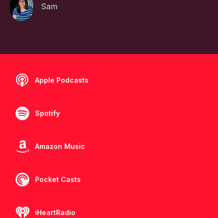
Sam
Apple Podcasts
Spotify
Amazon Music
Pocket Casts
iHeartRadio