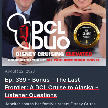
August 22, 2023
Ep. 339 - Bonus - The Last
Frontier: A DCL Cruise to Alaska +
Listener Questions
Jennifer shares her family's recent Disney Cruise