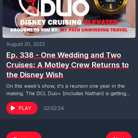
August 20, 2023
Ep. 338 - One Wedding and Two
Cruises: A Motley Crew Returns to
the Disney Wish
On this week's show, it's a reunion one year in the
making. The DCL Duo+ (includes Nathan) is getting
back together with the DCL...
PLAY
02:02:34