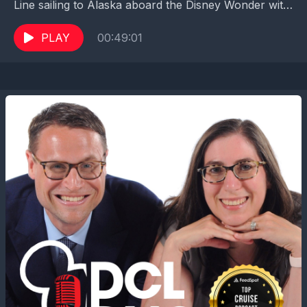
Line sailing to Alaska aboard the Disney Wonder with
her son and daughter. We were so excited...
PLAY
00:49:01