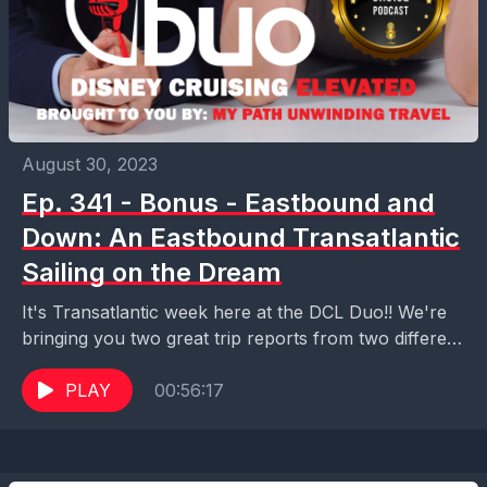
August 30, 2023
Ep. 341 - Bonus - Eastbound and
Down: An Eastbound Transatlantic
Sailing on the Dream
It's Transatlantic week here at the DCL Duo!! We're
bringing you two great trip reports from two different
families who sailed on Disney Cruise...
PLAY
00:56:17