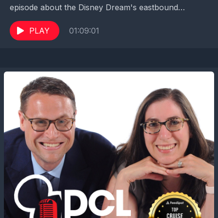
episode about the Disney Dream's eastbound
transatlantic sailing this year. Emily, Adrian and their...
PLAY
01:09:01