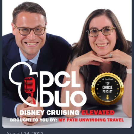
August 24, 2023