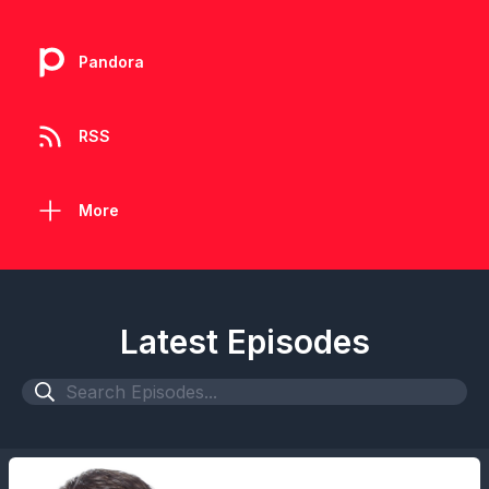
Pandora
RSS
More
Latest Episodes