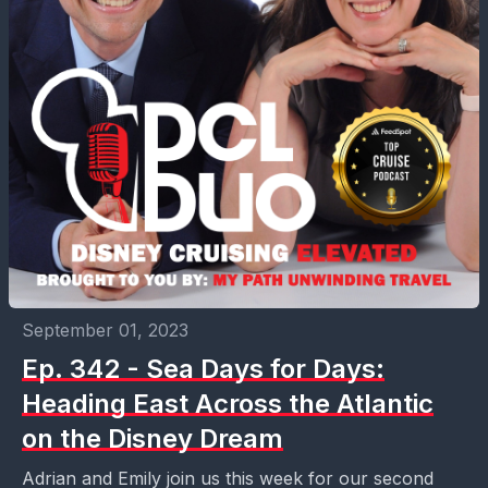
September 01, 2023
Ep. 342 - Sea Days for Days:
Heading East Across the Atlantic
on the Disney Dream
Adrian and Emily join us this week for our second