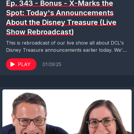
Ep. 343 - Bonus - X-Marks the
Spot: Today's Announcements
About the Disney Treasure (Live
Show Rebroadcast)
This is rebroadcast of our live show all about DCL's
Disney Treasure announcements earlier today. We're
breaking down all the announcements. When can
you...
PLAY
01:09:25