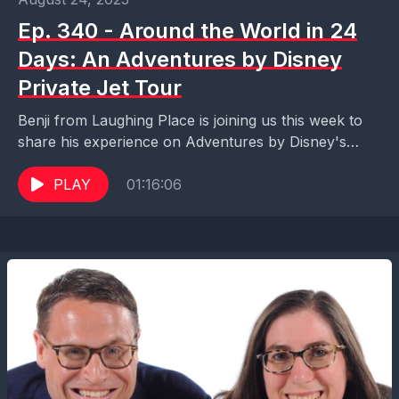
Ep. 340 - Around the World in 24
Days: An Adventures by Disney
Private Jet Tour
Benji from Laughing Place is joining us this week to
share his experience on Adventures by Disney's
Private Jet Adventure. A bucket list adventure...
PLAY
01:16:06