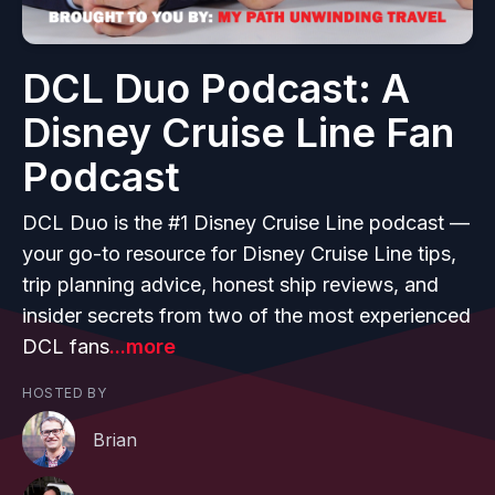
DCL Duo Podcast: A
Disney Cruise Line Fan
Podcast
DCL Duo is the #1 Disney Cruise Line podcast —
your go-to resource for Disney Cruise Line tips,
trip planning advice, honest ship reviews, and
insider secrets from two of the most experienced
DCL fans
...more
HOSTED BY
Brian