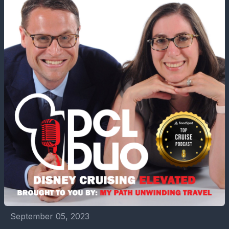
September 05, 2023