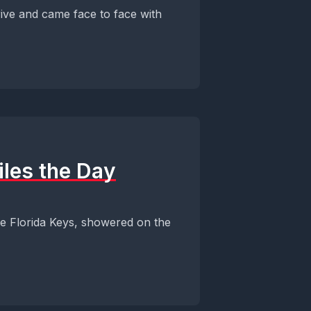
ive and came face to face with
iles the Day
the Florida Keys, showered on the