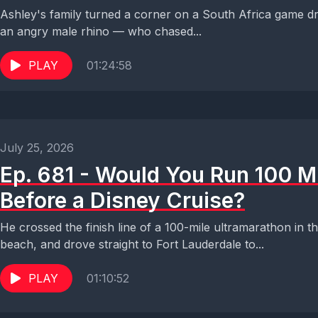
Ashley's family turned a corner on a South Africa game dr
an angry male rhino — who chased...
PLAY
01:24:58
July 25, 2026
Ep. 681 - Would You Run 100 M
Before a Disney Cruise?
He crossed the finish line of a 100-mile ultramarathon in 
beach, and drove straight to Fort Lauderdale to...
PLAY
01:10:52