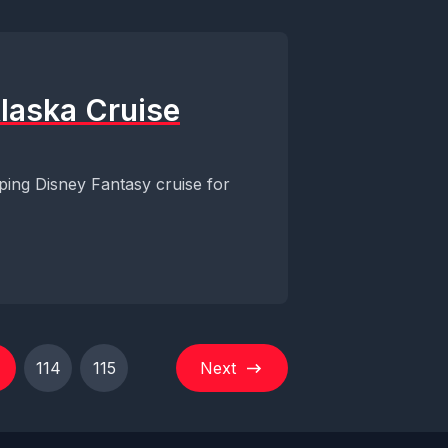
Alaska Cruise
ping Disney Fantasy cruise for
114
115
Next