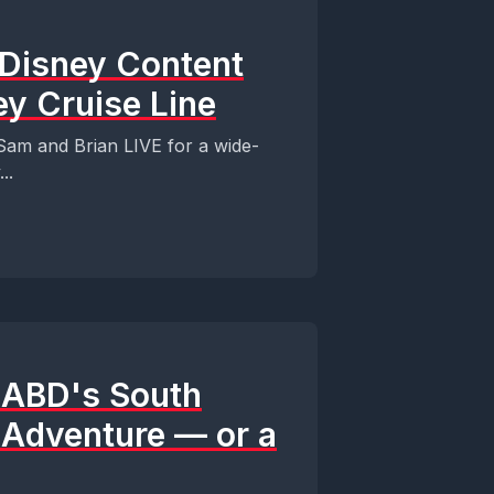
 Disney Content
ey Cruise Line
am and Brian LIVE for a wide-
..
s ABD's South
y Adventure — or a