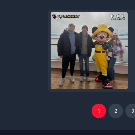
1
2
3