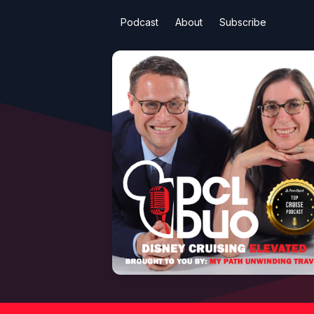
Podcast
About
Subscribe