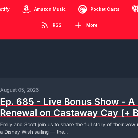
otify
Amazon Music
Pocket Casts
RSS
More
August 05, 2026
Ep. 685 - Live Bonus Show - 
Renewal on Castaway Cay (+ B
Emily and Scott join us to share the full story of their v
a Disney Wish sailing — the...