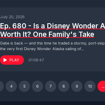
July 20, 2026
Ep. 680 - Is a Disney Wonder 
Worth It? One Family's Take
Gabe is back — and this time he traded a stormy, port-skip
the very first Disney Wonder Alaska sailing of...
PLAY
01:08:47
4
5
6
7
8
9
10
...