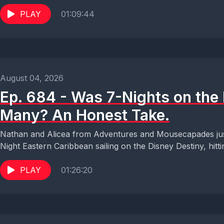
PLAY
01:09:44
August 04, 2026
Ep. 684 - Was 7-Nights on the 
Many? An Honest Take.
Nathan and Alicea from Adventures and Mousecapades ju
Night Eastern Caribbean sailing on the Disney Destiny, hitti
PLAY
01:26:20