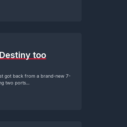
Destiny too
st got back from a brand-new 7-
ng two ports...