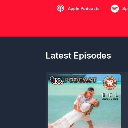
Apple Podcasts
Sp
Latest Episodes