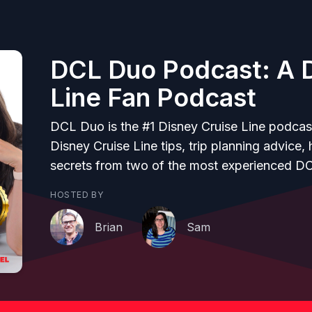
DCL Duo Podcast: A D
Line Fan Podcast
DCL Duo is the #1 Disney Cruise Line podcas
Disney Cruise Line tips, trip planning advice,
secrets from two of the most experienced D
HOSTED BY
Brian
Sam