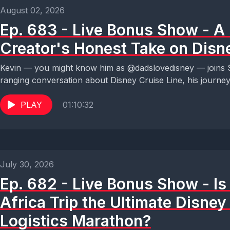
August 02, 2026
Ep. 683 - Live Bonus Show - A
Creator's Honest Take on Disn
Kevin — you might know him as @dadslovedisney — joins S
ranging conversation about Disney Cruise Line, his journey.
PLAY
01:10:32
July 30, 2026
Ep. 682 - Live Bonus Show - I
Africa Trip the Ultimate Disne
Logistics Marathon?