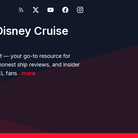
isney Cruise
t — your go-to resource for
 honest ship reviews, and insider
CL fans
...more