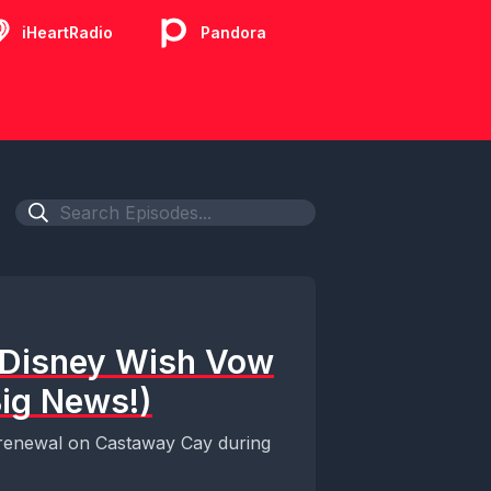
iHeartRadio
Pandora
A Disney Wish Vow
ig News!)
ow renewal on Castaway Cay during