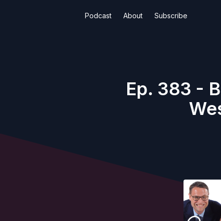
Podcast
About
Subscribe
Ep. 383 - B
Wes