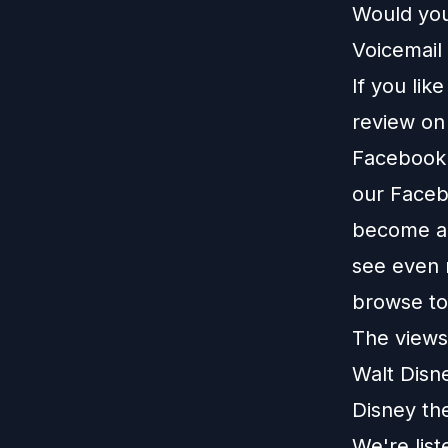
Would you
Voicemail 
If you lik
review o
Facebook
our
Faceb
become a 
see even 
browse t
The views 
Walt Disn
Disney th
We're lis