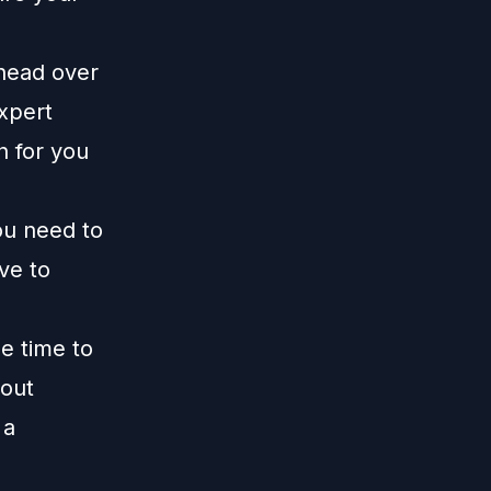
 head over
xpert
n for you
ou need to
ive to
me time to
 out
 a