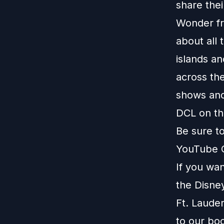
share thei
Wonder fr
about all 
islands a
across the
shows and
DCL on thi
Be sure t
YouTube 
If you wa
the Disney
Ft. Laude
to our
boo