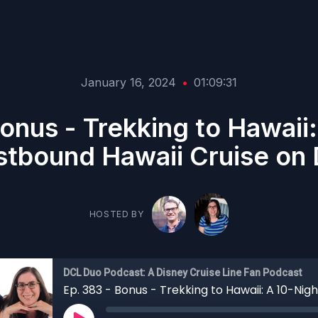
January 16, 2024
•
01:09:31
onus - Trekking to Hawaii
tbound Hawaii Cruise on
HOSTED BY
DCL Duo Podcast: A Disney Cruise Line Fan Podcast