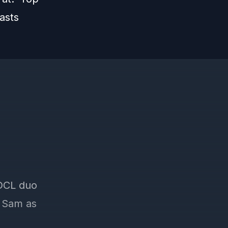
asts
 DCL duo
d Sam as