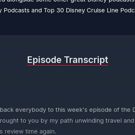
y Podcasts
and
Top 30 Disney Cruise Line Podc
Episode Transcript
ack everybody to this week's episode of the
rought to you by my path unwinding travel an
's review time again.