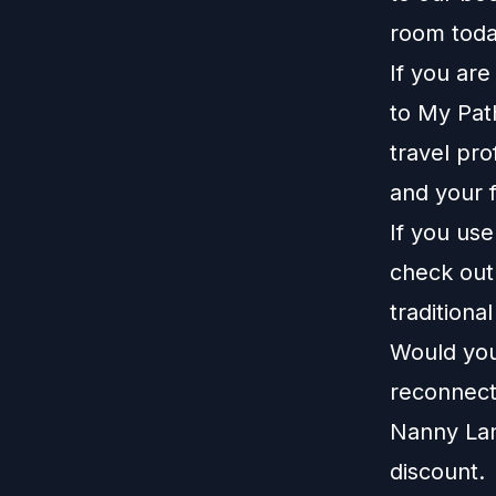
room toda
If you ar
to
My Pat
travel pro
and your f
If you us
check ou
traditiona
Would you 
reconnect
Nanny La
discount.