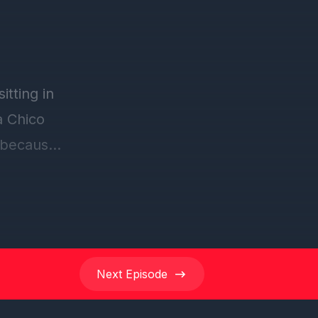
tting in
a Chico
 because
ted. Yeah
Next
Episode
co truck