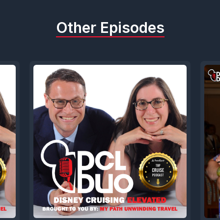
acking up like once a month with your your case
let's head over to the listener review. So this 
Other Episodes
v b who writes a listening from the school car 
ething I'm familiar with.
overed the dcl duo podcast a few weeks ago aft
ayment on my family's summer wish cruise I am 