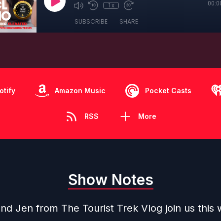
00:0
1x
SUBSCRIBE
SHARE
otify
Amazon Music
Pocket Casts
RSS
More
Show Notes
nd Jen from The Tourist Trek Vlog join us this 