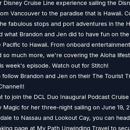
r Disney Cruise Line experience sailing the Dis
om Vancouver to the paradise that is Hawaii. 
the fabulous stops and port adventures in the 
nd what Brandon and Jen did to have fun on the 
 Pacific to Hawaii. From onboard entertainment
 so much more, we're covering the Aloha lifest
s week's episode. Watch out for Stitch!
o follow Brandon and Jen on their
The Tourist T
Channel
!!
nt to join the DCL Duo Inaugural Podcast Cruis
 Magic for her three-night sailing on June 19,
rdale to Nassau and Lookout Cay, you can head
king page
at
My Path Unwinding Travel
to sec