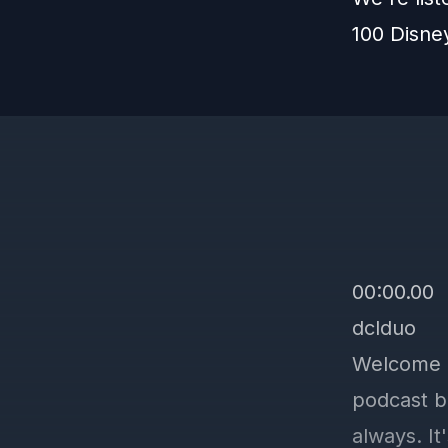
100 Disne
00:00.00
dclduo
Welcome b
podcast b
always. It