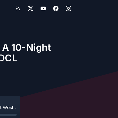
: A 10-Night
 DCL
Ep. 383 - Bonus - Trekking to Hawaii: A 10-Night Westbound Hawaii Cruise on DCL