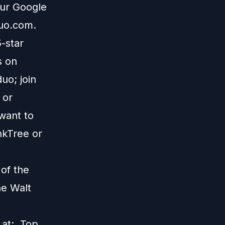
our Google
duo.com
.
5-star
s on
uo; join
; or
 want to
nkTree
or
 of the
he Walt
s at:
Top