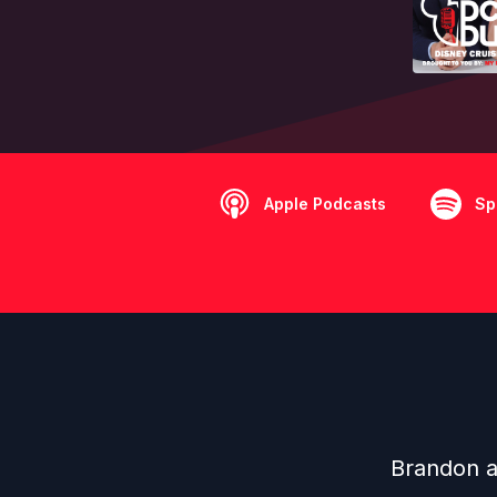
Apple Podcasts
Sp
Brandon a