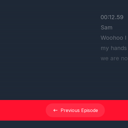
00:12.59
Sam
Woohoo I 
my hands 
we are no
of the am
I'm excite
00:25.27
dclduo
Previous
Episode
I think ou