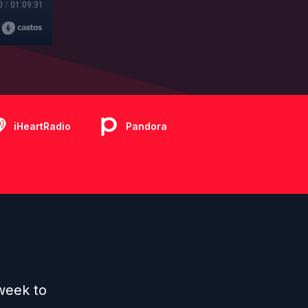
0
/
01:09:31
iHeartRadio
Pandora
week to