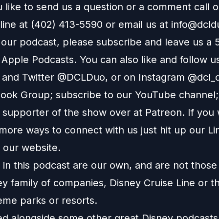
 like to send us a question or a comment call 
line at (402) 413-5590 or email us at
info@dcl
e our podcast, please subscribe and leave us a 
n
Apple Podcasts
. You can also like and follow u
and
Twitter
@DCLDuo, or on
Instagram
@dcl_d
ook Group
; subscribe to our
YouTube channel
supporter of the show over at
Patreon
. If you
more ways to connect with us just hit up our
Li
o our
website
.
in this podcast are our own, and are not those
ey family of companies, Disney Cruise Line or t
eme parks or resorts.
ted alongside some other great Disney podcast