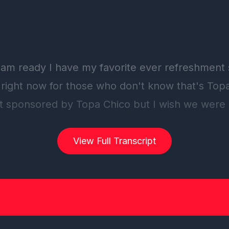
am ready I have my favorite ever refreshment si
right now for those who don't know that's Top
t sponsored by Topa Chico but I wish we were
ount that I spend on dontpu chico but I'm exci
d to hear another review.
View Full Transcript
r neighbors would look at us funny if a topo chi