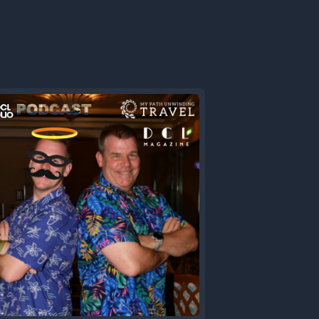
s of too
1 comes
loop
er putting
working