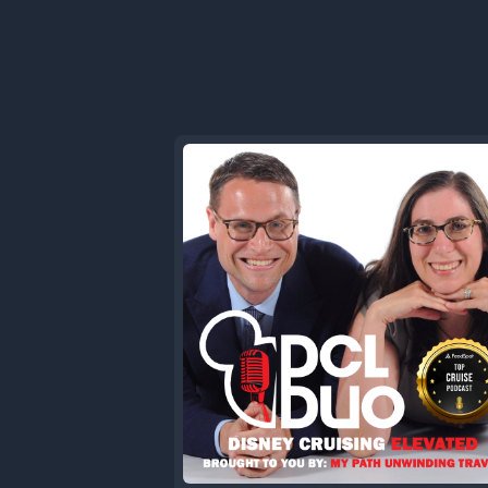
started b
Chico but 
from burn 
that's som
00:41.84
Sam
Yes.
00:43.33
dclduo
Just disc
a final p