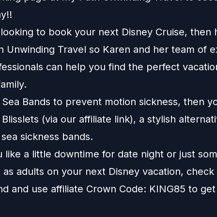
y!!
e looking to book your next Disney Cruise, then
h Unwinding Travel
so Karen and her team of e
fessionals can help you find the perfect vacatio
amily.
e Sea Bands to prevent motion sickness, then y
t
Blisslets
(via our affiliate link), a stylish alternat
l sea sickness bands.
like a little downtime for date night or just so
 as adults on your next Disney vacation, check
nd
and use affiliate Crown Code: KING85 to get