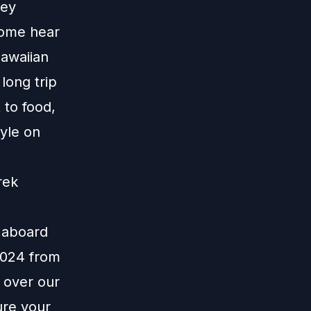
ney
Come hear
Hawaiian
long trip
 to food,
yle on
rek
e aboard
 2024 from
 over our
ure your