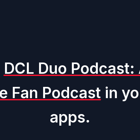
o
DCL Duo Podcast: 
ne Fan Podcast
in yo
apps.