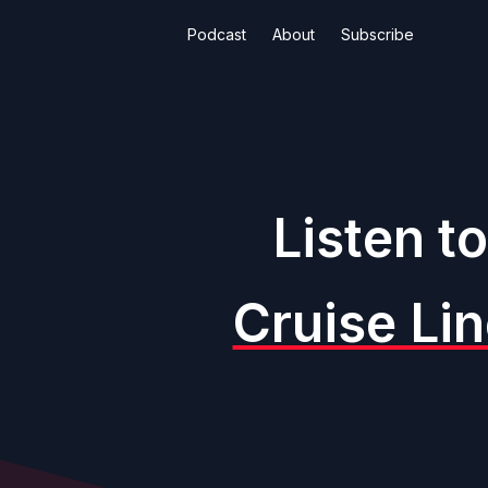
Podcast
About
Subscribe
Listen t
Cruise Li