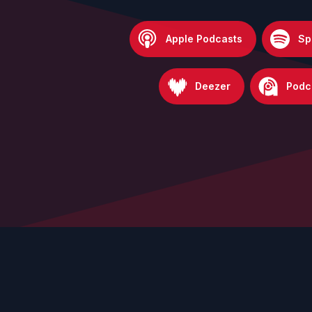
Apple Podcasts
Sp
Deezer
Podc