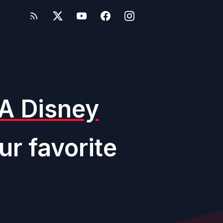
A Disney
ur favorite