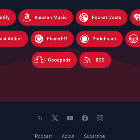
otify
Amazon Music
Pocket Casts
ast Addict
PlayerFM
Podchaser
Goodpods
RSS
Podcast
About
Subscribe