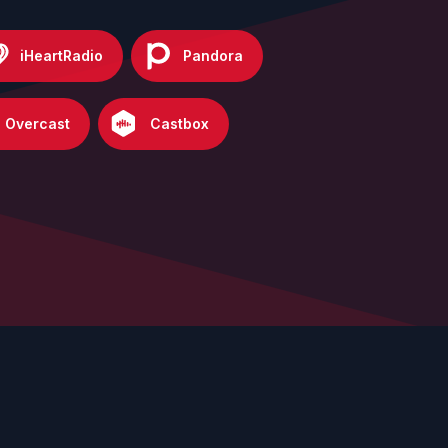
iHeartRadio
Pandora
Overcast
Castbox