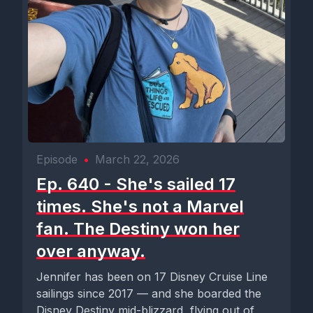
Episode
•
March 22, 2026
Ep. 640 - She's sailed 17
times. She's not a Marvel
fan. The Destiny won her
over anyway.
Jennifer has been on 17 Disney Cruise Line
sailings since 2017 — and she boarded the
Disney Destiny mid-blizzard, flying out of