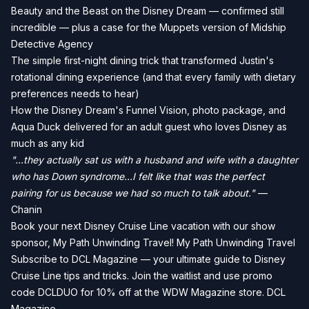
Beauty and the Beast on the Disney Dream — confirmed still
incredible — plus a case for the Muppets version of Midship
Detective Agency
The simple first-night dining trick that transformed Justin's
rotational dining experience (and that every family with dietary
preferences needs to hear)
How the Disney Dream's Funnel Vision, photo package, and
Aqua Duck delivered for an adult guest who loves Disney as
much as any kid
"...they actually sat us with a husband and wife with a daughter
who has Down syndrome...I felt like that was the perfect
pairing for us because we had so much to talk about."
—
Chanin
Book your next Disney Cruise Line vacation with our show
sponsor, My Path Unwinding Travel!
My Path Unwinding Travel
Subscribe to DCL Magazine — your ultimate guide to Disney
Cruise Line tips and tricks. Join the waitlist and use promo
code DCLDUO for 10% off at the WDW Magazine store.
DCL
Magazine