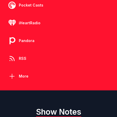
Pocket Casts
iHeartRadio
Pandora
RSS
More
Show Notes