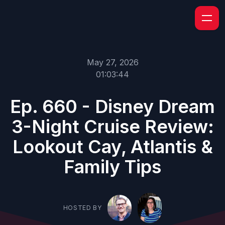
May 27, 2026
01:03:44
Ep. 660 - Disney Dream
3-Night Cruise Review:
Lookout Cay, Atlantis &
Family Tips
HOSTED BY