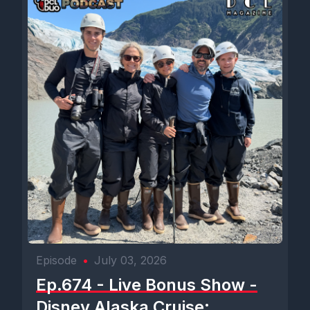
Episode
•
July 03, 2026
Ep.674 - Live Bonus Show -
Disney Alaska Cruise: