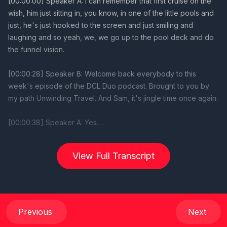
View Full Transcript
Previous
Next