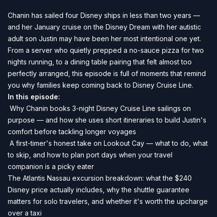
Chanin has sailed four Disney ships in less than two years —
and her January cruise on the Disney Dream with her autistic
adult son Justin may have been her most intentional one yet.
From a server who quietly prepped a no-sauce pizza for two
nights running, to a dining table pairing that felt almost too
perfectly arranged, this episode is full of moments that remind
you why families keep coming back to Disney Cruise Line.
In this episode:
️ Why Chanin books 3-night Disney Cruise Line sailings on
purpose — and how she uses short itineraries to build Justin's
comfort before tackling longer voyages
️ A first-timer's honest take on Lookout Cay — what to do, what
to skip, and how to plan port days when your travel
companion is a picky eater
The Atlantis Nassau excursion breakdown: what the $240
Disney price actually includes, why the shuttle guarantee
matters for solo travelers, and whether it's worth the upcharge
over a taxi