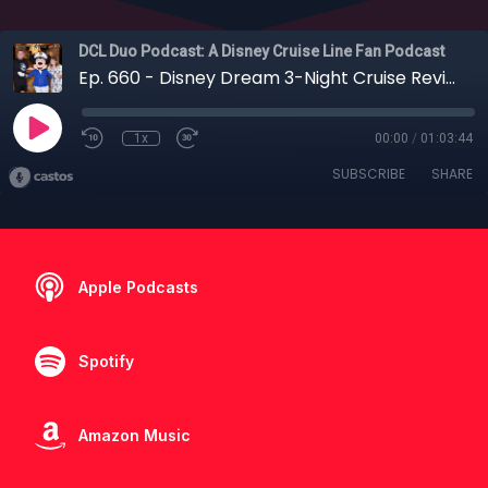
DCL Duo Podcast: A Disney Cruise Line Fan Podcast
Ep. 660 - Disney Dream 3-Night Cruise Review: Lookout Cay, Atlantis & Family Tips
1x
00:00
/
01:03:44
SUBSCRIBE
SHARE
Apple Podcasts
Spotify
Amazon Music