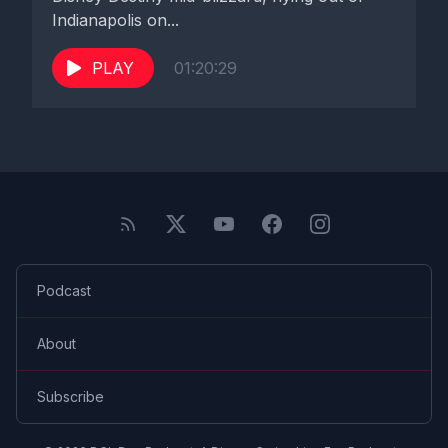
Indianapolis on...
PLAY
01:20:29
Podcast
About
Subscribe