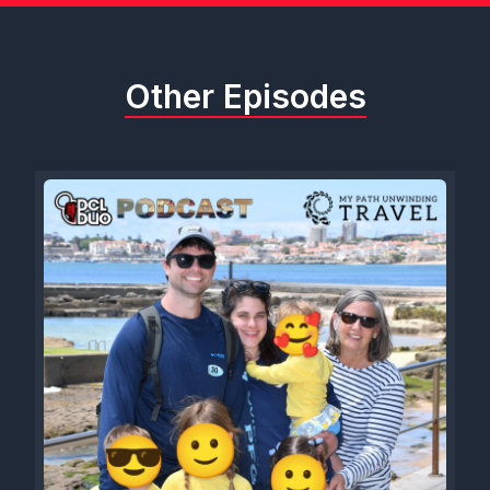
Other Episodes