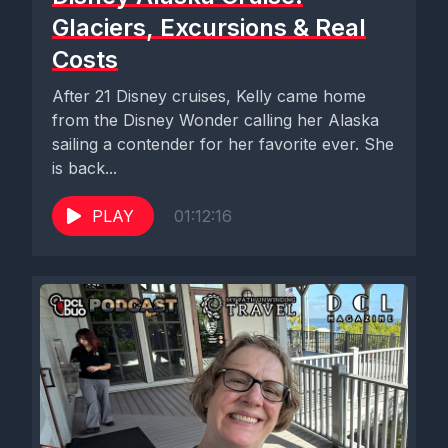
Glaciers, Excursions & Real
Costs
After 21 Disney cruises, Kelly came home
from the Disney Wonder calling her Alaska
sailing a contender for her favorite ever. She
is back...
PLAY
01:12:16