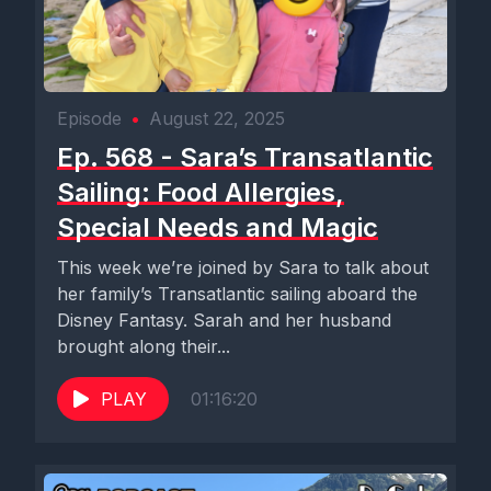
Episode
•
August 22, 2025
Ep. 568 - Sara’s Transatlantic
Sailing: Food Allergies,
Special Needs and Magic
This week we’re joined by Sara to talk about
her family’s Transatlantic sailing aboard the
Disney Fantasy. Sarah and her husband
brought along their...
PLAY
01:16:20