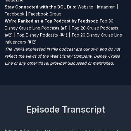
Stay Connected with the DCL Duo:
Website
|
Instagram
|
Facebook
|
Facebook Group
We're Ranked as a Top Podcast by Feedspot:
Top 30
Disney Cruise Line Podcasts (#1) | Top 20 Cruise Podcasts
(#2) | Top Disney Podcasts (#4) | Top 20 Disney Cruise Line
Influencers (#12)
The views expressed in this podcast are our own and do not
reflect the views of the Walt Disney Company, Disney Cruise
Line or any other travel provider discussed or mentioned.
Episode Transcript