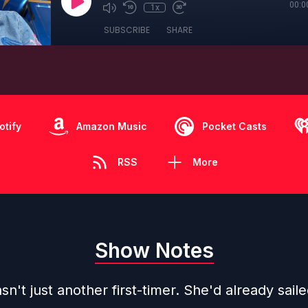
00:0
1x
SUBSCRIBE
SHARE
otify
Amazon Music
Pocket Casts
RSS
More
Show Notes
n't just another first-timer. She'd already sail