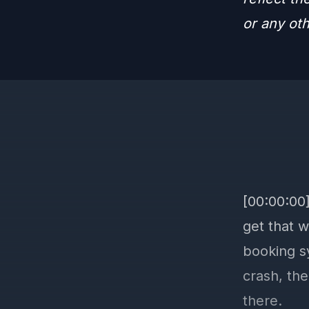
or any ot