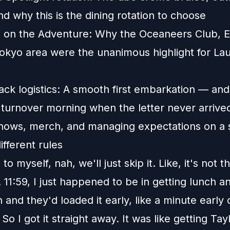
nd why this is the dining rotation to choose
s on the Adventure: Why the Oceaneers Club, 
okyo area were the unanimous highlight for La
ack logistics: A smooth first embarkation — and
 turnover morning when the letter never arrive
hows, merch, and managing expectations on a s
ifferent rules
d to myself, nah, we'll just skip it. Like, it's not t
 11:59, I just happened to be in getting lunch an
and they'd loaded it early, like a minute early 
So I got it straight away. It was like getting Tay