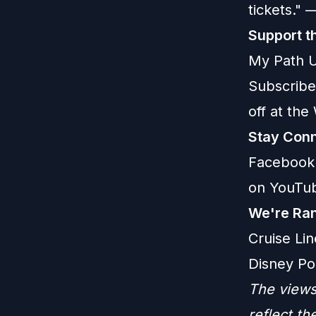
tickets."
Support t
My Path U
Subscribe
off at th
Stay Conn
Facebook
on YouTu
We're Ran
Cruise Lin
Disney Po
The views
reflect t