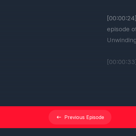
Previous
Episode