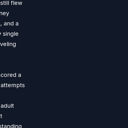
ill flew
sney
, and a
 single
veling
scored a
 attempts
adult
t
standing