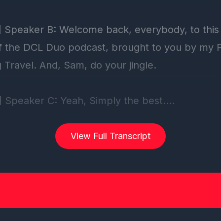
View Full Transcript