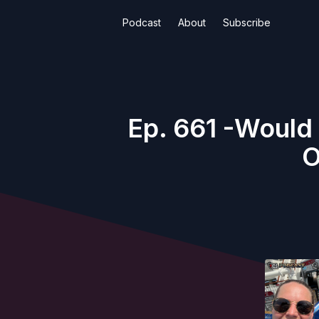
Podcast
About
Subscribe
Ep. 661 -Would
O