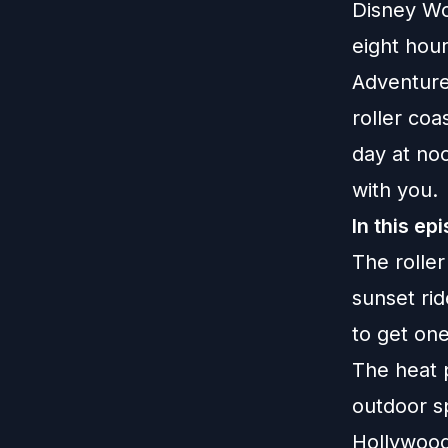
Disney Wo
eight hou
Adventure.
roller co
day at noo
with you.
In this ep
The roller
sunset ri
to get on
The heat 
outdoor sp
Hollywood