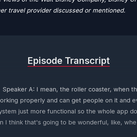
her travel provider discussed or mentioned.
Episode Transcript