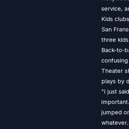
service, a
Kids club
San Frans
three kids
Back-to-b
confusing
Theater s
plays by d
"I just sai
important.
jumped on 
whatever. 