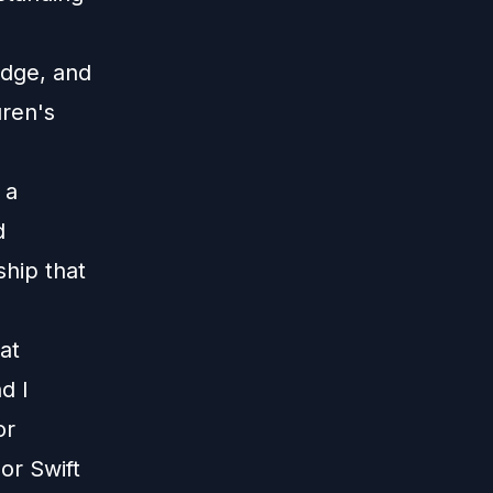
Edge, and
uren's
 a
d
hip that
hat
d I
or
lor Swift