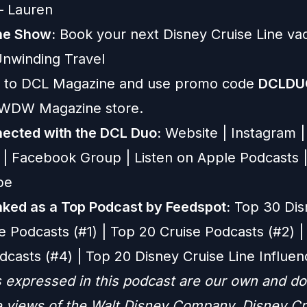
 — Lauren
he Show:
Book your next Disney Cruise Line vac
nwinding Travel
 to
DCL Magazine
and use promo code
DCLDU
e WDW Magazine store.
ected with the DCL Duo:
Website
|
Instagram
|
|
Facebook Group
|
Listen on Apple Podcasts
be
ked as a Top Podcast by Feedspot:
Top 30 Dis
e Podcasts (#1) | Top 20 Cruise Podcasts (#2) |
dcasts (#4) | Top 20 Disney Cruise Line Influen
 expressed in this podcast are our own and do
he views of the Walt Disney Company, Disney Cr