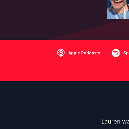
Apple Podcasts
Sp
Lauren was