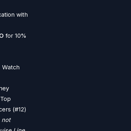
ation with
O
for 10%
|
Watch
ney
 Top
cers (#12)
 not
uise Line