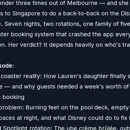
nder three times out of Melbourne — and she st
rs to Singapore to do a back-to-back on the Di
 Seven nights, two rotations, one family of five
aster booking system that crashed the app every
n. Her verdict? It depends heavily on who's tra
isode:
 coaster reality: How Lauren's daughter finally 
de — and why guests needed a week's worth of
e booking
problem: Burning feet on the pool deck, empty 
aces at night, and what Disney could do to fix i
 Spotlight rotation: The ube crème brûlée, out