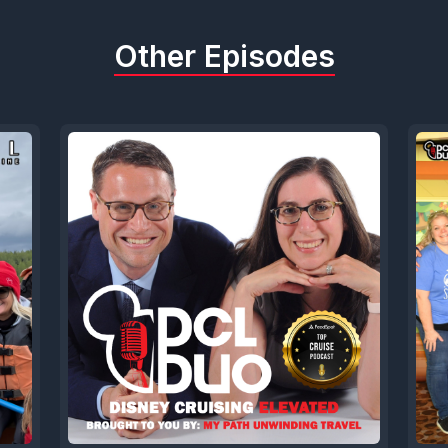
Other Episodes