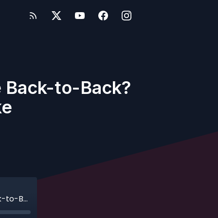
e Back-to-Back?
ke
Ep. 661 -Would You Sail Disney Adventure Back-to-Back? One Family's Unfiltered Take