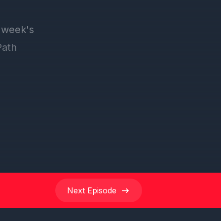
Next
Episode