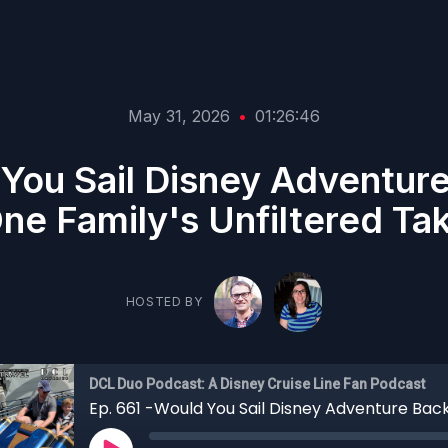
May 31, 2026
•
01:26:46
 You Sail Disney Adventur
ne Family's Unfiltered Ta
HOSTED BY
DCL Duo Podcast: A Disney Cruise Line Fan Podcast