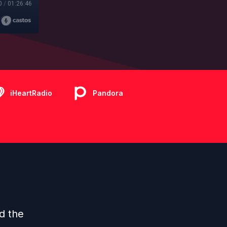
0
/
01:26:46
iHeartRadio
Pandora
ed the