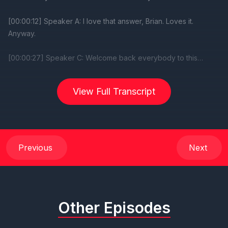
View Full Transcript
Previous
Next
Other Episodes