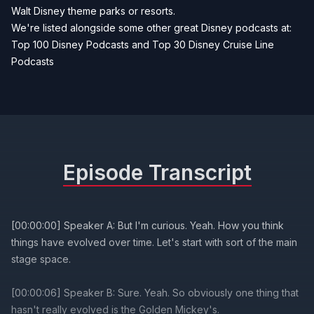
Walt Disney theme parks or resorts.
We're listed alongside some other great Disney podcasts at:
Top 100 Disney Podcasts
and
Top 30 Disney Cruise Line
Podcasts
Episode Transcript