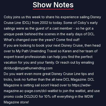
Show Notes
Coby joins us this week to share his experience sailing Disney
Cruise Line (DCL) from 2002 to today. Some of Coby's early
sailings were as the guest of a cast member - so he got a
unique peek behined the scenes in the early days of DCL.
What's changed over the years? Come find out!!
If you are looking to book your next Disney Cruise, then head
over to
My Path Unwinding Travel
so Karen and her team of
expert travel professionals can help you find the perfect
vacation for you and your family. Or reach out by emailing
dclduo@mypathunwinding.com
Do you want even more great Disney Cruise Line tips and
tricks, look no further than the all new DCL Magazine. DCL
Magazine is setting sail soon! Head over to
https://wdw-
magazine.ac-page.com/dcl-waitlist
to join the waitlist, and use
promo code DCLDUO for 10% off everything in the WDW
Magazine store!