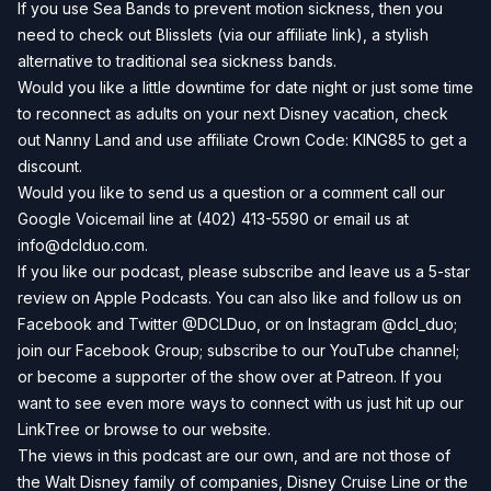
If you use Sea Bands to prevent motion sickness, then you
need to check out
Blisslets
(via our affiliate link), a stylish
alternative to traditional sea sickness bands.
Would you like a little downtime for date night or just some time
to reconnect as adults on your next Disney vacation, check
out
Nanny Land
and use affiliate Crown Code: KING85 to get a
discount.
Would you like to send us a question or a comment call our
Google Voicemail line at (402) 413-5590 or email us at
info@dclduo.com
.
If you like our podcast, please subscribe and leave us a 5-star
review on
Apple Podcasts
. You can also like and follow us on
Facebook
and
Twitter
@DCLDuo, or on
Instagram
@dcl_duo;
join our
Facebook Group
; subscribe to our
YouTube channel
;
or become a supporter of the show over at
Patreon
. If you
want to see even more ways to connect with us just hit up our
LinkTree
or browse to our
website
.
The views in this podcast are our own, and are not those of
the Walt Disney family of companies, Disney Cruise Line or the