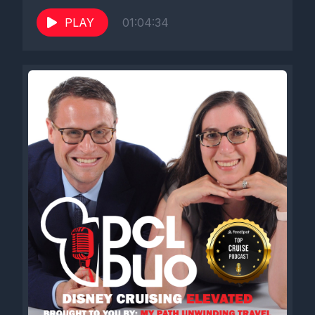
PLAY
01:04:34