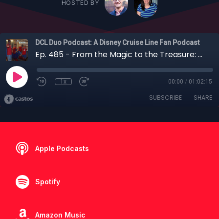
HOSTED BY
DCL Duo Podcast: A Disney Cruise Line Fan Podcast
Ep. 485 - From the Magic to the Treasure: A Walk Down Disney Cruise Line Memory Lane
1x
00:00
/
01:02:15
SUBSCRIBE
SHARE
Apple Podcasts
Spotify
Amazon Music