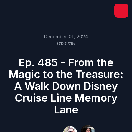
December 01, 2024
01:02:15
Ep. 485 - From the
Magic to the Treasure:
A Walk Down Disney
Cruise Line Memory
Lane