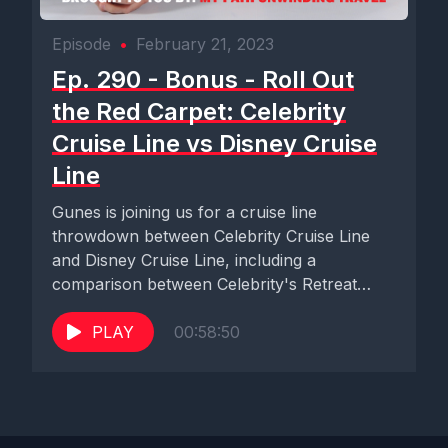
Episode
•
February 21, 2023
Ep. 290 - Bonus - Roll Out
the Red Carpet: Celebrity
Cruise Line vs Disney Cruise
Line
Gunes is joining us for a cruise line
throwdown between Celebrity Cruise Line
and Disney Cruise Line, including a
comparison between Celebrity's Retreat
and...
PLAY
00:58:50