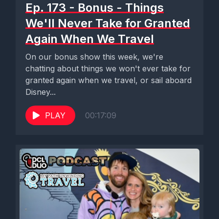
Ep. 173 - Bonus - Things
We'll Never Take for Granted
Again When We Travel
On our bonus show this week, we're
chatting about things we won't ever take for
granted again when we travel, or sail aboard
Disney...
PLAY
00:17:09