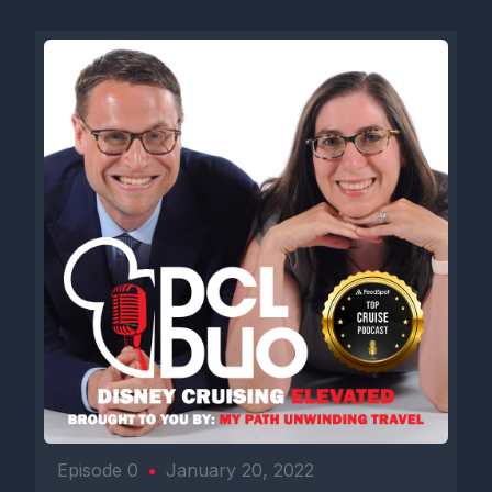
Episode 0
•
January 20, 2022