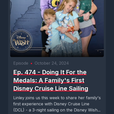
Episode
•
October 24, 2024
Ep. 474 - Doing It For the
Medals: A Family's First
Disney Cruise Line Sailing
Linley joins us this week to share her family's
first experience with Disney Cruise Line
(DCL) - a 3-night sailing on the Disney Wish...