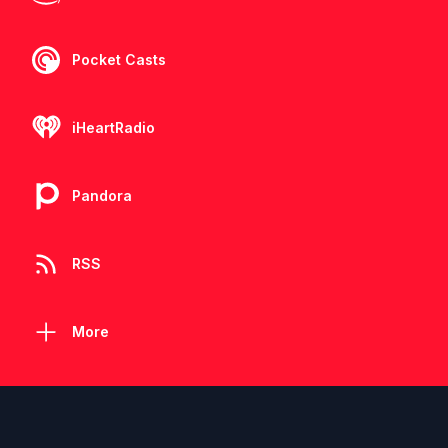
Pocket Casts
iHeartRadio
Pandora
RSS
More