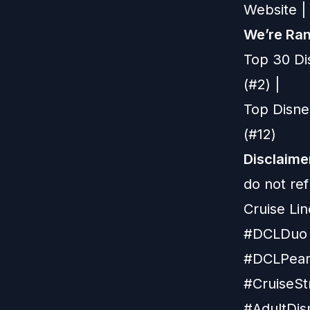
Website
|
We’re Ran
Top 30 Di
(#2) |
Top Disne
(#12)
Disclaime
do not re
Cruise Lin
#DCLDuo 
#DCLPearl
#CruiseSt
#AdultDis