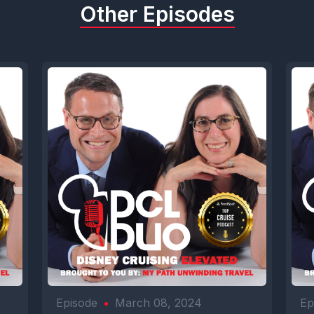
Other Episodes
Episode
•
March 08, 2024
Ep