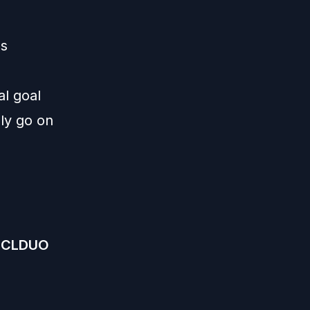
ms
al goal
lly go on
DCLDUO