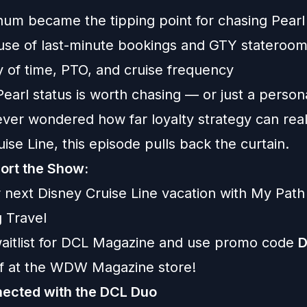
num became the tipping point for chasing Pearl
 use of last-minute bookings and GTY stateroo
y of time, PTO, and cruise frequency
arl status is worth chasing — or just a person
ever wondered how far loyalty strategy can rea
ise Line, this episode pulls back the curtain.
ort the Show:
 next Disney Cruise Line vacation with
My Path
 Travel
aitlist for
DCL Magazine
and use promo code
ff at the WDW Magazine store!
ected with the DCL Duo