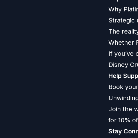
Why Plati
Strategic
The realit
Whether Pe
If you’ve 
Disney Cru
Help Supp
Book your
Unwinding
Join the w
for 10% o
Stay Conn