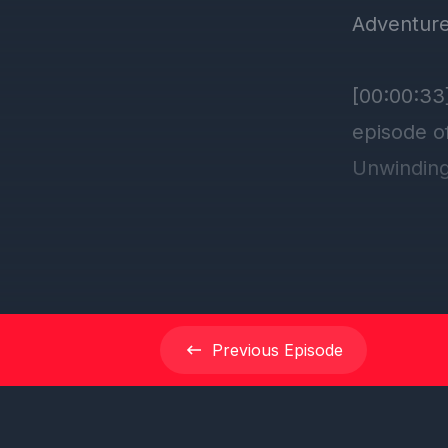
Previous
Episode