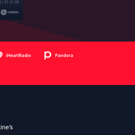
0
/
01:21:39
iHeartRadio
Pandora
ine’s