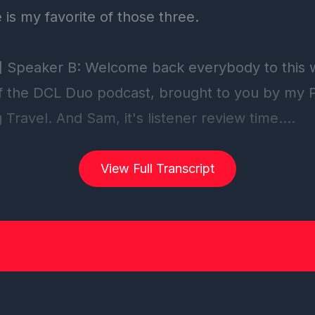
View Full Transcript