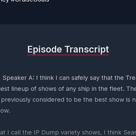
Episode Transcript