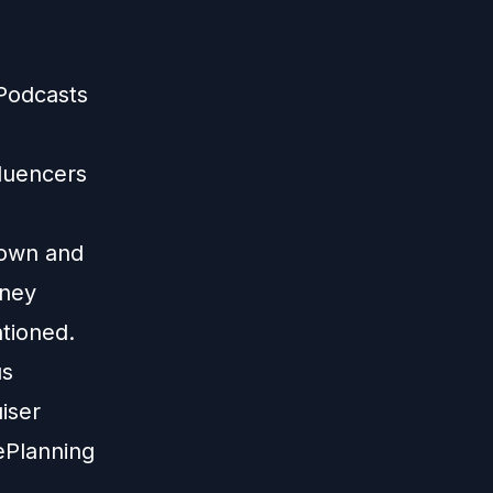
 Podcasts
fluencers
 own and
sney
ntioned.
us
iser
ePlanning