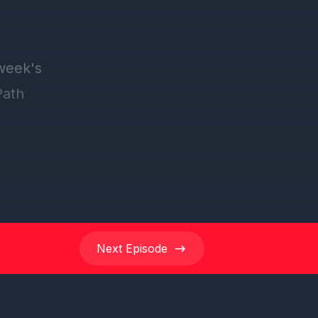
Next
Episode