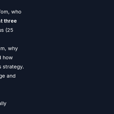
 Tom, who
st three
us (25
num, why
d how
s strategy.
nge and
lly