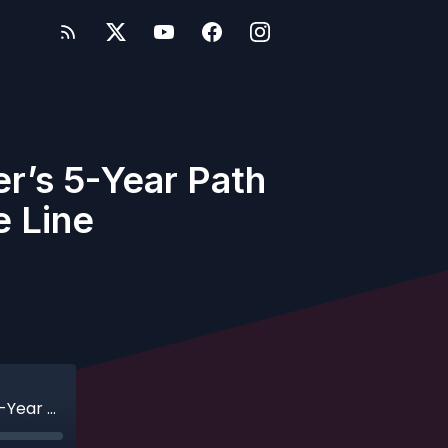
r’s 5-Year Path
e Line
Ep. 612 - Challenge Accepted: One Cruiser’s 5-Year Path to Pearl Status on Disney Cruise Line