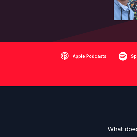
Apple Podcasts
Sp
What does