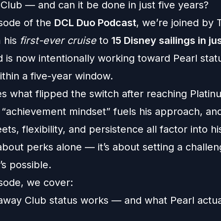
Club — and can it be done in just five years?
isode of the
DCL Duo Podcast
, we’re joined by
 his
first-ever cruise
to
15 Disney sailings in ju
d is now intentionally working toward Pearl stat
ithin a five-year window.
s what flipped the switch after reaching Plati
 “achievement mindset” fuels his approach, an
ts, flexibility, and persistence all factor into hi
 about perks alone — it’s about setting a challe
t’s possible.
isode, we cover:
way Club status works — and what Pearl actua