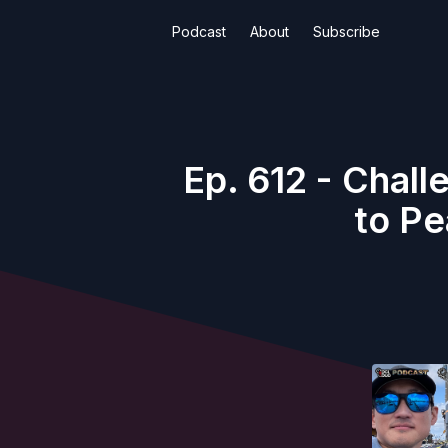
Podcast
About
Subscribe
Ep. 612 - Chal
to Pe