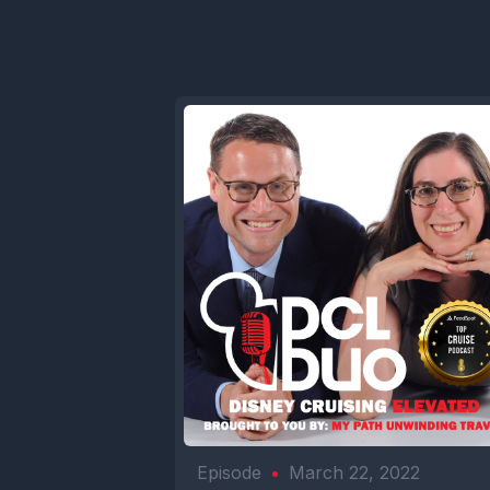
Episode
•
March 22, 2022