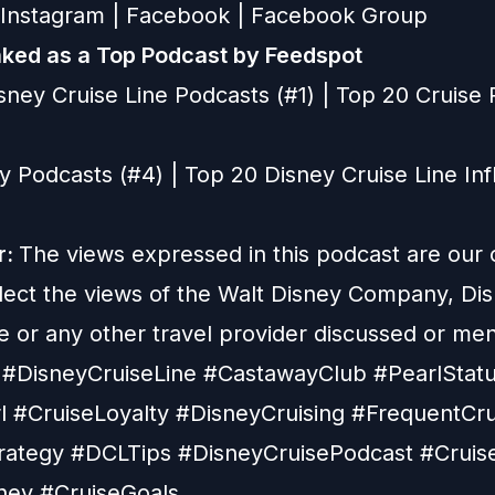
Instagram
|
Facebook
|
Facebook Group
ked as a Top Podcast by Feedspot
sney Cruise Line Podcasts (#1) | Top 20 Cruise
y Podcasts (#4) | Top 20 Disney Cruise Line In
r:
The views expressed in this podcast are our
flect the views of the Walt Disney Company, Di
e or any other travel provider discussed or me
#DisneyCruiseLine #CastawayClub #PearlStat
 #CruiseLoyalty #DisneyCruising #FrequentCru
rategy #DCLTips #DisneyCruisePodcast #Cruis
ney #CruiseGoals