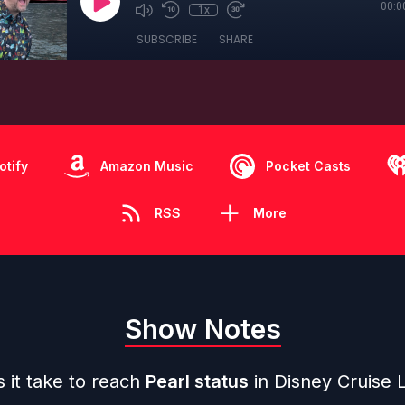
00:0
1x
SUBSCRIBE
SHARE
otify
Amazon Music
Pocket Casts
RSS
More
Show Notes
 it take to reach
Pearl status
in Disney Cruise L