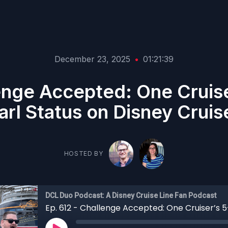
December 23, 2025
•
01:21:39
lenge Accepted: One Cruise
arl Status on Disney Cruis
HOSTED BY
DCL Duo Podcast: A Disney Cruise Line Fan Podcast