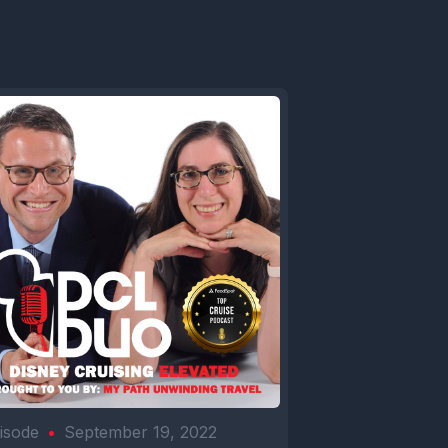
isode
•
September 19, 2022