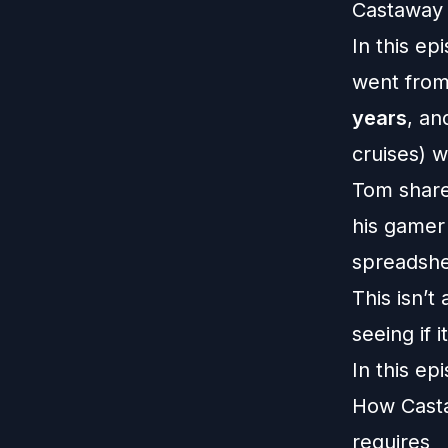
Castaway 
In this ep
went from
years
, an
cruises) w
Tom share
his gamer
spreadshee
This isn’t
seeing if i
In this ep
How Casta
requires