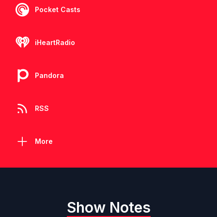
Pocket Casts
iHeartRadio
Pandora
RSS
More
Show Notes