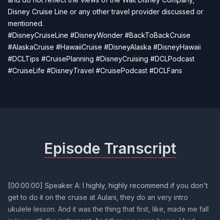
Disney Cruise Line or any other travel provider discussed or
mentioned.
#DisneyCruiseLine #DisneyWonder #BackToBackCruise
#AlaskaCruise #HawaiiCruise #DisneyAlaska #DisneyHawaii
#DCLTips #CruisePlanning #DisneyCruising #DCLPodcast
#CruiseLife #DisneyTravel #CruisePodcast #DCLFans
Episode Transcript