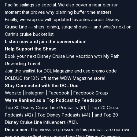
Pacific sailings so special. We also cover a near pier-run
moment that proves why planning buffer time matters.
Finally, we wrap up with updated favorites across Disney
Cruise Line — ships, dining, stage shows — and what’s next on
Carin’s cruise bucket list.
Listen now and join the conversation!
Help Support the Show:
Book your next Disney Cruise Line vacation with
My Path
Unwinding Travel
Join the waitlist for
DCL Magazine
and use promo code
DCLDUO for 10% off at the WDW Magazine store!
Stay Connected with the DCL Duo
Website
|
Instagram
|
Facebook
|
Facebook Group
We’re Ranked as a Top Podcast by Feedspot
Top 30 Disney Cruise Line Podcasts (#1) | Top 20 Cruise
Podcasts (#2) | Top Disney Podcasts (#4) | and Top 20
Disney Cruise Line Influencers (#12).
Disclaimer:
The views expressed in this podcast are our own
and do not reflect the views of the Walt Disney Company,