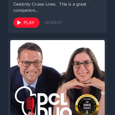
Celebrity Cruise Lines. This is a great
companion...
PLAY
00:49:07