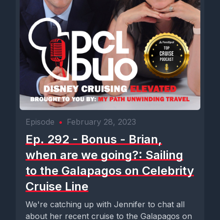
Episode
•
February 28, 2023
Ep. 292 - Bonus - Brian,
when are we going?: Sailing
to the Galapagos on Celebrity
Cruise Line
We're catching up with Jennifer to chat all
about her recent cruise to the Galapagos on