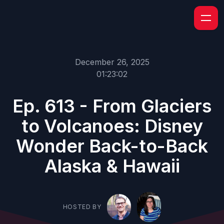
December 26, 2025
01:23:02
Ep. 613 - From Glaciers
to Volcanoes: Disney
Wonder Back-to-Back
Alaska & Hawaii
HOSTED BY