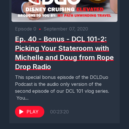
Episode 0
•
September 07, 2020
Ep. 40 - Bonus - DCL 101-2:
Picking Your Stateroom with
Michelle and Doug from Rope
Drop Radio
This special bonus episode of the DCLDuo
Podcast is the audio only version of the
second episode of our DCL 101 vlog series.
You...
PLAY
00:23:20