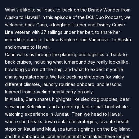
What’s it like to sail back-to-back on the Disney Wonder from
Alaska to Hawaii? In this episode of the DCL Duo Podcast, we
welcome back Carin, a longtime listener and Disney Cruise
Line veteran with 37 sailings under her belt, to share her
incredible back-to-back adventure from Vancouver to Alaska
and onward to Hawaii.
Carin walks us through the planning and logistics of back-to-
back cruises, including what turnaround day really looks like,
how long you’re off the ship, and what to expect if you’re
changing staterooms. We talk packing strategies for wildly
different climates, laundry routines onboard, and lessons
learned from traveling nearly carry-on only.
In Alaska, Carin shares highlights like sled dog puppies, bear
viewing in Ketchikan, and an unforgettable small-boat whale-
watching experience in Juneau. Then we head to Hawaii,
where she breaks down rental car strategies, favorite beach
stops on Kauai and Maui, sea turtle sightings on the Big Island,
and the onboard cultural enrichment that makes these longer