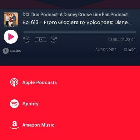
DCL Duo Podcast: A Disney Cruise Line Fan Podcast
Ep. 613 - From Glaciers to Volcanoes: Disney Wonder Back-to-Back Alaska & Hawaii
1x
00:00
/
01:23:02
SUBSCRIBE
SHARE
Apple Podcasts
Spotify
Amazon Music