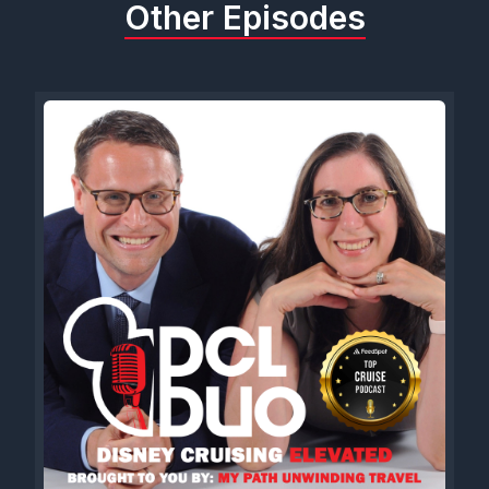
Other Episodes