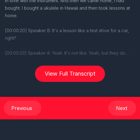
View Full Transcript
Previous
Next