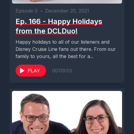
Episode 0
•
December 25, 2021
Ep. 166 - Happy Holidays
from the DCLDuo!
Happy holidays to all of our listeners and
Disney Cruise Line fans out there. From our
family to yours, all the best for a...
PLAY
00:09:53