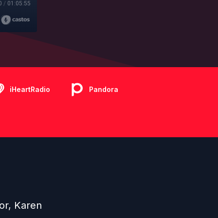
0
/
01:05:55
iHeartRadio
Pandora
or, Karen