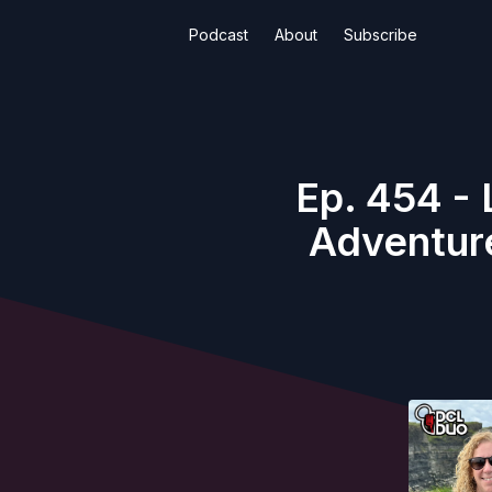
Podcast
About
Subscribe
Ep. 454 - 
Adventure