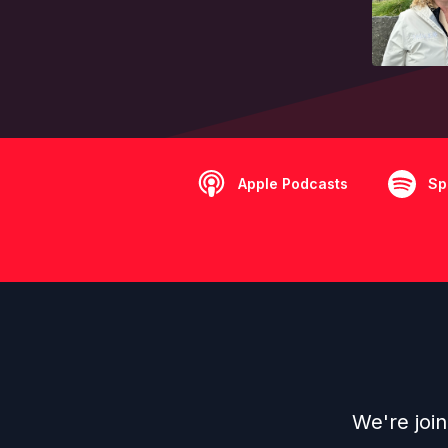
Apple Podcasts
Sp
We're joi