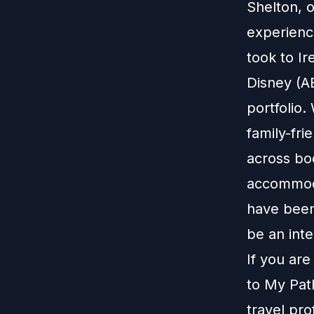
Shelton, 
experience
took to Ir
Disney (A
portfolio
family-fr
across bo
accommoda
have been
be an inte
If you ar
to
My Pat
travel pro