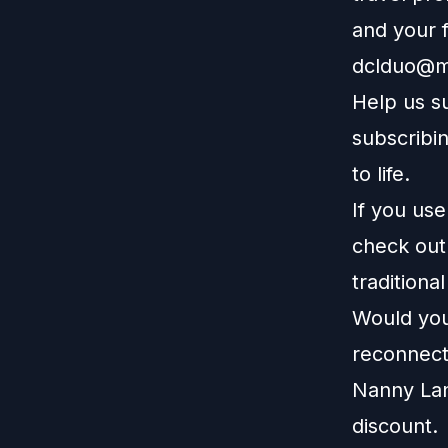
and your f
dclduo@m
Help us s
subscribin
to life.
If you us
check ou
traditiona
Would you 
reconnect
Nanny La
discount.