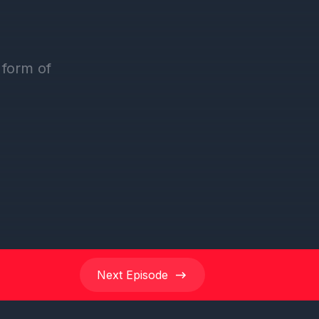
Next
Episode