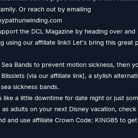
amily. Or reach out by emailing
ypathunwinding.com
upport the DCL Magazine by heading over and
g using our affiliate
link
!! Let's bring this great 
e Sea Bands to prevent motion sickness, then y
t
Blisslets
(via our affiliate link), a stylish alternat
l sea sickness bands.
like a little downtime for date night or just so
 as adults on your next Disney vacation, check
nd
and use affiliate Crown Code: KING85 to get