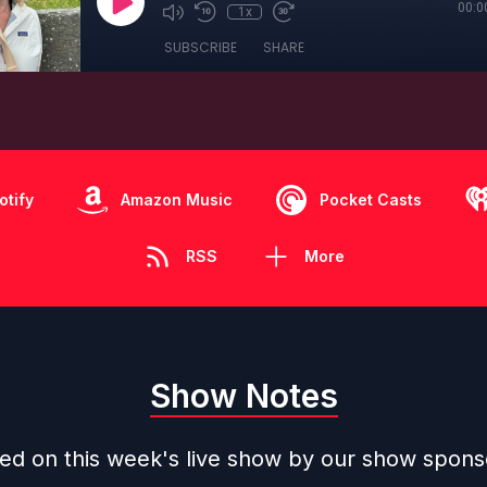
00:0
1x
SUBSCRIBE
SHARE
otify
Amazon Music
Pocket Casts
RSS
More
Show Notes
ned on this week's live show by our show spons