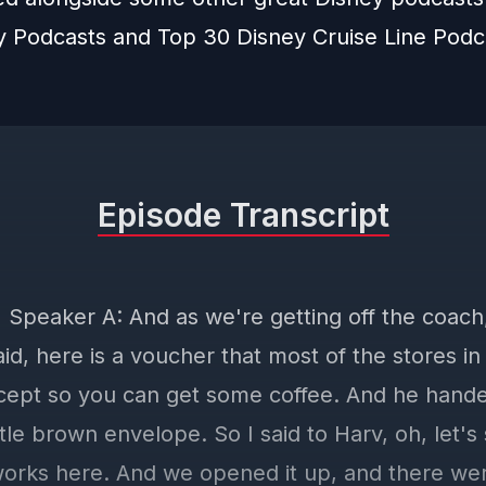
y Podcasts
and
Top 30 Disney Cruise Line Podc
Episode Transcript