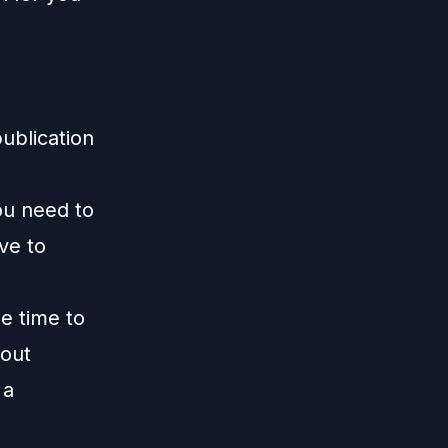
publication
ou need to
ive to
me time to
 out
 a