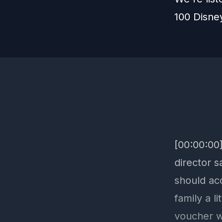
100 Disne