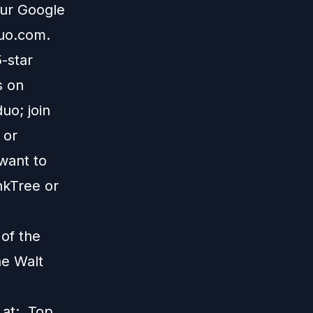
our Google
duo.com
.
5-star
s on
uo; join
; or
 want to
nkTree
or
 of the
he Walt
s at:
Top