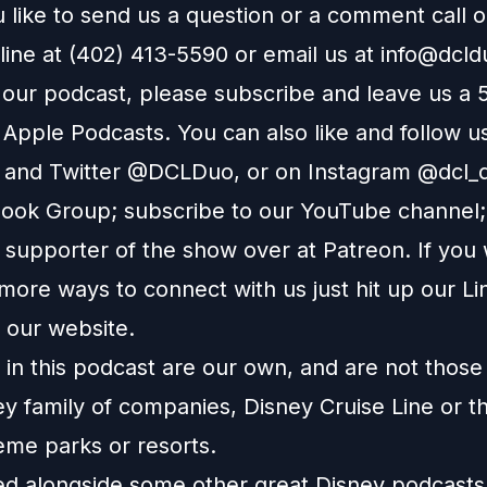
 like to send us a question or a comment call 
line at (402) 413-5590 or email us at
info@dcl
e our podcast, please subscribe and leave us a 
n
Apple Podcasts
. You can also like and follow u
and
Twitter
@DCLDuo, or on
Instagram
@dcl_d
ook Group
; subscribe to our
YouTube channel
supporter of the show over at
Patreon
. If you
more ways to connect with us just hit up our
Li
o our
website
.
in this podcast are our own, and are not those
ey family of companies, Disney Cruise Line or t
eme parks or resorts.
ted alongside some other great Disney podcast