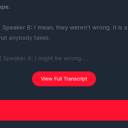
View Full Transcript