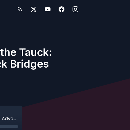
 the Tauck:
ck Bridges
Ep. 454 - Live Bonus Show - Talking the Tauck: Adventures by Disney (ABD) v. Tauck Bridges