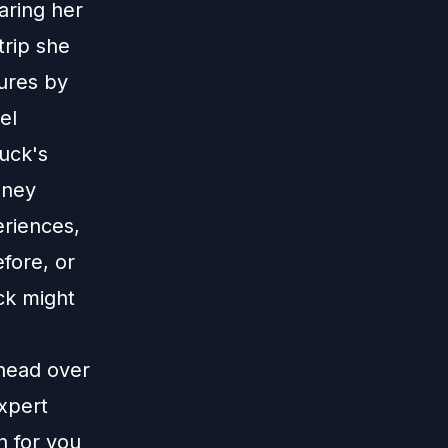
aring her
trip she
tures by
el
uck's
sney
eriences,
fore, or
ck might
 head over
xpert
n for you