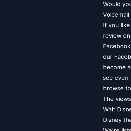
Would you
Voicemail 
If you lik
review o
Facebook
our
Faceb
become a 
see even 
browse t
The views 
Walt Disn
Disney th
We're lis