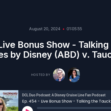
August 20, 2024
•
01:05:55
Live Bonus Show - Talking
s by Disney (ABD) v. Tau
HOSTED BY
DCL Duo Podcast: A Disney Cruise Line Fan Podcast