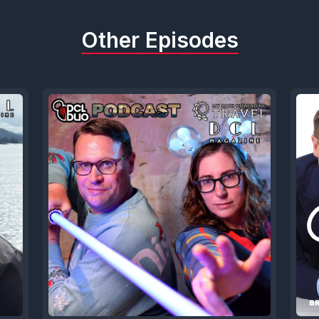
Other Episodes