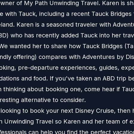
owner of My Path Unwinding Travel. Karen is sh
 with Tauck, including a recent Tauck Bridges 
eland. Karen is a seasoned traveler with Adven
BD) who has recently added Tauck into her trav
. We wanted her to share how Tauck Bridges (Ta
iendly offering) compares with Adventures by Di
oking, pre-departure experiences, guides, exp
tions and food. If you've taken an ABD trip be
 thinking about booking one, come hear if Tau
resting alternative to consider.
e looking to book your next Disney Cruise, then
h Unwinding Travel
so Karen and her team of e
fessionals can help you find the perfect vacatio