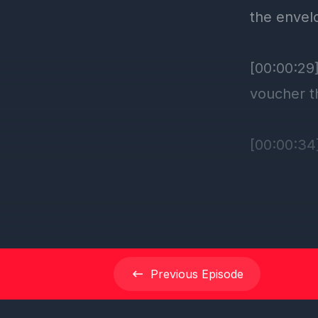
Previous
Episode