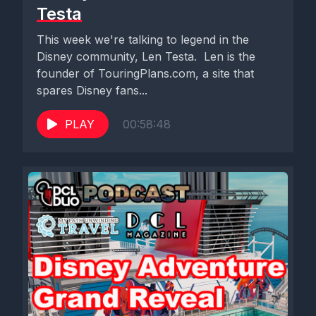
Testa
This week we're talking to legend in the
Disney community, Len Testa. Len is the
founder of TouringPlans.com, a site that
spares Disney fans...
PLAY
00:58:48