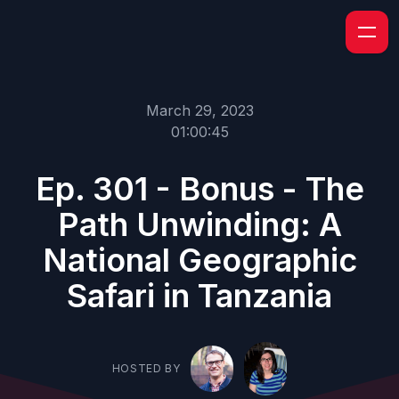
March 29, 2023
01:00:45
Ep. 301 - Bonus - The
Path Unwinding: A
National Geographic
Safari in Tanzania
HOSTED BY