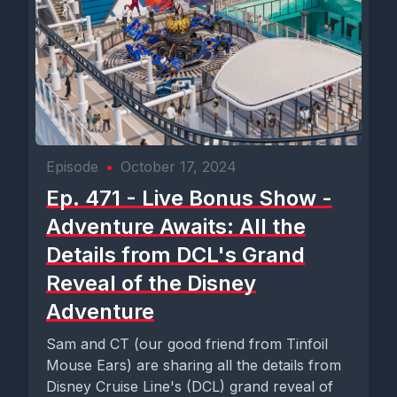
Episode
•
October 17, 2024
Ep. 471 - Live Bonus Show -
Adventure Awaits: All the
Details from DCL's Grand
Reveal of the Disney
Adventure
Sam and CT (our good friend from Tinfoil
Mouse Ears) are sharing all the details from
Disney Cruise Line's (DCL) grand reveal of