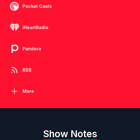
Pocket Casts
iHeartRadio
Pandora
RSS
More
Show Notes