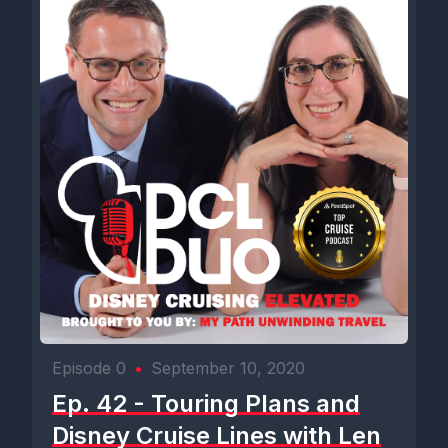
Episode 0
•
September 10, 2020
Ep. 42 - Touring Plans and
Disney Cruise Lines with Len