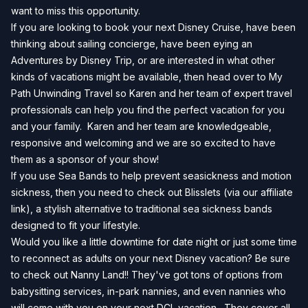
want to miss this opportunity.
If you are looking to book your next Disney Cruise, have been
thinking about sailing concierge, have been eying an
Adventures by Disney Trip, or are interested in what other
kinds of vacations might be available, then head over to
My
Path Unwinding Travel
so Karen and her team of expert travel
professionals can help you find the perfect vacation for you
and your family. Karen and her team are knowledgeable,
responsive and welcoming and we are so excited to have
them as a sponsor of your show!
If you use Sea Bands to help prevent seasickness and motion
sickness, then you need to check out
Blisslets
(via our affiliate
link), a stylish alternative to traditional sea sickness bands
designed to fit your lifestyle.
Would you like a little downtime for date night or just some time
to reconnect as adults on your next Disney vacation? Be sure
to check out Nanny Land!! They've got tons of options from
babysitting services, in-park nannies, and even nannies who
will come with you on your next DCL vacation. They cover all