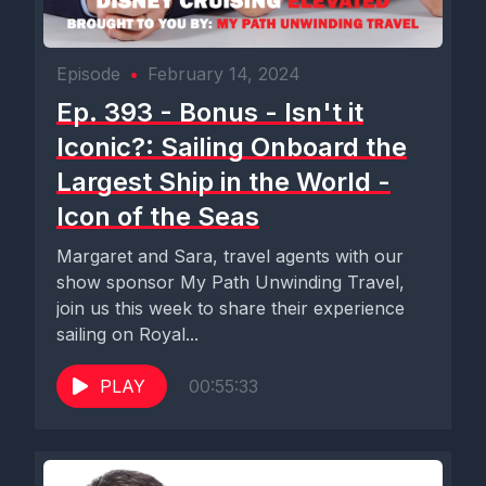
Episode
•
February 14, 2024
Ep. 393 - Bonus - Isn't it
Iconic?: Sailing Onboard the
Largest Ship in the World -
Icon of the Seas
Margaret and Sara, travel agents with our
show sponsor My Path Unwinding Travel,
join us this week to share their experience
sailing on Royal...
PLAY
00:55:33