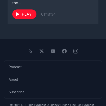
the...
PLAY
01:18:34
Podcast
About
Subscribe
© 2026 DCL Duo Podcast: A Disney Cruise Line Fan Podcast -