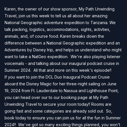
Karen, the owner of our show sponsor, My Path Unwinding
Travel, join us this week to tell us all about her amazing
National Geographic adventure expedition to Tanzania. We
talk packing, logistics, accommodations, sights, activties,
animals, and, of course food. Karen breaks down the
difference between a National Geographic expedition and an
Adventures by Disney trip, and helps us understand who might
want to take a NatGeo expedition. We're also playing listener
voicemails - and talking about our inaugural podcast cruise in
Summer 2024. All that and more on this week's episode!!
If you want to join the DCL Duo Inaugural Podcast Crusie
aboard the Disney Magic for her three-night sailing on June
19, 2024 from Ft. Lauderdale to Nassua and Lighthouse Point,
you can head over our to our
booking page
at My Path
Unwinding Travel to secure your room today!! Rooms are
going fast and some categories are already sold out. So,
book today to ensure you can join us for all the fun in Summer
2024!! We've got so many exciting things planned, you won't