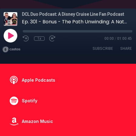
DCL Duo Podcast: A Disney Cruise Line Fan Podcast
Ep. 301 - Bonus - The Path Unwinding: A National Geographic Safari in Tanzania
1x
00:00
/
01:00:45
SUBSCRIBE
SHARE
Apple Podcasts
Spotify
Amazon Music