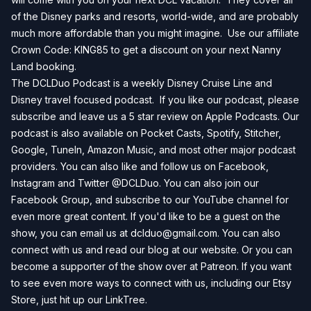
of the Disney parks and resorts, world-wide, and are probably
much more affordable than you might imagine. Use our affiliate
Crown Code: KING85 to get a discount on your next
Nanny
Land
booking.
The DCLDuo Podcast is a weekly Disney Cruise Line and
Disney travel focused podcast. If you like our podcast, please
subscribe and leave us a 5 star review on
Apple Podcasts
. Our
podcast is also available on
Pocket Casts
,
Spotify
,
Stitcher
,
Google
,
TuneIn
,
Amazon Music
, and most other major podcast
providers. You can also like and follow us on
Facebook
,
Instagram
and
Twitter
@DCLDuo. You can also join our
Facebook Group
, and subscribe to our
YouTube channel
for
even more great content. If you'd like to be a guest on the
show, you can email us at
dclduo@gmail.com
. You can also
connect with us and read our blog at our
website
. Or you can
become a supporter of the show over at
Patreon
. If you want
to see even more ways to connect with us, including our
Etsy
Store
, just hit up our
LinkTree
.