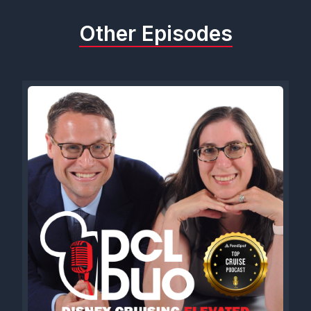
Other Episodes