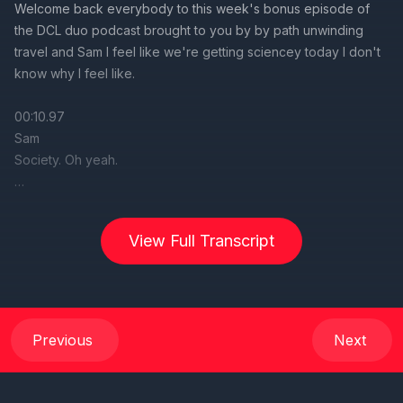
View Full Transcript
Previous
Next