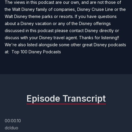
The views in this podcast are our own, and are not those of
the Walt Disney family of companies, Disney Cruise Line or the
Walt Disney theme parks or resorts. If you have questions
about a Disney vacation or any of the Disney offerings
discussed in this podcast please contact Disney directly or
discuss with your Disney travel agent. Thanks for listening!!
We're also listed alongside some other great Disney podcasts
at:
Top 100 Disney Podcasts
Episode Transcript