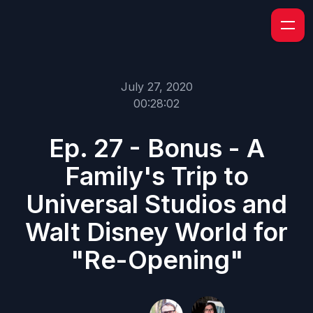
July 27, 2020
00:28:02
Ep. 27 - Bonus - A
Family's Trip to
Universal Studios and
Walt Disney World for
"Re-Opening"