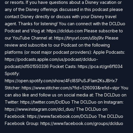
or resorts. If you have questions about a Disney vacation or
any of the Disney offerings discussed in this podcast please
contact Disney directly or discuss with your Disney travel
agent. Thanks for listening! You can connect with the DCLDuo
Podcast and Vlog at: https://dclduo.com Please subscribe to
our YouTube Channel at: https://tinyurl.com/u5bj9lv Please
review and subscribe to our Podcast on the following
platforms (or most major podcast providers): Apple Podcasts:
https://podcasts.apple.com/us/podcast/dclduo-
podcast/id1501550336 Pocket Casts: https://pca.st/gn6f1034
Spotify:
https://open.spotify.com/show/4Fcl8SPuSJFlam2KsJBHx7
Stitcher: https://www.stitcher.com/s?fid=526093&refid=stpr You
can also like and follow us on social media at: The DCLDuo on
Twitter: https://twitter.com/DclDuo The DCLDuo on Instagram:
https://www.instagram.com/dcl_duo/ The DCLDuo on
Facebook: https://www.facebook.com/DCLDuo The DCLDuo
Facebook Group: https://www.facebook.com/groups/dclduo