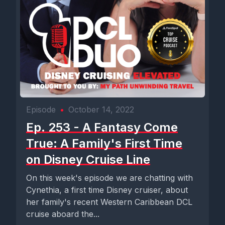
Episode
•
October 14, 2022
Ep. 253 - A Fantasy Come
True: A Family's First Time
on Disney Cruise Line
On this week's episode we are chatting with
Cynethia, a first time Disney cruiser, about
her family's recent Western Caribbean DCL
cruise aboard the...