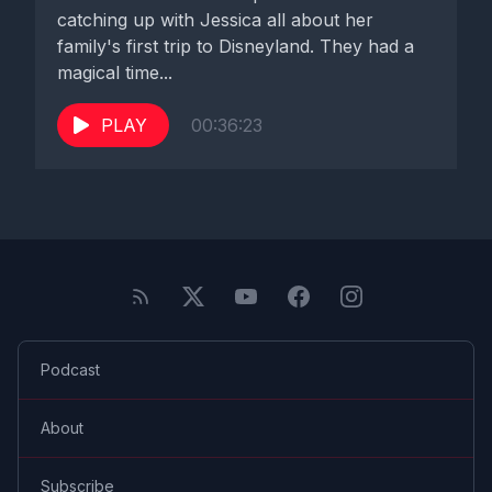
catching up with Jessica all about her
family's first trip to Disneyland. They had a
magical time...
PLAY
00:36:23
Podcast
About
Subscribe