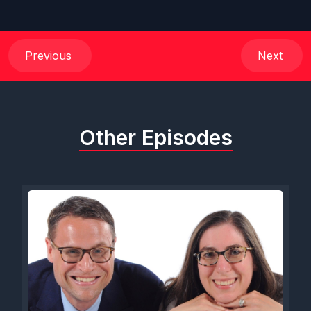
Previous
Next
Other Episodes