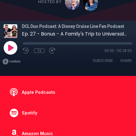
HOSTED BY
DCL Duo Podcast: A Disney Cruise Line Fan Podcast
Ep. 27 - Bonus - A Family's Trip to Universal Studios and Walt Disney World for "Re-Opening"
1x
00:00
/
00:28:02
SUBSCRIBE
SHARE
Apple Podcasts
Spotify
Amazon Music