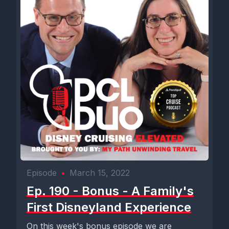
Episode
•
March 15, 2022
Ep. 190 - Bonus - A Family's
First Disneyland Experience
On this week's bonus episode we are