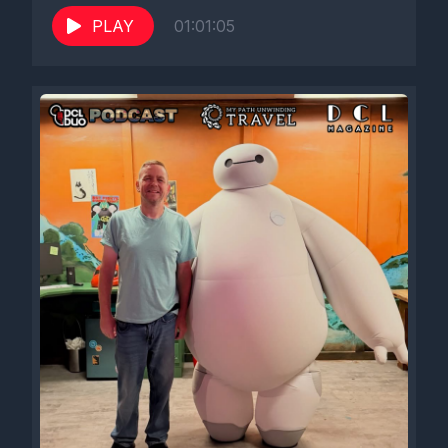
PLAY
01:01:05