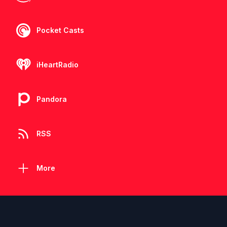
Pocket Casts
iHeartRadio
Pandora
RSS
More