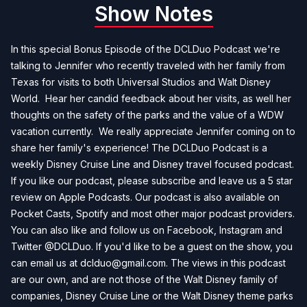
Show Notes
In this special Bonus Episode of the DCLDuo Podcast we're
talking to Jennifer who recently traveled with her family from
Texas for visits to both Universal Studios and Walt Disney
World. Hear her candid feedback about her visits, as well her
thoughts on the safety of the parks and the value of a WDW
vacation currently. We really appreciate Jennifer coming on to
share her family's experience! The DCLDuo Podcast is a
weekly Disney Cruise Line and Disney travel focused podcast.
If you like our podcast, please subscribe and leave us a 5 star
review on Apple Podcasts. Our podcast is also available on
Pocket Casts, Spotify and most other major podcast providers.
You can also like and follow us on Facebook, Instagram and
Twitter @DCLDuo. If you'd like to be a guest on the show, you
can email us at
dclduo@gmail.com
. The views in this podcast
are our own, and are not those of the Walt Disney family of
companies, Disney Cruise Line or the Walt Disney theme parks