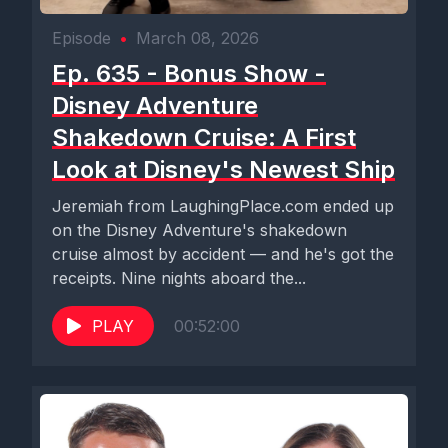
Episode
•
March 08, 2026
Ep. 635 - Bonus Show -
Disney Adventure
Shakedown Cruise: A First
Look at Disney's Newest Ship
Jeremiah from LaughingPlace.com ended up
on the Disney Adventure's shakedown
cruise almost by accident — and he's got the
receipts. Nine nights aboard the...
PLAY
00:52:00