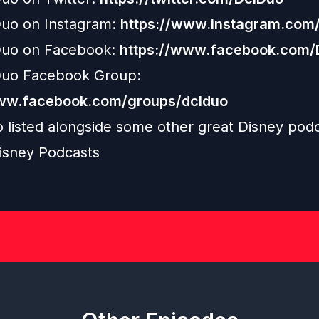
uo on Instagram:
https://www.instagram.com/
uo on Facebook:
https://www.facebook.com
uo Facebook Group:
www.facebook.com/groups/dclduo
o listed alongside some other great Disney podc
isney Podcasts