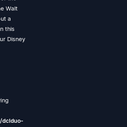
he Walt
ut a
n this
our Disney
wing
/dclduo-