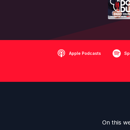
Apple Podcasts
Sp
On this we