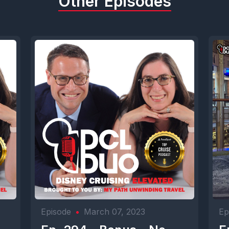
Other Episodes
Episode
•
March 07, 2023
Ep