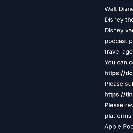
Walt Disn
Disney th
Disney vac
podcast pl
travel age
You can c
https://d
Please su
https://ti
Please re
platforms
Apple Pod