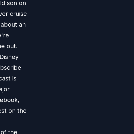
old son on
er cruise
 about an
're
me out.
 Disney
ubscribe
ast is
ajor
cebook,
est on the
 of the