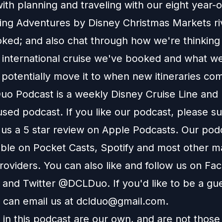
th planning and traveling with our eight year-
ng Adventures by Disney Christmas Markets riv
ked; and also chat through how we're thinking
international cruise we've booked and what we
 potentially move it to when new itineraries co
o Podcast is a weekly Disney Cruise Line and
used podcast. If you like our podcast, please s
 us a 5 star review on Apple Podcasts. Our podc
able on Pocket Casts, Spotify and most other m
roviders. You can also like and follow us on Fa
 and Twitter @DCLDuo. If you'd like to be a gu
 can email us at
dclduo@gmail.com
.
in this podcast are our own, and are not those