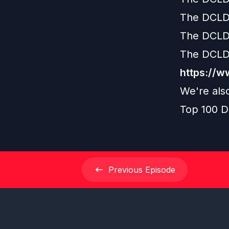
The DCLD
The DCLD
The DCLD
https://
We're als
Top 100 D
Previous
Episode