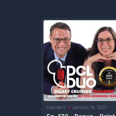
Episode 0
•
January 18, 2022