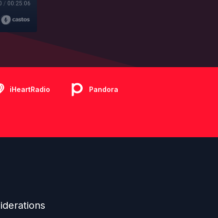
0
/
00:25:06
iHeartRadio
Pandora
iderations