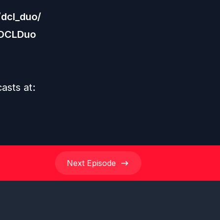
dcl_duo/
/DCLDuo
asts at:
Next
Episode