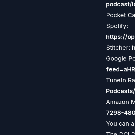
podcast/
Pocket Ca
Spotify:
https://
Stitcher:
Google P
feed=aH
TuneIn Ra
Podcasts
Amazon M
7298-480
You can al
The DCLD