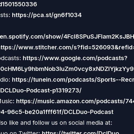
id1501550336
sts:
https://pca.st/gn6f1034
open.spotify.com/show/4Fcl8SPuSJFlam2KsJB
https://www.stitcher.com/s?fid=526093&refid
odcasts:
https://www.google.com/podcasts?
R0cHM6Ly9hbmNob3IuZm0vcy8xNDZlYjkzYy
dio:
https://tunein.com/podcasts/Sports--Recr
/DCLDuo-Podcast-p1319273/
usic:
https://music.amazon.com/podcasts/7
4-96c5-be20a1fff61f/DCLDuo-Podcast
so like and follow us on social media at:
uo on Twitter:
https://twitter.com/DclDuo