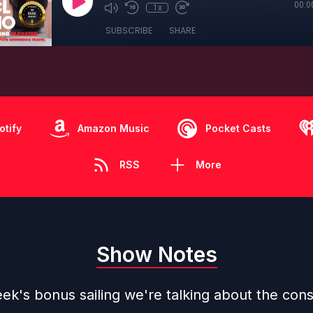
00:0
1x
SUBSCRIBE
SHARE
otify
Amazon Music
Pocket Casts
RSS
More
Show Notes
ek's bonus sailing we're talking about the cons