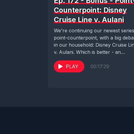
Ep. 172 - Bonus - Point
Counterpoint: Disney
Cruise Line v. Aulani
We're continuing our newest series
point-counterpoint, with a big deba
in our household: Disney Cruise Li
v. Aulani. Which is better - an
escape...
PLAY
00:17:29