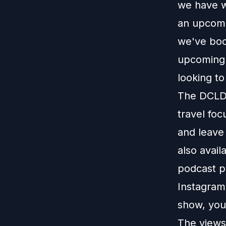
we have wi
an upcomi
we've boo
upcoming 
looking to
The DCLDu
travel foc
and leave
also avail
podcast p
Instagram
show, you
The views 