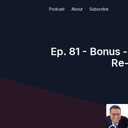
Podcast
About
Subscribe
Ep. 81 - Bonus -
Re-