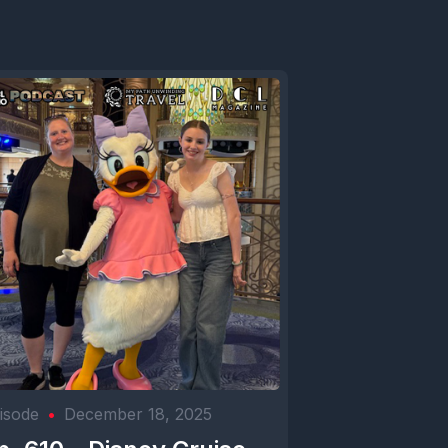
isode
•
December 18, 2025