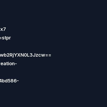
Hx7
=stpr
9wb2RjYXN0L3Jzcw==
eation-
44bd586-