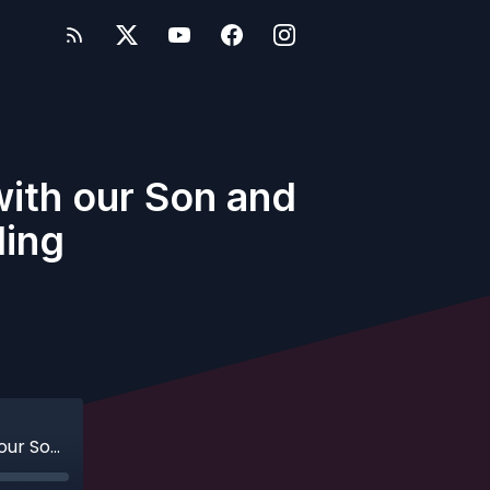
 with our Son and
ling
Ep. 81 - Bonus - Traveling Internationally with our Son and Re-Thinking an Upcoming Sailing