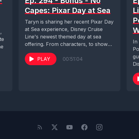
-
Ep. 294 - Bonus - No
E
Capes: Pixar Day at Sea
L
P
Taryn is sharing her recent Pixar Day
W
at Sea experience, Disney Cruise
,
Line's newest themed day at sea
te
In
offering. From characters, to shows,
ne
Po
merchandise,...
gu
PLAY
00:51:04
Di