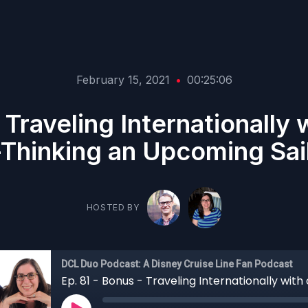
February 15, 2021
•
00:25:06
 Traveling Internationally
Thinking an Upcoming Sai
HOSTED BY
DCL Duo Podcast: A Disney Cruise Line Fan Podcast