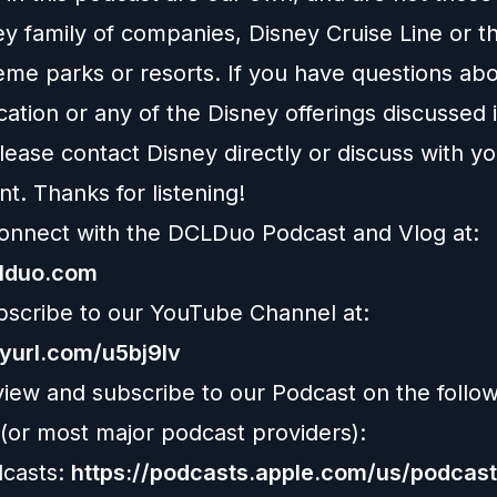
ey family of companies, Disney Cruise Line or t
eme parks or resorts. If you have questions abo
ation or any of the Disney offerings discussed i
ease contact Disney directly or discuss with y
nt. Thanks for listening!
onnect with the DCLDuo Podcast and Vlog at:
clduo.com
bscribe to our YouTube Channel at:
nyurl.com/u5bj9lv
view and subscribe to our Podcast on the follo
 (or most major podcast providers):
casts:
https://podcasts.apple.com/us/podcast