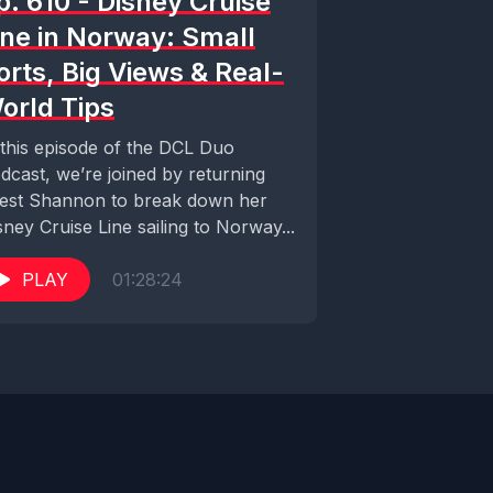
p. 610 - Disney Cruise
ine in Norway: Small
orts, Big Views & Real-
orld Tips
 this episode of the DCL Duo
dcast, we’re joined by returning
est Shannon to break down her
sney Cruise Line sailing to Norway...
PLAY
01:28:24