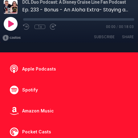
DCL Duo Podcast: A Disney Cruise Line Fan Podcast
Ep. 233 - Bonus - An Aloha Extra- Staying at Aulani Pre-Cruise
1x
00:00
/
00:18:03
SUBSCRIBE
SHARE
Apple Podcasts
Spotify
Amazon Music
Pocket Casts