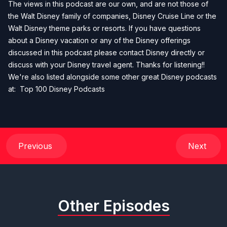
The views in this podcast are our own, and are not those of
the Walt Disney family of companies, Disney Cruise Line or the
Walt Disney theme parks or resorts. If you have questions
about a Disney vacation or any of the Disney offerings
discussed in this podcast please contact Disney directly or
discuss with your Disney travel agent. Thanks for listening!!
We're also listed alongside some other great Disney podcasts
at:
Top 100 Disney Podcasts
Previous
Next
Other Episodes