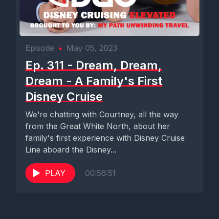
Episode
•
May 05, 2023
Ep. 311 - Dream, Dream,
Dream - A Family's First
Disney Cruise
We're chatting with Courtney, all the way
from the Great White North, about her
family's first experience with Disney Cruise
Line aboard the Disney...
PLAY
00:56:51