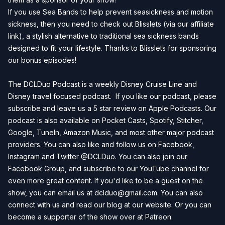
If you use Sea Bands to help prevent seasickness and motion
sickness, then you need to check out
Blisslets
(via our affiliate
link), a stylish alternative to traditional sea sickness bands
designed to fit your lifestyle. Thanks to Blisslets for sponsoring
our bonus episodes!
The DCLDuo Podcast is a weekly Disney Cruise Line and
Disney travel focused podcast. If you like our podcast, please
subscribe and leave us a 5 star review on
Apple Podcasts
. Our
podcast is also available on
Pocket Casts
,
Spotify
,
Stitcher
,
Google
,
TuneIn
,
Amazon Music
, and most other major podcast
providers. You can also like and follow us on
Facebook
,
Instagram
and
Twitter
@DCLDuo. You can also join our
Facebook Group
, and subscribe to our
YouTube channel
for
even more great content. If you'd like to be a guest on the
show, you can email us at
dclduo@gmail.com
. You can also
connect with us and read our blog at our
website
. Or you can
become a supporter of the show over at
Patreon
.