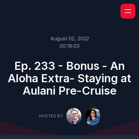
August 02, 2022
00:18:03
Ep. 233 - Bonus - An
Aloha Extra- Staying at
Aulani Pre-Cruise
HOSTED BY