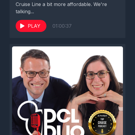
Cruise Line a bit more affordable. We're
talking...
PLAY
01:00:37