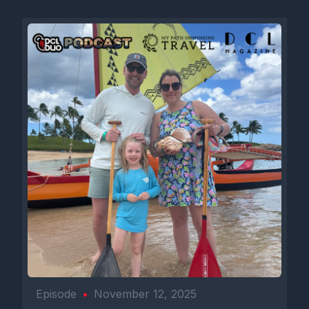
Episode
•
November 12, 2025