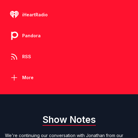
iHeartRadio
Pandora
RSS
More
Show Notes
We're continuing our conversation with Jonathan from our