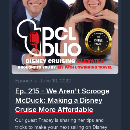
Episode
•
June 10, 2022
Ep. 215 - We Aren't Scrooge
McDuck: Making a Disney
Cruise More Affordable
Our guest Tracey is sharing her tips and
tricks to make your next sailing on Disney