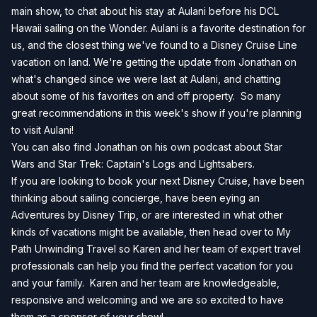
main show, to chat about his stay at Aulani before his DCL
Hawaii sailing on the Wonder. Aulani is a favorite destination for
us, and the closest thing we've found to a Disney Cruise Line
vacation on land. We're getting the update from Jonathan on
what's changed since we were last at Aulani, and chatting
about some of his favorites on and off property. So many
great recommendations in this week's show if you're planning
to visit Aulani!
You can also find Jonathan on his own podcast about Star
Wars and Star Trek:
Captain's Logs and Lightsabers
.
If you are looking to book your next Disney Cruise, have been
thinking about sailing concierge, have been eying an
Adventures by Disney Trip, or are interested in what other
kinds of vacations might be available, then head over to
My
Path Unwinding Travel
so Karen and her team of expert travel
professionals can help you find the perfect vacation for you
and your family. Karen and her team are knowledgeable,
responsive and welcoming and we are so excited to have
them as a sponsor of your show!