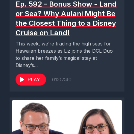
Ep. 592 - Bonus Show - Land
or Sea? Why Aulani Might Be
the Closest Thing to a Disney
Cruise on Land!
This week, we’re trading the high seas for
Hawaiian breezes as Liz joins the DCL Duo
to share her family’s magical stay at
Disney’s...
PLAY
01:07:40