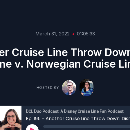
March 31, 2022
•
01:05:33
her Cruise Line Throw Down
ine v. Norwegian Cruise Li
HOSTED BY
DCL Duo Podcast: A Disney Cruise Line Fan Podcast