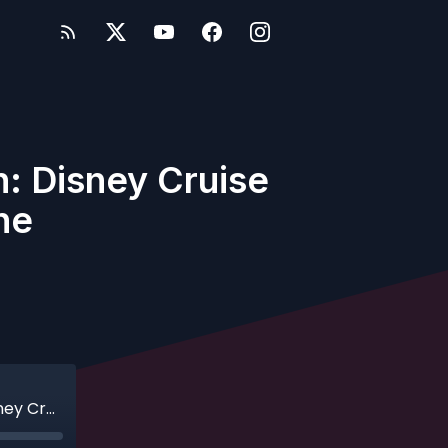
: Disney Cruise
ne
Ep. 195 - Another Cruise Line Throw Down: Disney Cruise Line v. Norwegian Cruise Line