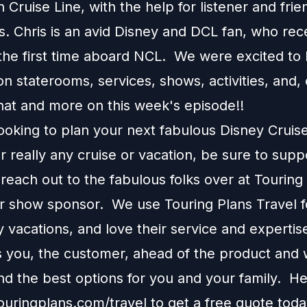
Cruise Line, with the help for listener and frie
s. Chris is an avid Disney and DCL fan, who rec
 the first time aboard NCL. We were excited to 
n staterooms, services, shows, activities, and, 
that and more on this week's episode!!
looking to plan your next fabulous Disney Cruis
r really any cruise or vacation, be sure to supp
each out to the fabulous folks over at Touring
ur show sponsor. We use Touring Plans Travel f
 vacations, and love their service and expertis
s you, the customer, ahead of the product and w
 the best options for you and your family. H
touringplans.com/travel
to get a free quote toda