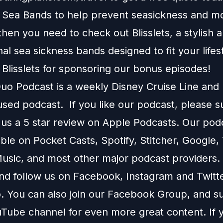
e Sea Bands to help prevent seasickness and m
 then you need to check out
Blisslets
, a stylish 
onal sea sickness bands designed to fit your lifes
 Blisslets for sponsoring our bonus episodes!
o Podcast is a weekly Disney Cruise Line and
used podcast. If you like our podcast, please 
 us a 5 star review on
Apple Podcasts
. Our podc
able on
Pocket Casts
,
Spotify
,
Stitcher
,
Google
,
usic
, and most other major podcast providers.
and follow us on
Facebook
,
Instagram
and
Twitt
You can also join our
Facebook Group
, and s
Tube channel
for even more great content. If y