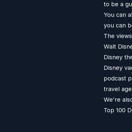
to be a g
You can a
you can b
The views 
Walt Disn
Disney th
Disney vac
podcast pl
travel age
We're als
Top 100 D