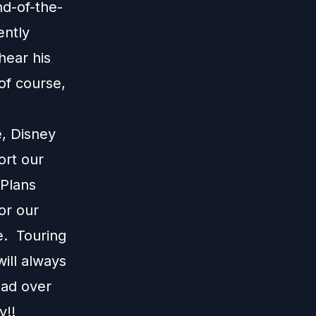
nd-of-the-
ently
hear his
of course,
e, Disney
ort our
 Plans
or our
e. Touring
ill always
ead over
y!!