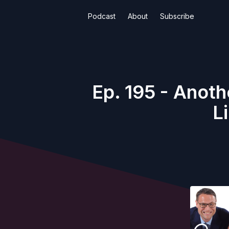
Podcast
About
Subscribe
Ep. 195 - Anot
L