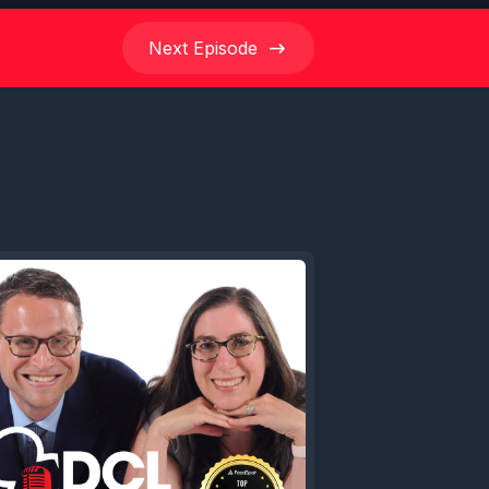
Next
Episode