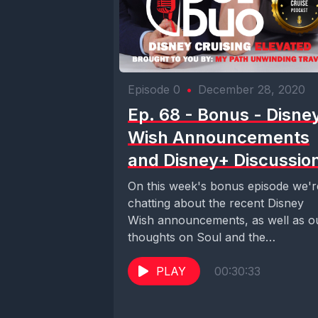
Episode 0
•
December 28, 2020
Ep. 68 - Bonus - Disne
Wish Announcements
and Disney+ Discussio
On this week's bonus episode we'r
chatting about the recent Disney
Wish announcements, as well as o
thoughts on Soul and the
Mandalorian on...
PLAY
00:30:33