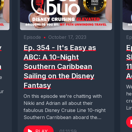
Episode
•
October 17, 2023
Ep
y
Ep. 354 - It's Easy as
E
ABC: A 10-Night
S
n
Southern Caribbean
1
Sailing on the Disney
A
e
Fantasy
We
ur
he
On this episode we're chatting with
cr
Nikki and Adrian all about their
Li
fabulous Disney Cruise Line 10-night
hea
Southern Carribbean aboard the
Disney Fantasy. The...
PLAY
01:11:59