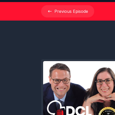
Previous
Episode