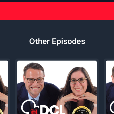
Other Episodes