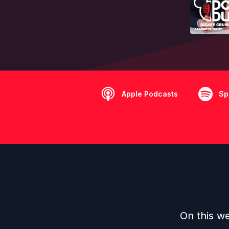
Apple Podcasts
Sp
On this we