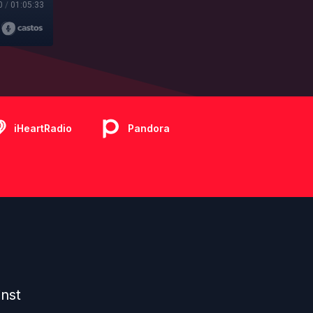
0
/
01:05:33
iHeartRadio
Pandora
inst