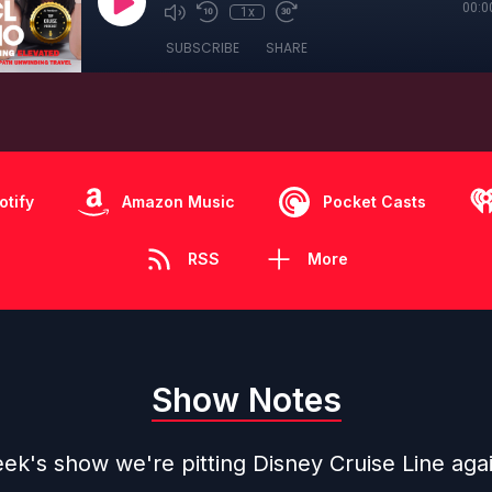
00:0
1x
SUBSCRIBE
SHARE
otify
Amazon Music
Pocket Casts
RSS
More
Show Notes
ek's show we're pitting Disney Cruise Line aga