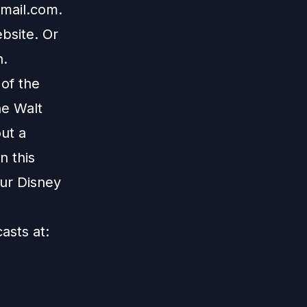
mail.com
.
bsite
. Or
n
.
 of the
he Walt
ut a
n this
our Disney
casts at: