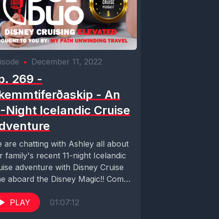
isode
•
December 11, 2022
p. 269 -
kemmtiferðaskip - An
1-Night Icelandic Cruise
dventure
 are chatting with Ashley all about
r family's recent 11-night Icelandic
uise adventure with Disney Cruise
ne aboard the Disney Magic!! Come
r...
PLAY
01:07:12