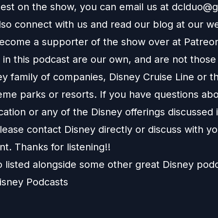
uest on the show, you can email us at
dclduo@g
lso connect with us and read our blog at our
we
ecome a supporter of the show over at
Patreo
in this podcast are our own, and are not those
ey family of companies, Disney Cruise Line or t
eme parks or resorts. If you have questions abo
ation or any of the Disney offerings discussed i
ease contact Disney directly or discuss with y
nt. Thanks for listening!!
o listed alongside some other great Disney pod
isney Podcasts