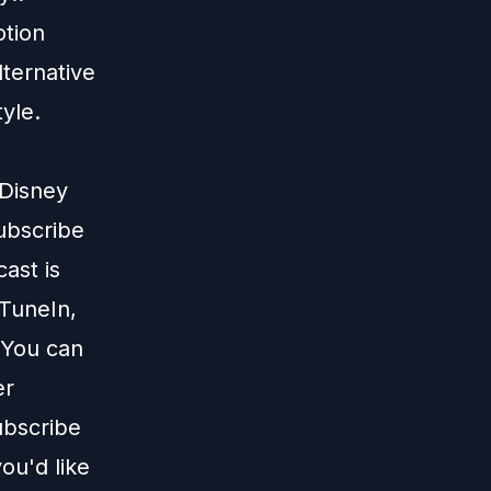
otion
alternative
tyle.
 Disney
subscribe
ast is
TuneIn
,
 You can
er
ubscribe
ou'd like