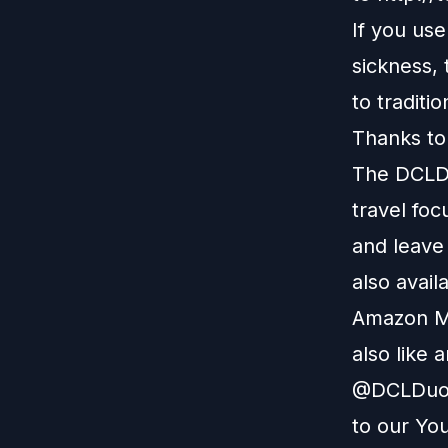
If you us
sickness,
to traditi
Thanks to
The DCLDu
travel foc
and leave
also avail
Amazon M
also like 
@DCLDuo. 
to our
You