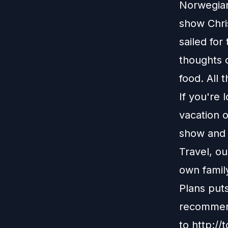
Norwegian 
show Chri
sailed for
thoughts o
food. All 
If you're 
vacation o
show and r
Travel, o
own family
Plans put
recommend
to
http://