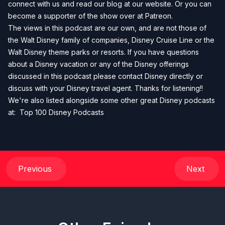
connect with us and read our blog at our
website
. Or you can
become a supporter of the show over at
Patreon
.
The views in this podcast are our own, and are not those of
the Walt Disney family of companies, Disney Cruise Line or the
Walt Disney theme parks or resorts. If you have questions
about a Disney vacation or any of the Disney offerings
discussed in this podcast please contact Disney directly or
discuss with your Disney travel agent. Thanks for listening!!
We're also listed alongside some other great Disney podcasts
at:
Top 100 Disney Podcasts
Previous
Next