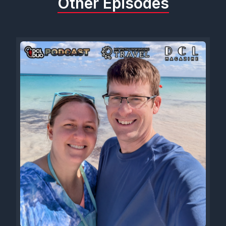
Other Episodes