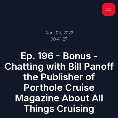
April 05, 2022
00:41:27
Ep. 196 - Bonus -
Chatting with Bill Panoff
the Publisher of
Porthole Cruise
Magazine About All
Things Cruising