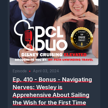
Episode
•
April 03, 2024
Ep. 410 - Bonus - Navigating
Nerves: Wesley is
Apprehensive About Sailing
the Wish for the First Time