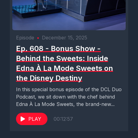
Episode
•
December 15, 2025
Ep. 608 - Bonus Show -
Behind the Sweets: Inside
Edna À La Mode Sweets on
the Disney Destiny
In this special bonus episode of the DCL Duo
Podcast, we sit down with the chef behind
Edna À La Mode Sweets, the brand-new...
PLAY
00:12:57