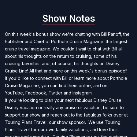
Show Notes
On this week's bonus show we're chatting with Bill Panoff, the
Publisher and Chief of Porthole Cruise Magazine, the largest
cruise travel magazine. We couldn't wait to chat with Bill all
about his thoughts on the return to cruising, some of his
cruising favorites, and, of course, his thoughts on Disney
Cruise Line! All that and more on this week's bonus episode!!
If you'd like to connect with Bill or learn more about Porthole
Cruise Magazine, you can find them
online
, and on
YouTube
,
Facebook
,
Twitter
and
Instagram
.
If you're looking to plan your next fabulous Disney Cruise,
Disney vacation or really any cruise or vacation, be sure to
support our show and reach out to the fabulous folks over at
Touring Plans Travel, our show sponsor. We use Touring
Plans Travel for our own family vacations, and love their
service and expertise. Touring Plans puts you, the customer,