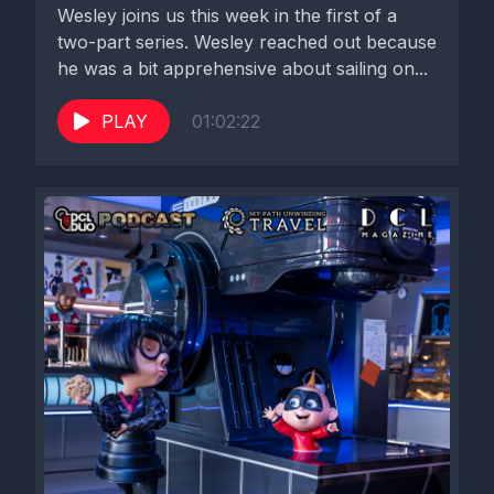
Wesley joins us this week in the first of a
two-part series. Wesley reached out because
he was a bit apprehensive about sailing on...
PLAY
01:02:22