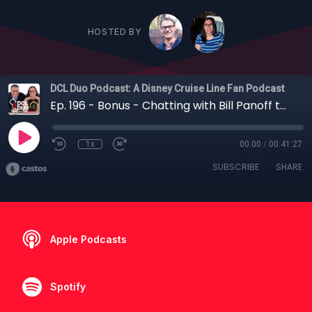
HOSTED BY
DCL Duo Podcast: A Disney Cruise Line Fan Podcast
Ep. 196 - Bonus - Chatting with Bill Panoff the Publisher of Porthole Cruise Magazine About All Things Cruising
1x
00:00
/
00:41:27
SUBSCRIBE
SHARE
Apple Podcasts
Spotify