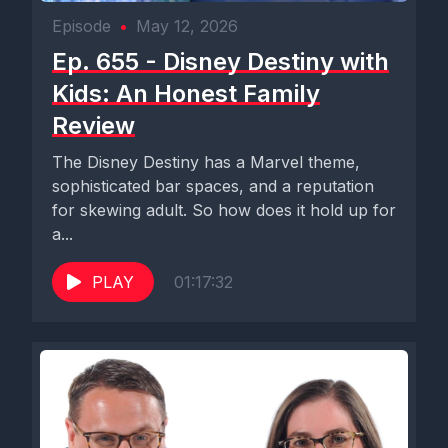
Episode
•
May 12, 2026
Ep. 655 - Disney Destiny with
Kids: An Honest Family
Review
The Disney Destiny has a Marvel theme,
sophisticated bar spaces, and a reputation
for skewing adult. So how does it hold up for
a...
PLAY
01:17:32