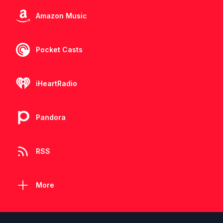
Amazon Music
Pocket Casts
iHeartRadio
Pandora
RSS
More