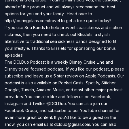
ahead of the product and will always recommend the best
options for you and your family. Head over to
http://touringplans.com/travel
to get a free quote today!!
If you use Sea Bands to help prevent seasickness and motion
sickness, then you need to check out
Blisslets
, a stylish
alternative to traditional sea sickness bands designed to fit
your lifestyle. Thanks to Blisslets for sponsoring our bonus
episodes!
The DCLDuo Podcast is a weekly Disney Cruise Line and
Disney travel focused podcast. If you like our podcast, please
subscribe and leave us a 5 star review on
Apple Podcasts
. Our
podcast is also available on
Pocket Casts
,
Spotify
,
Stitcher
,
Google
,
TuneIn
,
Amazon Music
, and most other major podcast
providers. You can also like and follow us on
Facebook
,
Instagram
and
Twitter
@DCLDuo. You can also join our
Facebook Group
, and subscribe to our
YouTube channel
for
even more great content. If you'd like to be a guest on the
show, you can email us at
dclduo@gmail.com
. You can also