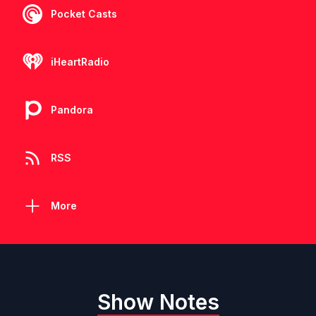
Pocket Casts
iHeartRadio
Pandora
RSS
More
Show Notes