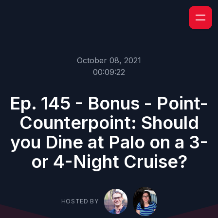
October 08, 2021
00:09:22
Ep. 145 - Bonus - Point-
Counterpoint: Should
you Dine at Palo on a 3-
or 4-Night Cruise?
HOSTED BY