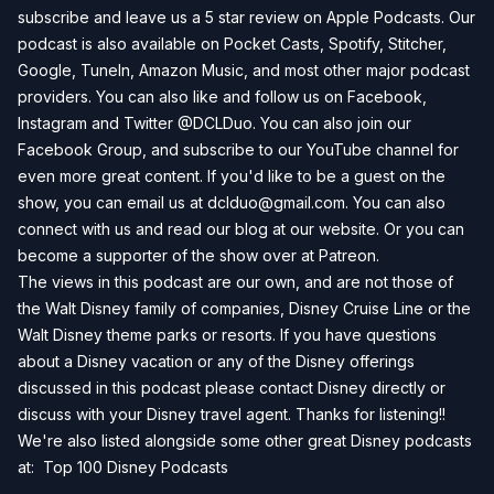
subscribe and leave us a 5 star review on
Apple Podcasts
. Our
podcast is also available on
Pocket Casts
,
Spotify
,
Stitcher
,
Google
,
TuneIn
,
Amazon Music
, and most other major podcast
providers. You can also like and follow us on
Facebook
,
Instagram
and
Twitter
@DCLDuo. You can also join our
Facebook Group
, and subscribe to our
YouTube channel
for
even more great content. If you'd like to be a guest on the
show, you can email us at
dclduo@gmail.com
. You can also
connect with us and read our blog at our
website
. Or you can
become a supporter of the show over at
Patreon
.
The views in this podcast are our own, and are not those of
the Walt Disney family of companies, Disney Cruise Line or the
Walt Disney theme parks or resorts. If you have questions
about a Disney vacation or any of the Disney offerings
discussed in this podcast please contact Disney directly or
discuss with your Disney travel agent. Thanks for listening!!
We're also listed alongside some other great Disney podcasts
at:
Top 100 Disney Podcasts