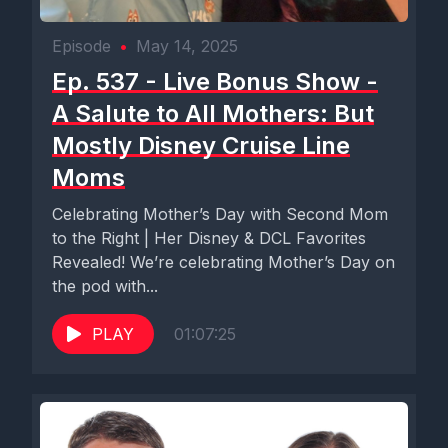
Episode
•
May 14, 2025
Ep. 537 - Live Bonus Show -
A Salute to All Mothers: But
Mostly Disney Cruise Line
Moms
Celebrating Mother’s Day with Second Mom
to the Right | Her Disney & DCL Favorites
Revealed! We’re celebrating Mother’s Day on
the pod with...
PLAY
01:07:25