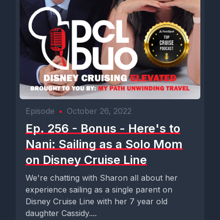
Episode
•
October 26, 2022
Ep. 256 - Bonus - Here's to
Nani: Sailing as a Solo Mom
on Disney Cruise Line
We're chatting with Sharon all about her
experience sailing as a single parent on
Disney Cruise Line with her 7 year old
daughter Cassidy....