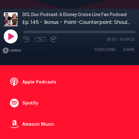
DCL Duo Podcast: A Disney Cruise Line Fan Podcast
Ep. 145 - Bonus - Point-Counterpoint: Should you Dine at Palo on a 3- or 4-Night Cruise?
1x
00:00
/
00:09:22
SUBSCRIBE
SHARE
Apple Podcasts
Spotify
Amazon Music