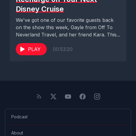
Disney Cruise
We've got one of our favorite guests back
on the show this week, Gayle from Off To
Neverland Travel, and her friend Kara. This...
PLAY
00:53:20
Podcast
About