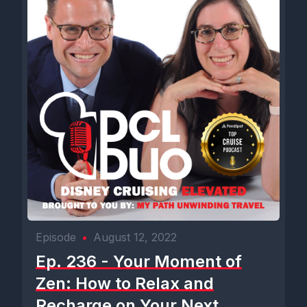
Episode
•
August 12, 2022
Ep. 236 - Your Moment of
Zen: How to Relax and
Recharge on Your Next