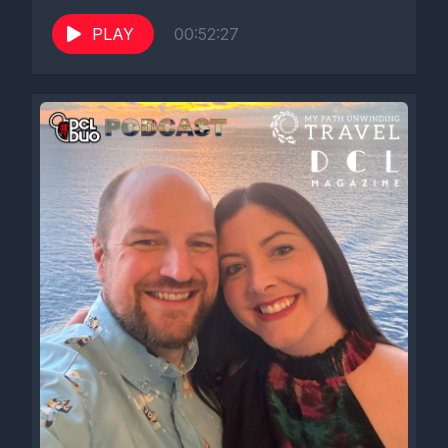
PLAY
00:52:27