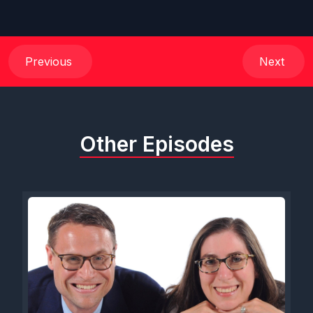
Previous
Next
Other Episodes