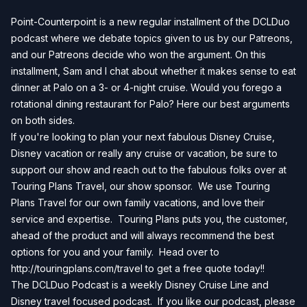
Point-Counterpoint is a new regular installment of the DCLDuo
podcast where we debate topics given to us by our Patreons,
and our Patreons decide who won the argument. On this
installment, Sam and I chat about whether it makes sense to eat
dinner at Palo on a 3- or 4-night cruise. Would you forego a
rotational dining restaurant for Palo? Here our best arguments
on both sides.
If you're looking to plan your next fabulous Disney Cruise,
Disney vacation or really any cruise or vacation, be sure to
support our show and reach out to the fabulous folks over at
Touring Plans Travel, our show sponsor. We use Touring
Plans Travel for our own family vacations, and love their
service and expertise. Touring Plans puts you, the customer,
ahead of the product and will always recommend the best
options for you and your family. Head over to
http://touringplans.com/travel
to get a free quote today!!
The DCLDuo Podcast is a weekly Disney Cruise Line and
Disney travel focused podcast. If you like our podcast, please