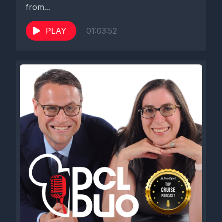
from...
PLAY
01:03:52