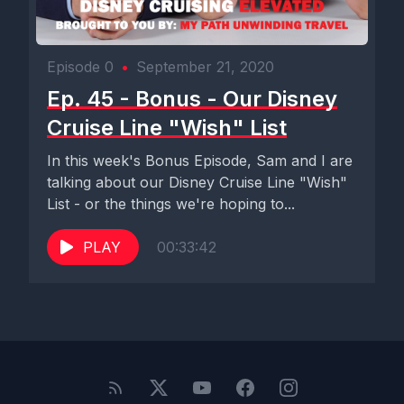
Episode 0
•
September 21, 2020
Ep. 45 - Bonus - Our Disney
Cruise Line "Wish" List
In this week's Bonus Episode, Sam and I are
talking about our Disney Cruise Line "Wish"
List - or the things we're hoping to...
PLAY
00:33:42