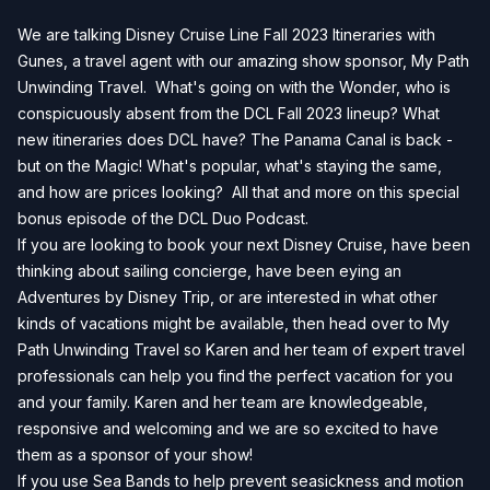
We are talking Disney Cruise Line Fall 2023 Itineraries with
Gunes, a travel agent with our amazing show sponsor, My Path
Unwinding Travel. What's going on with the Wonder, who is
conspicuously absent from the DCL Fall 2023 lineup? What
new itineraries does DCL have? The Panama Canal is back -
but on the Magic! What's popular, what's staying the same,
and how are prices looking? All that and more on this special
bonus episode of the DCL Duo Podcast.
If you are looking to book your next Disney Cruise, have been
thinking about sailing concierge, have been eying an
Adventures by Disney Trip, or are interested in what other
kinds of vacations might be available, then head over to
My
Path Unwinding Travel
so Karen and her team of expert travel
professionals can help you find the perfect vacation for you
and your family. Karen and her team are knowledgeable,
responsive and welcoming and we are so excited to have
them as a sponsor of your show!
If you use Sea Bands to help prevent seasickness and motion