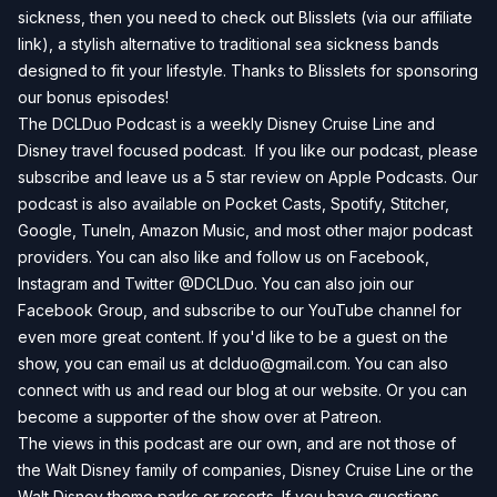
sickness, then you need to check out
Blisslets
(via our affiliate
link), a stylish alternative to traditional sea sickness bands
designed to fit your lifestyle. Thanks to Blisslets for sponsoring
our bonus episodes!
The DCLDuo Podcast is a weekly Disney Cruise Line and
Disney travel focused podcast. If you like our podcast, please
subscribe and leave us a 5 star review on
Apple Podcasts
. Our
podcast is also available on
Pocket Casts
,
Spotify
,
Stitcher
,
Google
,
TuneIn
,
Amazon Music
, and most other major podcast
providers. You can also like and follow us on
Facebook
,
Instagram
and
Twitter
@DCLDuo. You can also join our
Facebook Group
, and subscribe to our
YouTube channel
for
even more great content. If you'd like to be a guest on the
show, you can email us at
dclduo@gmail.com
. You can also
connect with us and read our blog at our
website
. Or you can
become a supporter of the show over at
Patreon
.
The views in this podcast are our own, and are not those of
the Walt Disney family of companies, Disney Cruise Line or the
Walt Disney theme parks or resorts. If you have questions