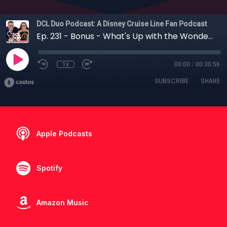
DCL Duo Podcast: A Disney Cruise Line Fan Podcast
Ep. 231 - Bonus - What's Up with the Wonder?: DCL's Fall 2023 Itinerary Discussion"
1x
00:00
/
00:30:56
SUBSCRIBE
SHARE
Apple Podcasts
Spotify
Amazon Music