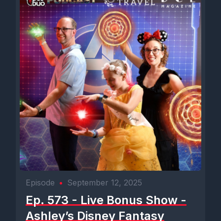
Episode
•
September 12, 2025
Ep. 573 - Live Bonus Show -
Ashley’s Disney Fantasy