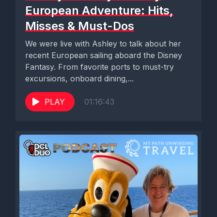
European Adventure: Hits,
Misses & Must-Dos
We were live with Ashley to talk about her
recent European sailing aboard the Disney
Fantasy. From favorite ports to must-try
excursions, onboard dining,...
PLAY
01:16:43