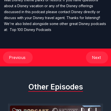
about a Disney vacation or any of the Disney offerings
discussed in this podcast please contact Disney directly or
discuss with your Disney travel agent. Thanks for listening!!
We're also listed alongside some other great Disney podcasts
at:
Top 100 Disney Podcasts
Previous
Next
Other Episodes