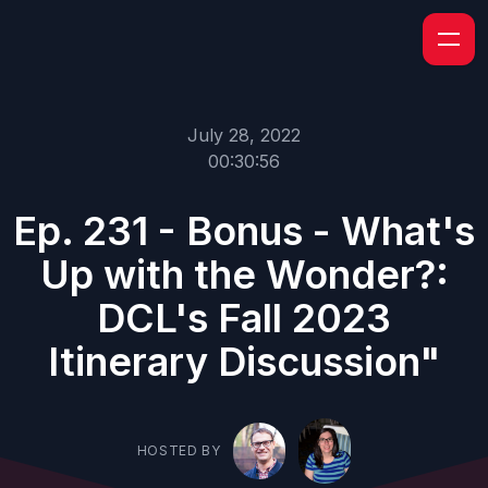
July 28, 2022
00:30:56
Ep. 231 - Bonus - What's
Up with the Wonder?:
DCL's Fall 2023
Itinerary Discussion"
HOSTED BY