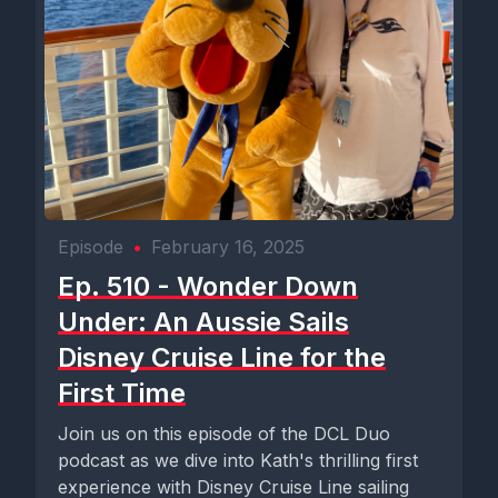
Episode
•
February 16, 2025
Ep. 510 - Wonder Down
Under: An Aussie Sails
Disney Cruise Line for the
First Time
Join us on this episode of the DCL Duo
podcast as we dive into Kath's thrilling first
experience with Disney Cruise Line sailing