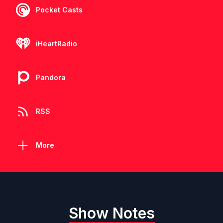
Pocket Casts
iHeartRadio
Pandora
RSS
More
Show Notes