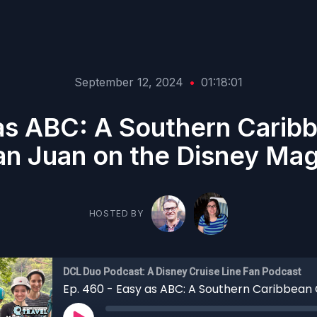
September 12, 2024
•
01:18:01
as ABC: A Southern Carib
an Juan on the Disney Mag
HOSTED BY
DCL Duo Podcast: A Disney Cruise Line Fan Podcast