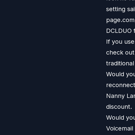
setting sa
page.com/
DCLDUO fo
If you us
check ou
traditiona
Would you 
reconnect
Nanny La
discount.
Would you
Voicemail 