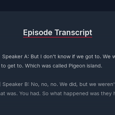
Episode Transcript