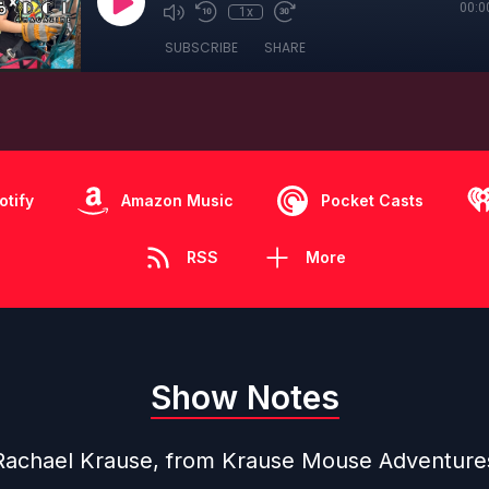
00:0
1x
SUBSCRIBE
SHARE
otify
Amazon Music
Pocket Casts
RSS
More
Show Notes
Rachael Krause, from
Krause Mouse Adventure