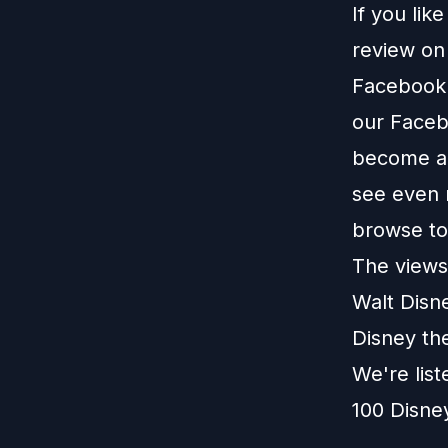
If you lik
review o
Facebook
our
Faceb
become a 
see even 
browse t
The views 
Walt Disn
Disney th
We're lis
100 Disne