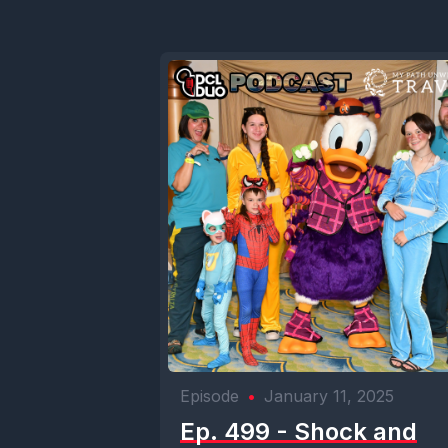
Episode
•
January 11, 2025
Ep. 499 - Shock and