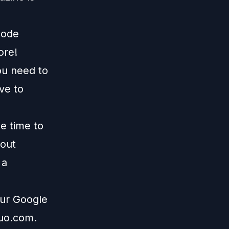
code
ore!
ou need to
ive to
me time to
 out
 a
our Google
duo.com
.