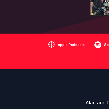
Apple Podcasts
Sp
Alan and 