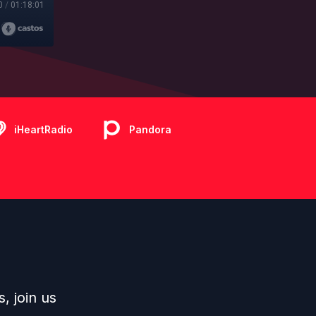
0
/
01:18:01
iHeartRadio
Pandora
s
, join us