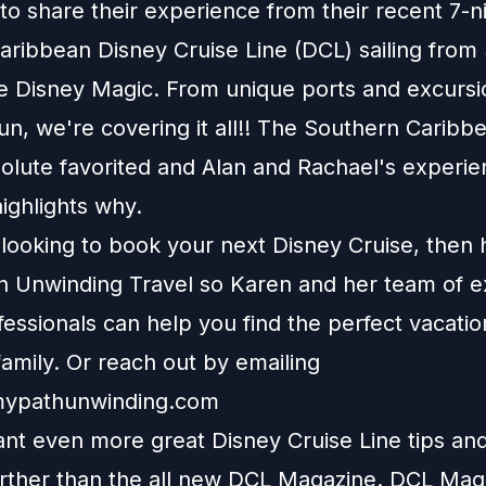
to share their experience from their recent 7-n
aribbean Disney Cruise Line (DCL) sailing from
e Disney Magic. From unique ports and excursi
n, we're covering it all!! The Southern Caribb
solute favorited and Alan and Rachael's experi
highlights why.
e looking to book your next Disney Cruise, then
h Unwinding Travel
so Karen and her team of e
fessionals can help you find the perfect vacatio
amily. Or reach out by emailing
ypathunwinding.com
nt even more great Disney Cruise Line tips and 
urther than the all new DCL Magazine. DCL Maga