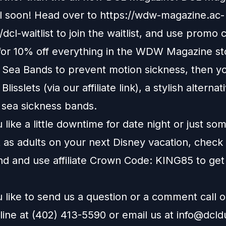
il soon! Head over to
https://wdw-magazine.ac-
dcl-waitlist
to join the waitlist, and use promo 
r 10% off everything in the WDW Magazine st
e Sea Bands to prevent motion sickness, then y
t
Blisslets
(via our affiliate link), a stylish alternat
l sea sickness bands.
like a little downtime for date night or just so
 as adults on your next Disney vacation, check
nd
and use affiliate Crown Code: KING85 to get
 like to send us a question or a comment call 
line at (402) 413-5590 or email us at
info@dcl