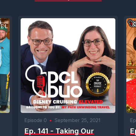
Episode 0
•
September 25, 2021
Ep
Ep. 141 - Taking Our
E