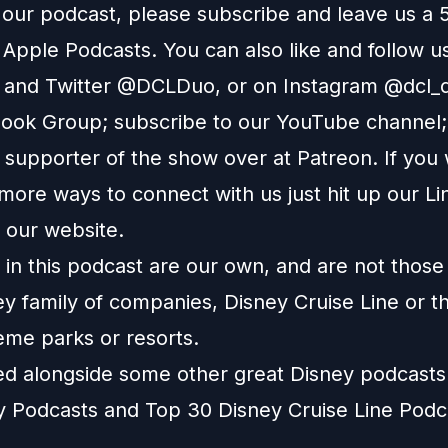
e our podcast, please subscribe and leave us a 
n
Apple Podcasts
. You can also like and follow u
and
Twitter
@DCLDuo, or on
Instagram
@dcl_d
ook Group
; subscribe to our
YouTube channel
supporter of the show over at
Patreon
. If you
more ways to connect with us just hit up our
Li
o our
website
.
in this podcast are our own, and are not those
ey family of companies, Disney Cruise Line or t
eme parks or resorts.
ted alongside some other great Disney podcast
y Podcasts
and
Top 30 Disney Cruise Line Podc