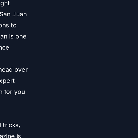
ight
 San Juan
ons to
ean is one
ence
 head over
xpert
n for you
tricks,
zine is