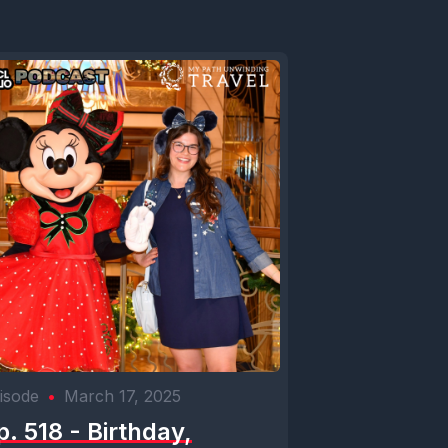
isode
•
March 17, 2025
p. 518 - Birthday,