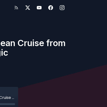
bean Cruise from
ic
Ep. 460 - Easy as ABC: A Southern Caribbean Cruise from San Juan on the Disney Magic