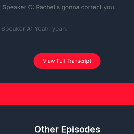
View Full Transcript
Other Episodes