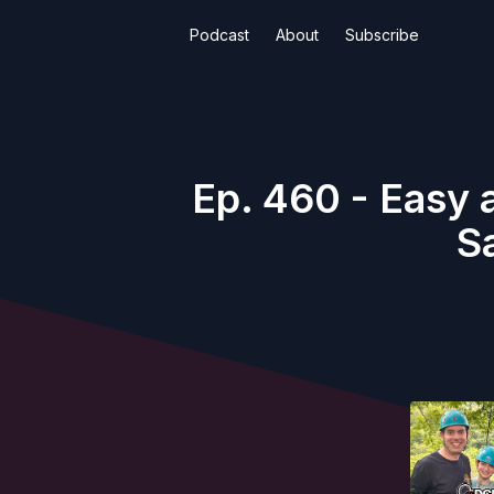
Podcast
About
Subscribe
Ep. 460 - Easy 
S