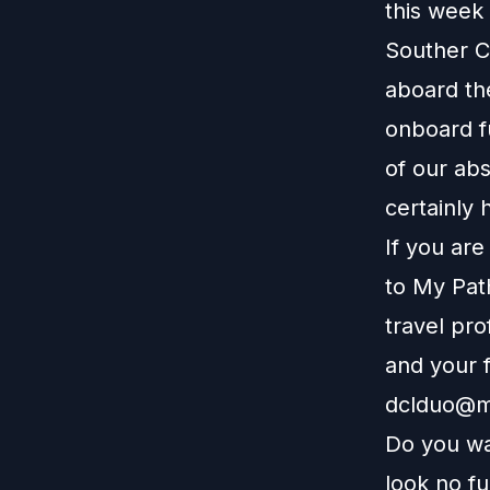
this week 
Souther C
aboard th
onboard fu
of our ab
certainly 
If you ar
to
My Pat
travel pro
and your f
dclduo@m
Do you wa
look no f