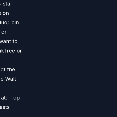
5-star
s on
uo; join
; or
 want to
nkTree
or
 of the
he Walt
s at:
Top
asts