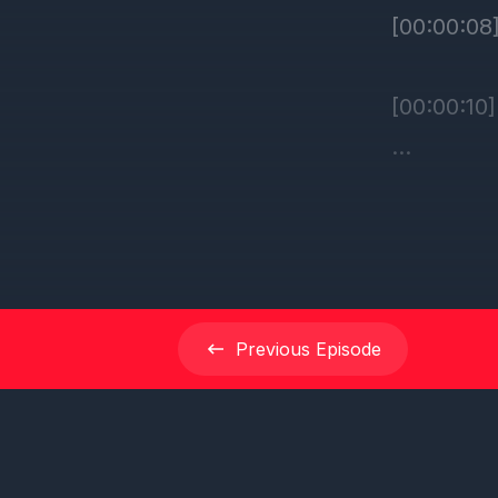
Previous
Episode