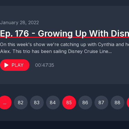
January 28, 2022
Ep. 176 - Growing Up With Disn
On this week's show we're catching up with Cynthia and h
Alex. This trio has been sailing Disney Cruise Line...
PLAY
00:47:35
...
82
83
84
85
86
87
88