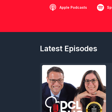
Apple Podcasts
Sp
Latest Episodes