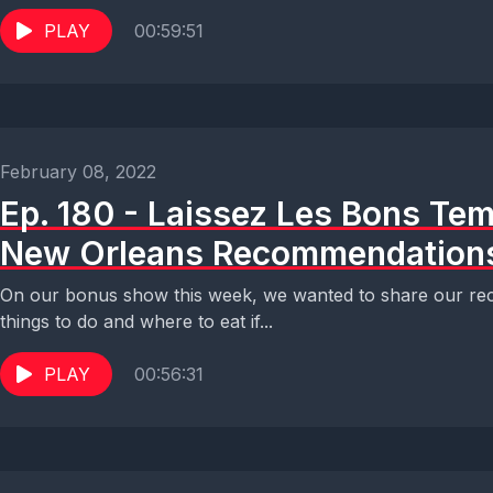
PLAY
00:59:51
February 08, 2022
Ep. 180 - Laissez Les Bons Tem
New Orleans Recommendation
On our bonus show this week, we wanted to share our rec
things to do and where to eat if...
PLAY
00:56:31