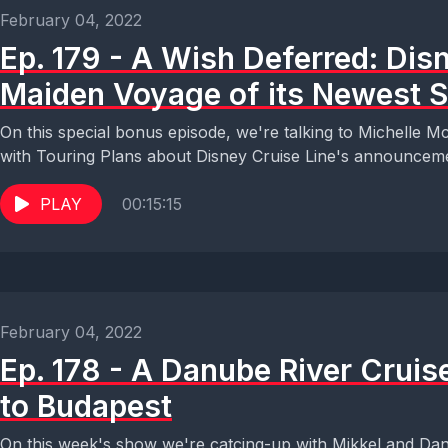
February 04, 2022
Ep. 179 - A Wish Deferred: Dis
Maiden Voyage of its Newest S
On this special bonus episode, we're talking to Michelle Mc
with Touring Plans about Disney Cruise Line's announcemen
PLAY
00:15:15
February 04, 2022
Ep. 178 - A Danube River Crui
to Budapest
On this week's show we're catcing-up with Mikkel and Dan