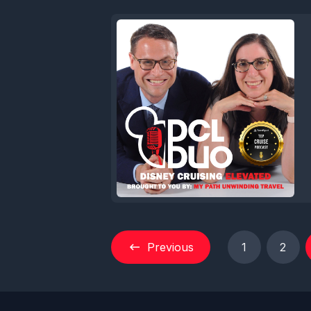
Previous
1
2