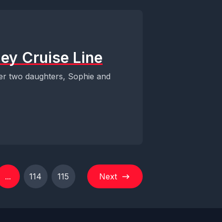
ey Cruise Line
er two daughters, Sophie and
...
114
115
Next