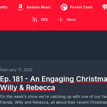
otify
Amazon Music
Pocket Casts
RSS
More
February 11, 2022
Ep. 181 - An Engaging Christm
Willy & Rebecca
On this week's show we're catching up with one of our fav
friends, Willy and Rebecca, all about their recent Christmas