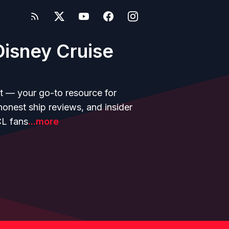
isney Cruise
t — your go-to resource for
 honest ship reviews, and insider
CL fans
...more