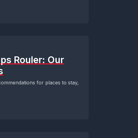
ps Rouler: Our
s
ommendations for places to stay,