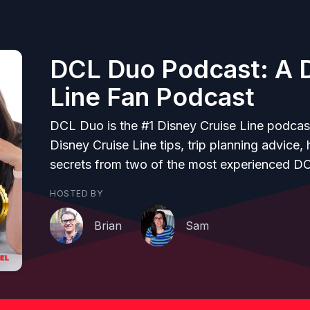
DCL Duo Podcast: A D
Line Fan Podcast
DCL Duo is the #1 Disney Cruise Line podcas
Disney Cruise Line tips, trip planning advice,
secrets from two of the most experienced D
HOSTED BY
Brian
Sam