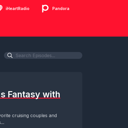
iHeartRadio
Pandora
as Fantasy with
orite cruising couples and
...