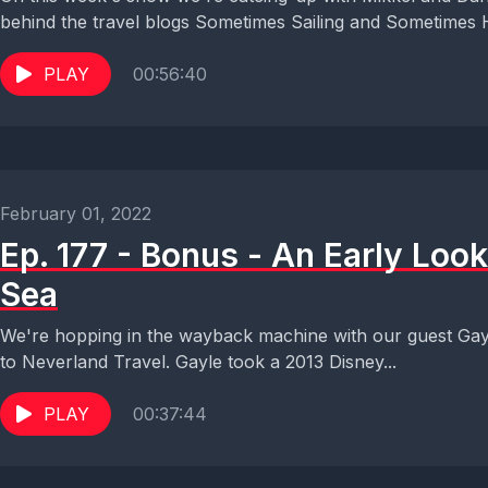
behind the travel blogs Sometimes Sailing and Sometimes 
PLAY
00:56:40
February 01, 2022
Ep. 177 - Bonus - An Early Look
Sea
We're hopping in the wayback machine with our guest Gayle
to Neverland Travel. Gayle took a 2013 Disney...
PLAY
00:37:44