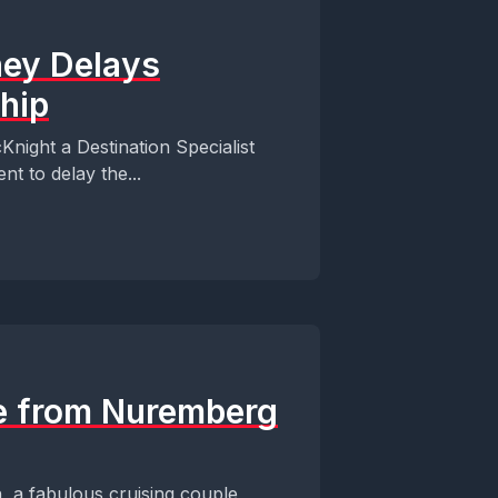
ney Delays
hip
Knight a Destination Specialist
t to delay the...
se from Nuremberg
, a fabulous cruising couple