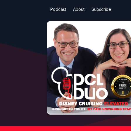
Podcast
About
Subscribe