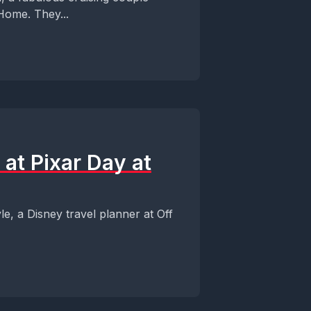
Home. They...
 at Pixar Day at
, a Disney travel planner at Off