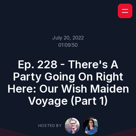
July 20, 2022
01:09:50
Ep. 228 - There's A
Party Going On Right
Here: Our Wish Maiden
Voyage (Part 1)
HOSTED BY