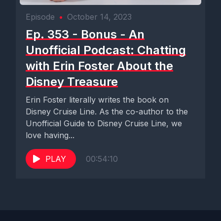
Episode
•
October 14, 2023
Ep. 353 - Bonus - An
Unofficial Podcast: Chatting
with Erin Foster About the
Disney Treasure
Erin Foster literally writes the book on
Disney Cruise Line. As the co-author to the
Unofficial Guide to Disney Cruise Line, we
love having...
PLAY
00:54:10