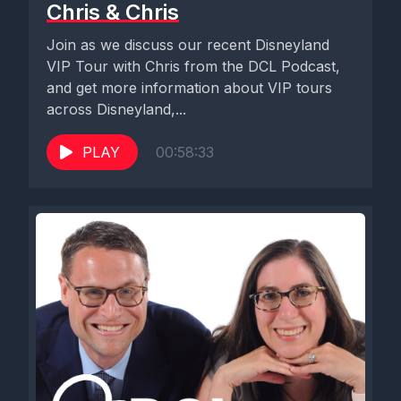
Chris & Chris
Join as we discuss our recent Disneyland
VIP Tour with Chris from the DCL Podcast,
and get more information about VIP tours
across Disneyland,...
PLAY
00:58:33