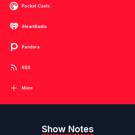
Pocket Casts
iHeartRadio
Pandora
RSS
More
Show Notes