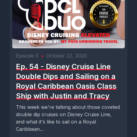
Episode 0
•
October 22, 2020
Ep. 54 - Disney Cruise Line
Double Dips and Sailing on a
Royal Caribbean Oasis Class
Ship with Justin and Tracy
This week we're talking about those coveted
double dip cruises on Disney Cruise Line,
and what it's like to sail on a Royal
Caribbean...