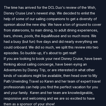
The time has arrived for the DCL Duo's review of the Wish,
Disney Cruise Line's newest ship. We decided to enlist the
help of some of our sailing companions to get a diversity of
opinion about the new ship. We have a ton of ground to cover
from staterooms, to main dining, to adult dining experiences,
bars, shows, pools, the AquaMouse and so much more. We
had a busy (but fun) five days and did nearly everything we
could onboard. We did so much, we split this review into two
episodes. So buckle-up, it's about to get real!!
If you are looking to book your next Disney Cruise, have been
thinking about sailing concierge, have been eying an
Adventures by Disney Trip, or are interested in what other
kinds of vacations might be available, then head over to
My
Path Unwinding Travel
so Karen and her team of expert travel
professionals can help you find the perfect vacation for you
and your family. Karen and her team are knowledgeable,
responsive and welcoming and we are so excited to have
them as a sponsor of your show!