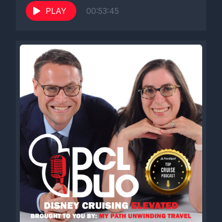
PLAY
00:53:45