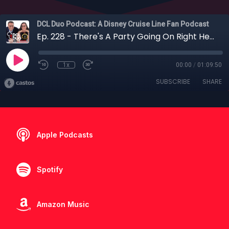
DCL Duo Podcast: A Disney Cruise Line Fan Podcast
Ep. 228 - There's A Party Going On Right Here: Our Wish Maiden Voyage (Part 1)
1x
00:00
/
01:09:50
SUBSCRIBE
SHARE
Apple Podcasts
Spotify
Amazon Music