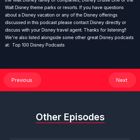
Walt Disney theme parks or resorts. If you have questions
about a Disney vacation or any of the Disney offerings
discussed in this podcast please contact Disney directly or
discuss with your Disney travel agent. Thanks for listening!!
We're also listed alongside some other great Disney podcasts
at:
Top 100 Disney Podcasts
Previous
Next
Other Episodes