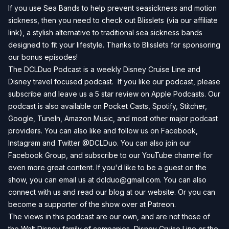
If you use Sea Bands to help prevent seasickness and motion
sickness, then you need to check out
Blisslets
(via our affiliate
link), a stylish alternative to traditional sea sickness bands
designed to fit your lifestyle. Thanks to Blisslets for sponsoring
our bonus episodes!
The DCLDuo Podcast is a weekly Disney Cruise Line and
Disney travel focused podcast. If you like our podcast, please
subscribe and leave us a 5 star review on
Apple Podcasts
. Our
podcast is also available on
Pocket Casts
,
Spotify
,
Stitcher
,
Google
,
TuneIn
,
Amazon Music
, and most other major podcast
providers. You can also like and follow us on
Facebook
,
Instagram
and
Twitter
@DCLDuo. You can also join our
Facebook Group
, and subscribe to our
YouTube channel
for
even more great content. If you'd like to be a guest on the
show, you can email us at
dclduo@gmail.com
. You can also
connect with us and read our blog at our
website
. Or you can
become a supporter of the show over at
Patreon
.
The views in this podcast are our own, and are not those of
the Walt Disney family of companies, Disney Cruise Line or the