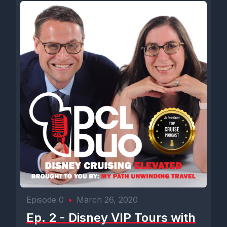
Episode 0
•
March 26, 2020
Ep. 2 - Disney VIP Tours with