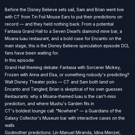
Before the Disney Believe sets sail, Sam and Brian went live
with CT from Tin Foil Mouse Ears to put their predictions on
record — and they held nothing back. From a potential
Fantasia Grand Hall to a Seven Dwarfs diamond mine bar, a
Moana luau restaurant, and a bold case for Encanto on the
main stage, this is the Disney Believe speculation episode DCL
fans have been waiting for.
In this episode:
Grand Hall theming debate: Fantasia with Sorcerer Mickey,
Frozen with Anna and Elsa, or something nobody's predicting?
Walt Disney Theater picks — CT and Sam both land on
Encanto and Tangled; Brian is skeptical of his own guesses
Restaurants: why a Moana-themed luau is the can't-miss
prediction, and where Mushu's Garden fits in
CT's boldest lounge call: "Nowhere" — a Guardians of the
Galaxy Collector's Museum bar with interactive cases on the
walls
Godmother predictions: Lin-Manuel Miranda, Idina Menzel,