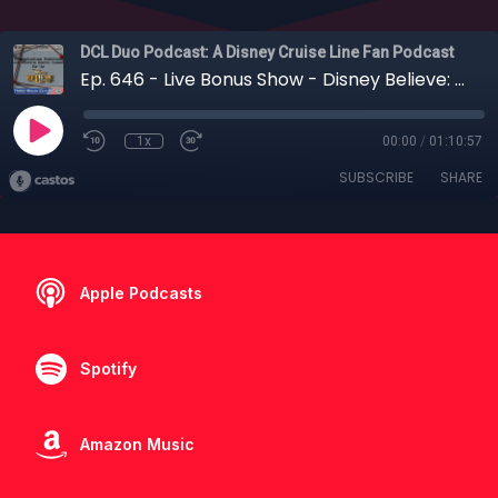
DCL Duo Podcast: A Disney Cruise Line Fan Podcast
Ep. 646 - Live Bonus Show - Disney Believe: Our Bold Predictions with Tin Foil Mouse Ears
1x
00:00
/
01:10:57
SUBSCRIBE
SHARE
Apple Podcasts
Spotify
Amazon Music