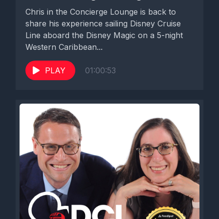
going on in the other ships, but that's what we heard about
Chris in the Concierge Lounge is back to
today. Another thing that I was informed of is folks who are on
share his experience sailing Disney Cruise
the Panama Canal cruise that just left yesterday, which is on
Line aboard the Disney Magic on a 5-night
the Disney Magic, they had an itinerary change that was
Western Caribbean...
announced a few days ago that they were not going to Puerto
Vallarta and instead they're going to Cabo and they sort of
PLAY
01:00:53
changed when one of their sea days was. So there are tight.
They're a slight changes in their itinerary. And then the other
thing, which is not a piece of Disney news announcement, but I
wanted to give a psa. It's more of a guest announcement or
potential guest announcement for folks who are listeners of
our show and reach out who want to be guests on the show. I
have to like give a PSA because I've had to decline several
requests for recording lately and I feel awful doing that. I want
anyone who wants to be on our show, I want you to be on our
show.
But if you contact us after you have sailed on your cruise,
there is a high likelihood we are going to be unable to