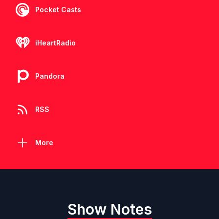
Pocket Casts
iHeartRadio
Pandora
RSS
More
Show Notes