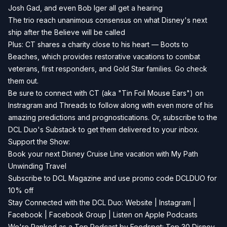
Josh Gad, and even Bob Iger all get a hearing
The trio reach unanimous consensus on what Disney's next
ship after the Believe will be called
Plus: CT shares a charity close to his heart —
Boots to
Beaches
, which provides restorative vacations to combat
veterans, first responders, and Gold Star families. Go check
them out.
Be sure to connect with CT (aka "Tin Foil Mouse Ears") on
Instragram
and
Threads
to follow along with even more of his
amazing predictions and prognostications. Or, subscribe to the
DCL Duo's
Substack
to get them delivered to your inbox.
Support the Show:
Book your next Disney Cruise Line vacation with
My Path
Unwinding Travel
Subscribe to
DCL Magazine
and use promo code DCLDUO for
10% off
Stay Connected with the DCL Duo:
Website
|
Instagram
|
Facebook
|
Facebook Group
|
Listen on Apple Podcasts
We're Ranked as a Top Podcast by Feedspot: Top 30 Disney