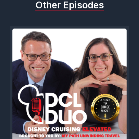
Other Episodes
I keep doing that because I'm so used to it. We gotta give a
shout out to our friends over at DCL magazine because the
thing is official.
If you have not already, head over to dcl-magazine.com right
now to subscribe to the DCL magazine which is in People's
mailboxes. Except for ours.
Can't seem to get our copy, but it's in People's mailboxes
now. They've got some great deals over there, some
packages you can order. If you want to get a full subscription
calendar, everything is coming your way. So head over to dcl-
magazine.com right now to subscribe and use code DCLDUO
to get 10% off everything in the WDW magazine store,
including the DCL magazine. So head over there now.
Maybe CT. Have you subscribed to the DCL magazine? I
mean, that's kind of a pressure filled question.