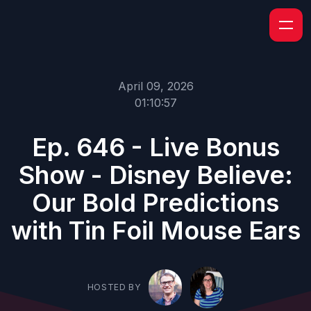
April 09, 2026
01:10:57
Ep. 646 - Live Bonus
Show - Disney Believe:
Our Bold Predictions
with Tin Foil Mouse Ears
HOSTED BY