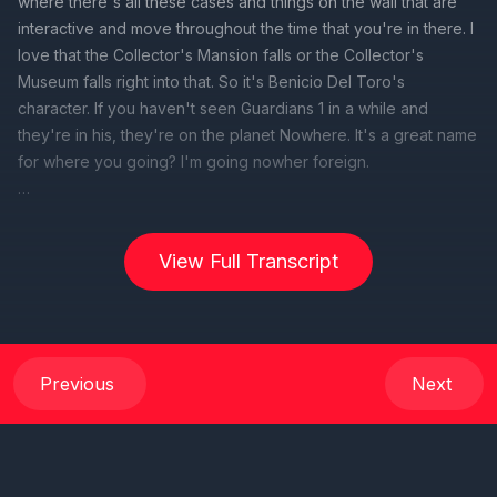
where there's all these cases and things on the wall that are
interactive and move throughout the time that you're in there. I
love that the Collector's Mansion falls or the Collector's
Museum falls right into that. So it's Benicio Del Toro's
character. If you haven't seen Guardians 1 in a while and
they're in his, they're on the planet Nowhere. It's a great name
for where you going? I'm going nowher foreign.
[00:00:42] Speaker B: Welcome back everybody to this
week's live episode of the DCL Duo Podcast, brought to you
View Full Transcript
by my Path Unwinding Travel and ct. I'm gonna bring CTN now
so he can like, so you can join the conversation act. How you
doing?
[00:01:01] Speaker A: Good. How are you guys doing?
Previous
Next
[00:01:02] Speaker B: We're doing good. We're doing good.
We got to give a shout out to our friends over at wdw. Actually,