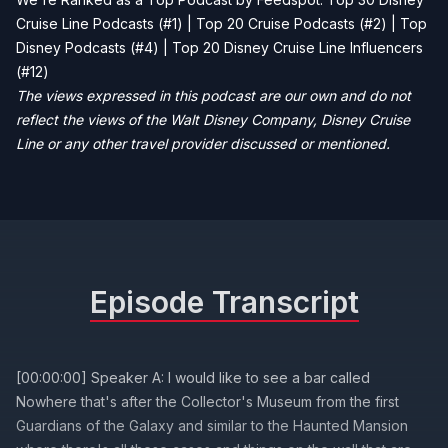
Cruise Line Podcasts (#1) | Top 20 Cruise Podcasts (#2) | Top
Disney Podcasts (#4) | Top 20 Disney Cruise Line Influencers
(#12)
The views expressed in this podcast are our own and do not
reflect the views of the Walt Disney Company, Disney Cruise
Line or any other travel provider discussed or mentioned.
Episode Transcript
[00:00:00] Speaker A: I would like to see a bar called
Nowhere that's after the Collector's Museum from the first
Guardians of the Galaxy and similar to the Haunted Mansion