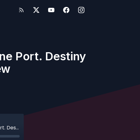
ne Port. Destiny
ew
Ep. 634 - Live Bonus Show - Two Ships. One Port. Destiny & Dream Side-to-Side Review