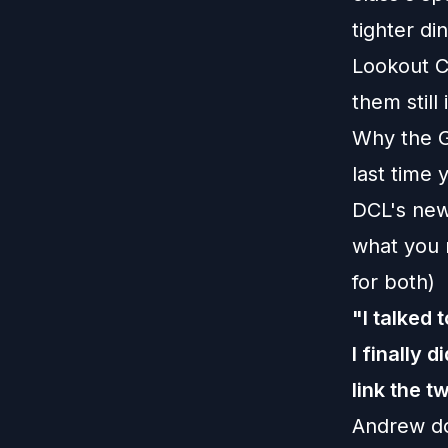
tighter di
Lookout Ca
them still 
Why the G
last time 
DCL's new
what you 
for both)
"I talked 
I finally 
link the t
Andrew do