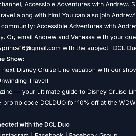
hannel, Accessible Adventures with Andrew.
S
ravel along with him! You can also join Andrew'
 community:
Accessible Adventures with Andr
y
. Or, email Andrew and Vanessa with your que
wprince16@gmail.com
with the subject "DCL Du
he Show:
 next Disney Cruise Line vacation with our sho
nwinding Travel
!
zine
— your ultimate guide to Disney Cruise Lin
se promo code DCLDUO for 10% off at the WD
ected with the DCL Duo
Instagram
|
Facebook
|
Facebook Group