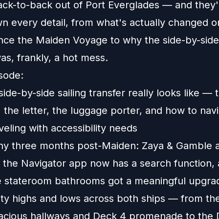
ack-to-back out of Port Everglades — and they'
n every detail, from what's actually changed o
ince the Maiden Voyage to why the side-by-side
as, frankly, a hot mess.
isode:
ide-by-side sailing transfer really looks like — 
 the letter, the luggage porter, and how to navig
veling with accessibility needs
ny three months post-Maiden: Zaya & Gamble a
, the Navigator app now has a search function,
e stateroom bathrooms got a meaningful upgra
lity highs and lows across both ships — from t
pacious hallways and Deck 4 promenade to the 