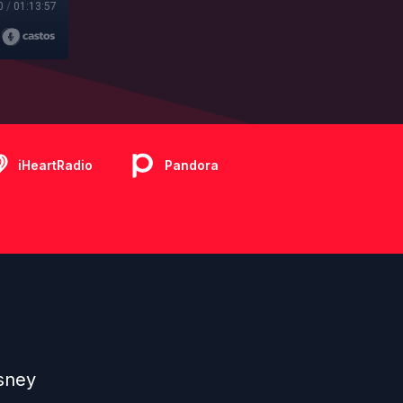
0
/
01:13:57
iHeartRadio
Pandora
sney