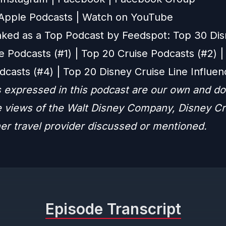
 Apple Podcasts
|
Watch on YouTube
ked as a Top Podcast by Feedspot: Top 30 Di
e Podcasts (#1) | Top 20 Cruise Podcasts (#2) |
dcasts (#4) | Top 20 Disney Cruise Line Influen
 expressed in this podcast are our own and do
he views of the Walt Disney Company, Disney Cr
her travel provider discussed or mentioned.
Episode Transcript