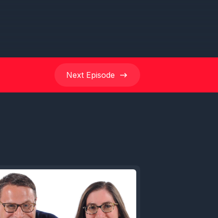
Next
Episode