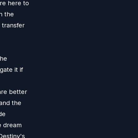
re here to
n the
 transfer
the
ate it if
re better
 and the
de
he dream
Destiny's