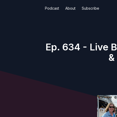
Podcast
About
Subscribe
Ep. 634 - Live 
&