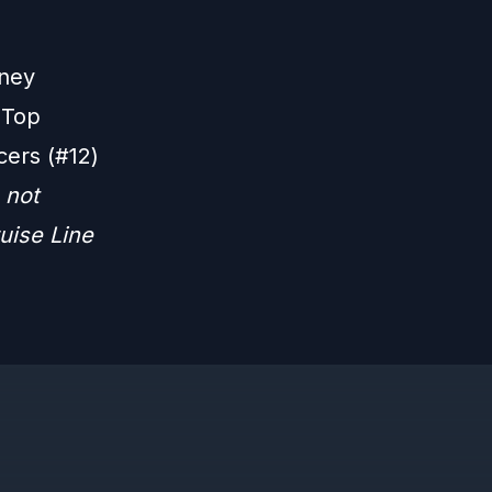
sney
 Top
cers (#12)
 not
uise Line