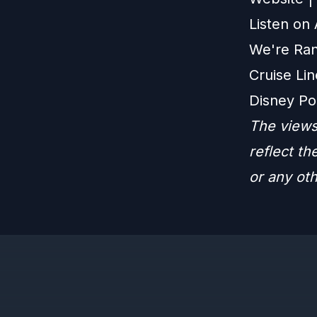
Listen on
We're Ran
Cruise Lin
Disney Po
The views
reflect t
or any ot