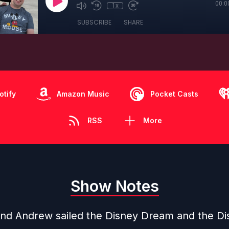
00:0
1x
SUBSCRIBE
SHARE
otify
Amazon Music
Pocket Casts
RSS
More
Show Notes
nd Andrew sailed the Disney Dream and the Di