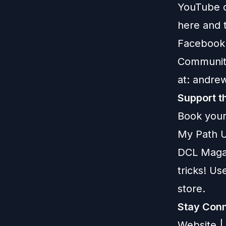
YouTube c
here
and t
Facebook
Communit
at:
andre
Support t
Book your
My Path U
DCL Maga
tricks! U
store.
Stay Conn
Website
|