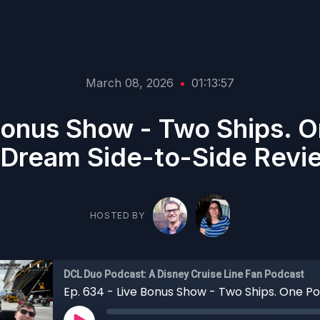
March 08, 2026
•
01:13:57
Bonus Show - Two Ships. O
 Dream Side-to-Side Revi
HOSTED BY
DCL Duo Podcast: A Disney Cruise Line Fan Podcast