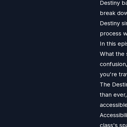
Destiny b
break dow
Destiny s
process w
In this ep
What the s
confusion,
you're tra
The Desti
than ever
accessibl
Accessibi
class's s