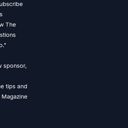
ubscribe
s
ew The
stions
o."
w sponsor,
e tips and
W Magazine