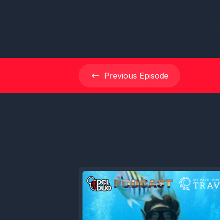
Previous
Episode