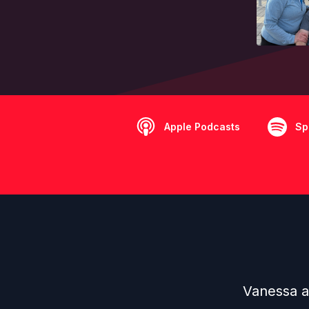
Apple Podcasts
Sp
Vanessa a