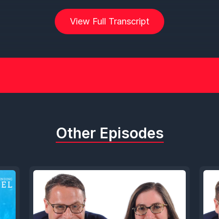
View Full Transcript
Other Episodes