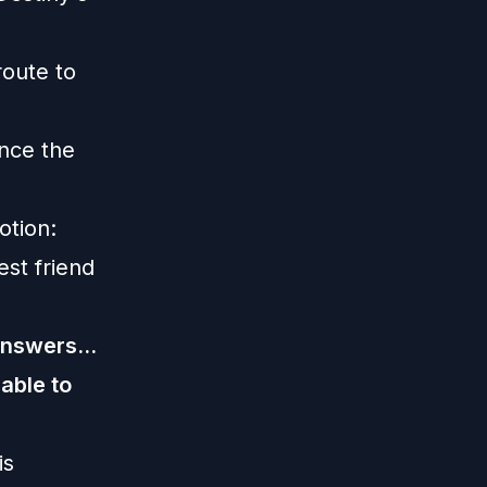
route to
nce the
otion:
st friend
answers...
 able to
is