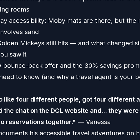
ning rooms
y accessibility: Moby mats are there, but the 
involves sand ️
olden Mickeys still hits — and what changed si
you saw it
 bounce-back offer and the 30% savings prom
need to know (and why a travel agent is your be
to like four different people, got four different 
did the chat on the DCL website and... they were
wo reservations together."
— Vanessa
cuments his accessible travel adventures on h