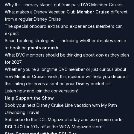
Why this itinerary stands out from past DVC Member Cruises
What makes a Disney Vacation Club
Member Cruise
different
from a regular Disney Cruise
The special onboard extras and experiences members can
expect
Smart booking strategies — including whether it makes sense
to book on
points or cash
What DVC members should be thinking about
now
as they plan
for 2027
Whether you’re a longtime DVC member or just curious about
how Member Cruises work, this episode will help you decide if
this sailing deserves a spot on your Disney bucket list.
Listen now and join the conversation!
Help Support the Show
Book your next Disney Cruise Line vacation with My Path
Unwinding Travel
Subscribe to the DCL Magazine today and use promo code
DCLDUO
for 10% off at the WDW Magazine store!
Stay Connected with the DCL Duo