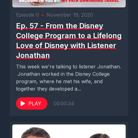
Episode 0
•
November 19, 2020
Ep. 57 - From the Disney
College Program to a Lifelong
Love of Disney with Listener
Jonathan
This week we're talking to listener Jonathan.
Jonathan worked in the Disney College
program, where he met his wife, and
together they developed a...
PLAY
00:50:34