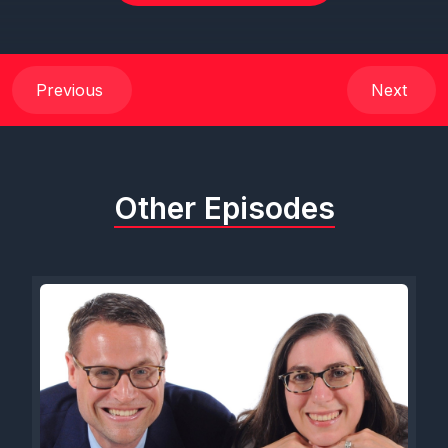
Previous
Next
Other Episodes