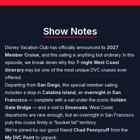
Show Notes
Disney Vacation Club has officially announced its
2027
Member Cruise
, and this sailing is anything but ordinary. In this
episode, we break down why this
7-night West Coast
itinerary
may be one of the most unique DVC cruises ever
offered.
Departing from
San Diego
, this special member sailing
includes a stop in
Catalina Island
, an
overnight in San
Francisco
— complete with a sail under the iconic
Golden
Gate Bridge
— and a visit to
Ensenada
. West Coast
departures are rare enough, but an overnight in San Francisco
puts this cruise firmly in “bucket list” territory.
We’re joined by our good friend
Chad Pennycuff
from the
My DVC Point
to unpack: