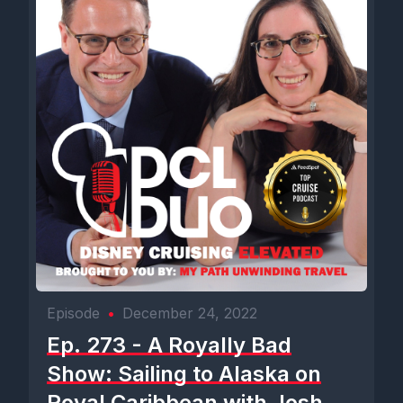
Episode
•
December 24, 2022
Ep. 273 - A Royally Bad
Show: Sailing to Alaska on
Royal Caribbean with Josh