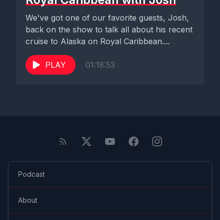
We've got one of our favorite guests, Josh,
back on the show to talk all about his recent
cruise to Alaska on Royal Caribbean....
PLAY
01:18:53
Podcast
About