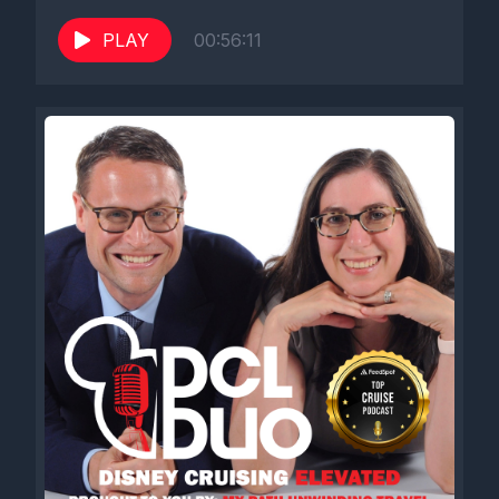
PLAY
00:56:11