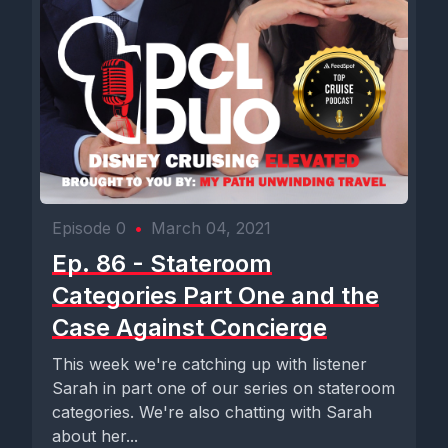
Episode 0
•
March 04, 2021
Ep. 86 - Stateroom
Categories Part One and the
Case Against Concierge
This week we're catching up with listener
Sarah in part one of our series on stateroom
categories. We're also chatting with Sarah
about her...