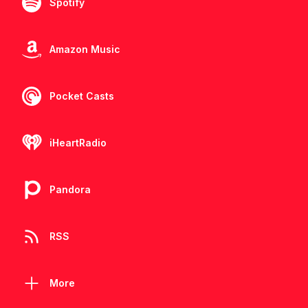
Spotify
Amazon Music
Pocket Casts
iHeartRadio
Pandora
RSS
More