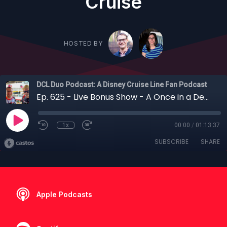
Cruise
HOSTED BY
DCL Duo Podcast: A Disney Cruise Line Fan Podcast
Ep. 625 - Live Bonus Show - A Once in a Decade DVC Cruise? Everything You Need to Know Before Booking the 2027 Member Cruise
1x
00:00
/
01:13:37
SUBSCRIBE
SHARE
Apple Podcasts