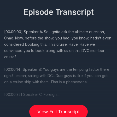
Episode Transcript
View Full Transcript