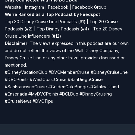
Website
|
Instagram
|
Facebook
|
Facebook Group
We’re Ranked as a Top Podcast by Feedspot
Top 30 Disney Cruise Line Podcasts (#1) | Top 20 Cruise
Podcasts (#2) | Top Disney Podcasts (#4) | Top 20 Disney
Cruise Line Influencers (#12)
Disclaimer:
The views expressed in this podcast are our own
and do not reflect the views of the Walt Disney Company,
Disney Cruise Line or any other travel provider discussed or
mentioned.
#DisneyVacationClub #DVCMemberCruise #DisneyCruiseLine
#DVCPoints #WestCoastCruise #SanDiegoCruise
#SanFranciscoCruise #GoldenGateBridge #CatalinaIsland
#Ensenada #MyDVCPoints #DCLDuo #DisneyCruising
#CruiseNews #DVCTips