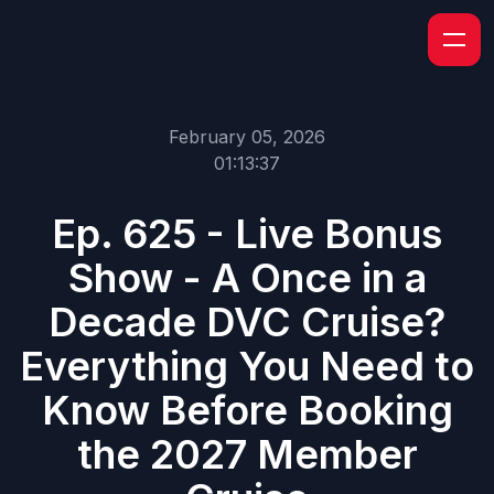
February 05, 2026
01:13:37
Ep. 625 - Live Bonus
Show - A Once in a
Decade DVC Cruise?
Everything You Need to
Know Before Booking
the 2027 Member