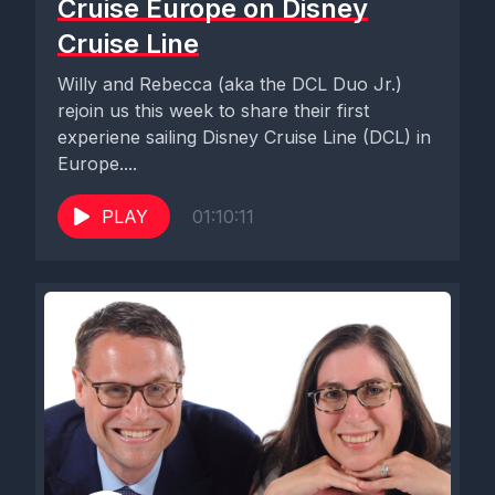
Cruise Europe on Disney
Cruise Line
Willy and Rebecca (aka the DCL Duo Jr.)
rejoin us this week to share their first
experiene sailing Disney Cruise Line (DCL) in
Europe....
PLAY
01:10:11