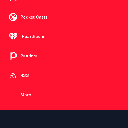
Pocket Casts
iHeartRadio
Pandora
RSS
More