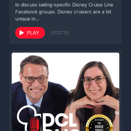
to discuss sailing-specific Disney Cruise Line
Facebook groups. Disney cruisers are a bit
unique in...
PLAY
01:07:13