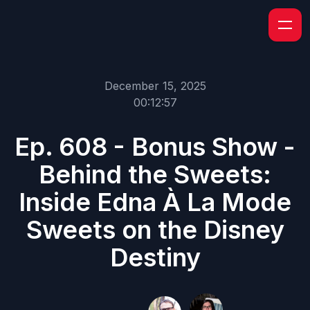
December 15, 2025
00:12:57
Ep. 608 - Bonus Show -
Behind the Sweets:
Inside Edna À La Mode
Sweets on the Disney
Destiny