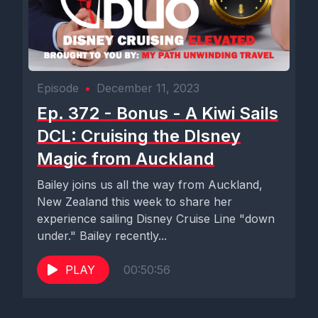
Episode
•
December 11, 2023
Ep. 372 - Bonus - A Kiwi Sails
DCL: Cruising the DIsney
Magic from Auckland
Bailey joins us all the way from Auckland,
New Zealand this week to share her
experience sailing Disney Cruise Line "down
under." Bailey recently...
PLAY
00:50:56