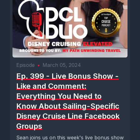
Episode
•
March 05, 2024
Ep. 399 - Live Bonus Show -
Like and Comment:
Everything You Need to
Know About Sailing-Specific
Disney Cruise Line Facebook
Groups
Sean joins us on this week's live bonus show