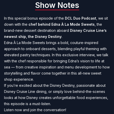
Show Notes
In this special bonus episode of the
DCL Duo Podcast
, we sit
down with the
chef behind Edna À La Mode Sweets
, the
brand-new dessert destination aboard
Disney Cruise Line’s
newest ship, the Disney Destiny
.
Edna À La Mode Sweets brings a bold, couture-inspired
approach to onboard desserts, blending playful theming with
elevated pastry techniques. In this exclusive interview, we talk
with the chef responsible for bringing Edna’s vision to life at
sea — from creative inspiration and menu development to how
storytelling and flavor come together in this all-new sweet
shop experience.
If you’re excited about the Disney Destiny, passionate about
Disney Cruise Line dining, or simply love behind-the-scenes
looks at how Disney creates unforgettable food experiences,
this episode is a must-listen.
Listen now and join the conversation!