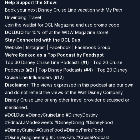
Help Support the Show:
Book your next Disney Cruise Line vacation with
My Path
Unwinding Travel
Join the waitlist for
DCL Magazine
and use promo code
DCLDUO
for 10% off at the WDW Magazine store!
Stay Connected with the DCL Duo
Website
|
Instagram
|
Facebook
|
Facebook Group
We’re Ranked as a Top Podcast by Feedspot
Top 30 Disney Cruise Line Podcasts (
#1
) | Top 20 Cruise
Podcasts (
#2
) | Top Disney Podcasts (
#4
) | Top 20 Disney
Cruise Line Influencers (
#12
)
Disclaimer:
The views expressed in this podcast are our own
and do not reflect the views of the Walt Disney Company,
Disney Cruise Line or any other travel provider discussed or
mentioned.
#DCLDuo #DisneyCruiseLine #DisneyDestiny
#EdnaALaModeSweets #DisneyDining #DisneyFood
#DisneyCruise #CruiseFood #DisneyParksFood
#DisneyImagineering #DisneyEats #CruisePodcast