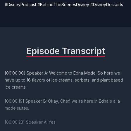
#DisneyPodcast #BehindTheScenesDisney #DisneyDesserts
Episode Transcript