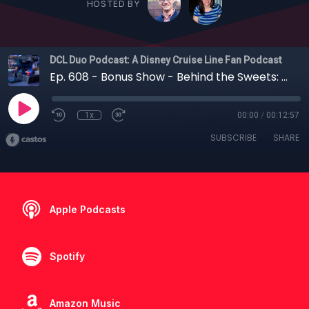
HOSTED BY
DCL Duo Podcast: A Disney Cruise Line Fan Podcast
Ep. 608 - Bonus Show - Behind the Sweets: Inside Edna À La Mode Sweets on the Disney Destiny
1x
00:00
/
00:12:57
SUBSCRIBE
SHARE
Apple Podcasts
Spotify
Amazon Music