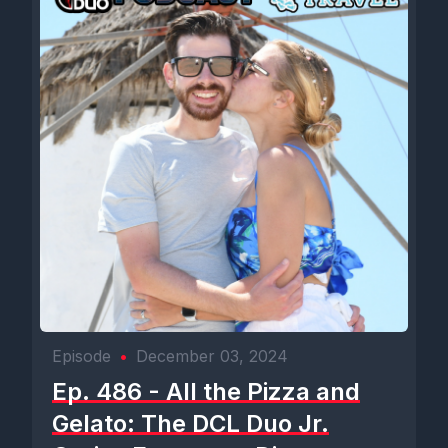
Episode
•
December 03, 2024
Ep. 486 - All the Pizza and
Gelato: The DCL Duo Jr.