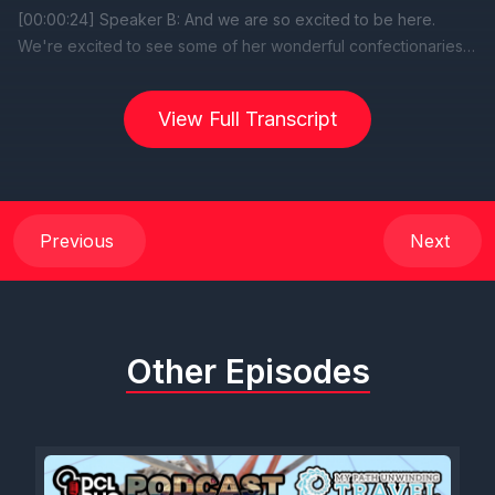
View Full Transcript
Previous
Next
Other Episodes