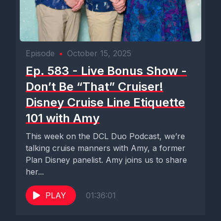
Episode
•
October 15, 2025
Ep. 583 - Live Bonus Show -
Don’t Be “That” Cruiser!
Disney Cruise Line Etiquette
101 with Amy
This week on the DCL Duo Podcast, we’re
talking cruise manners with Amy, a former
Plan Disney panelist. Amy joins us to share
her...
PLAY
01:36:01