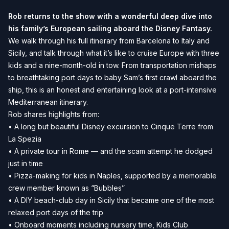
Rob returns to the show with a wonderful deep dive into
his family’s European sailing aboard the Disney Fantasy.
We walk through his full itinerary from Barcelona to Italy and
Sicily, and talk through what it’s like to cruise Europe with three
kids and a nine-month-old in tow. From transportation mishaps
to breathtaking port days to baby Sam’s first crawl aboard the
ship, this is an honest and entertaining look at a port-intensive
Mediterranean itinerary.
Rob shares highlights from:
• A long but beautiful Disney excursion to Cinque Terre from
La Spezia
• A private tour in Rome — and the scam attempt he dodged
just in time
• Pizza-making for kids in Naples, supported by a memorable
crew member known as “Bubbles”
• A DIY beach-club day in Sicily that became one of the most
relaxed port days of the trip
• Onboard moments including nursery time, Kids Club