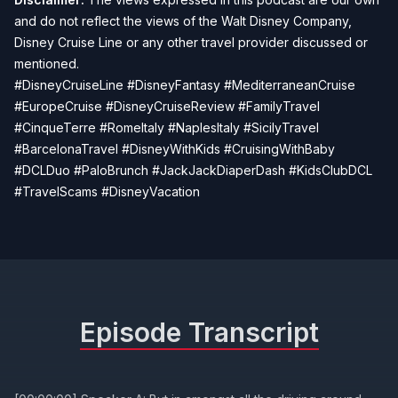
and do not reflect the views of the Walt Disney Company,
Disney Cruise Line or any other travel provider discussed or
mentioned.
#DisneyCruiseLine #DisneyFantasy #MediterraneanCruise
#EuropeCruise #DisneyCruiseReview #FamilyTravel
#CinqueTerre #RomeItaly #NaplesItaly #SicilyTravel
#BarcelonaTravel #DisneyWithKids #CruisingWithBaby
#DCLDuo #PaloBrunch #JackJackDiaperDash #KidsClubDCL
#TravelScams #DisneyVacation
Episode Transcript