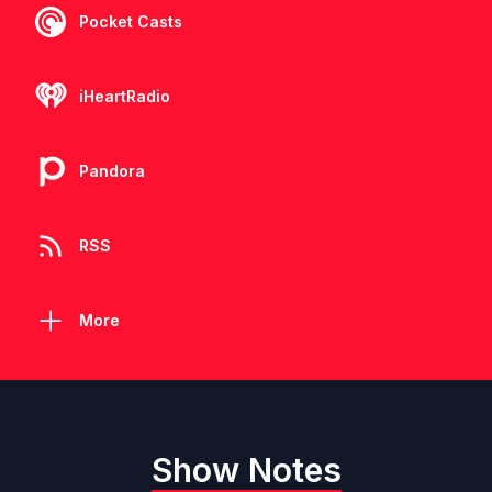
Pocket Casts
iHeartRadio
Pandora
RSS
More
Show Notes