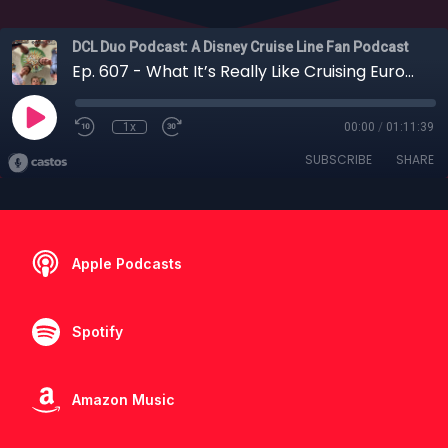
DCL Duo Podcast: A Disney Cruise Line Fan Podcast
Ep. 607 - What It’s Really Like Cruising Europe with Young Kids on Disney Cruise Line
1x
00:00
/
01:11:39
SUBSCRIBE
SHARE
Apple Podcasts
Spotify
Amazon Music