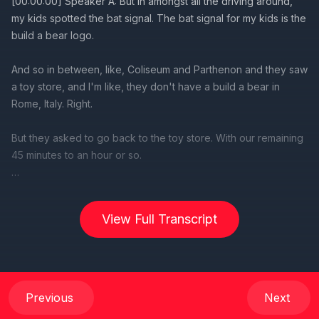
View Full Transcript
Previous
Next