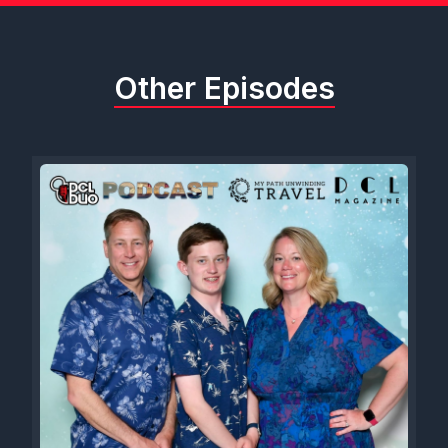
Other Episodes