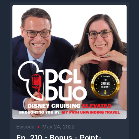
Episode
•
May 24, 2022
Ep. 210 - Bonus - Point-