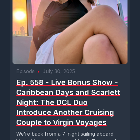
Episode
•
July 30, 2025
Ep. 558 - Live Bonus Show -
Caribbean Days and Scarlett
Night: The DCL Duo
Introduce Another Cruising
Couple to Virgin Voyages
We’re back from a 7-night sailing aboard