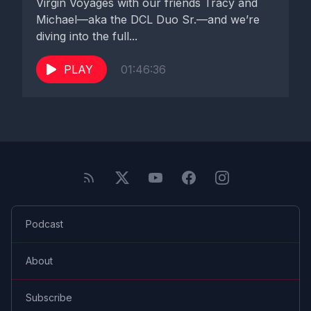
Virgin Voyages with our friends Tracy and
Michael—aka the DCL Duo Sr.—and we’re
diving into the full...
PLAY
01:46:36
Podcast
About
Subscribe