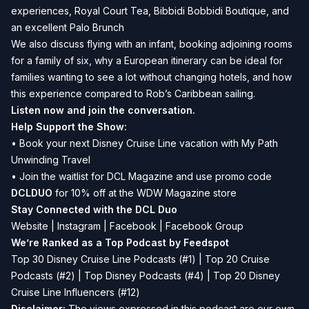
experiences, Royal Court Tea, Bibbidi Bobbidi Boutique, and
an excellent Palo Brunch
We also discuss flying with an infant, booking adjoining rooms
for a family of six, why a European itinerary can be ideal for
families wanting to see a lot without changing hotels, and how
this experience compared to Rob’s Caribbean sailing.
Listen now and join the conversation.
Help Support the Show:
• Book your next Disney Cruise Line vacation with
My Path
Unwinding Travel
• Join the waitlist for
DCL Magazine
and use promo code
DCLDUO
for 10% off at the WDW Magazine store
Stay Connected with the DCL Duo
Website
|
Instagram
|
Facebook
|
Facebook Group
We’re Ranked as a Top Podcast by Feedspot
Top 30 Disney Cruise Line Podcasts (#1) | Top 20 Cruise
Podcasts (#2) | Top Disney Podcasts (#4) | Top 20 Disney
Cruise Line Influencers (#12)
Disclaimer:
The views expressed in this podcast are our own