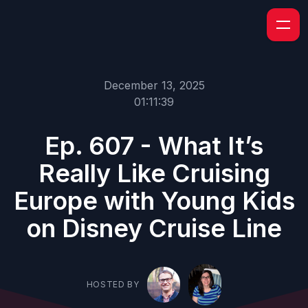
December 13, 2025
01:11:39
Ep. 607 - What It’s
Really Like Cruising
Europe with Young Kids
on Disney Cruise Line
HOSTED BY