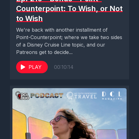
Counterpoint: To Wish, or Not
to Wish
We're back with another installment of
Point-Counterpoint; where we take two sides
of a Disney Cruise Line topic, and our
Patreons get to decide...
PLAY
00:10:14