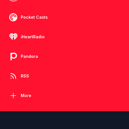
Pocket Casts
iHeartRadio
Pandora
RSS
More