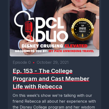
Episode 0
•
October 29, 2021
Ep. 153 - The College
Program and Cast Member
Life with Rebecca
On this week's show we're talking with our
friend Rebecca all about her experience with
the Disney College program and her wisdom