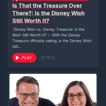
Is That the Treasure Over
There?: Is the Disney Wish
Still Worth It?
️ Disney Wish vs. Disney Treasure: Is the
Wish Still Worth It? ✨ With the Disney
Treasure officially sailing, is the Disney Wish
still...
PLAY
01:15:10