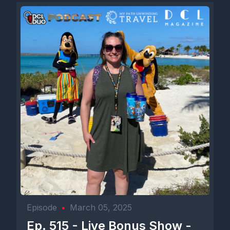
Episode
•
March 05, 2025
Ep. 515 - Live Bonus Show -