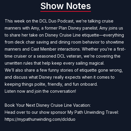
Show Notes
This week on the DCL Duo Podcast, we’re talking cruise
manners with Amy, a former Plan Disney panelist. Amy joins us
to share her take on Disney Cruise Line etiquette—everything
from deck chair saving and dining room behavior to showtime
manners and Cast Member interactions. Whether you’re a first-
time cruiser or a seasoned DCL veteran, we’re covering the
unwritten rules that help keep every sailing magical.
We’ll also share a few funny stories of etiquette gone wrong,
and discuss what Disney really expects when it comes to
keeping things polite, friendly, and fun onboard.
Listen now and join the conversation!
Book Your Next Disney Cruise Line Vacation:
Head over to our show sponsor My Path Unwinding Travel:
https://mypathunwinding.com/dclduo