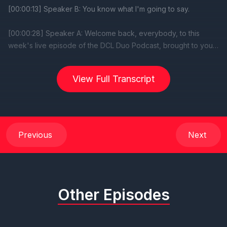
View Full Transcript
Previous
Next
Other Episodes