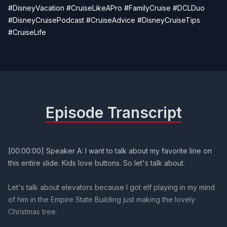
#DisneyVacation #CruiseLikeAPro #FamilyCruise #DCLDuo
#DisneyCruisePodcast #CruiseAdvice #DisneyCruiseTips
#CruiseLife
Episode Transcript