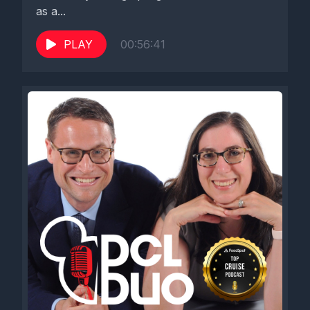
as a...
PLAY
00:56:41