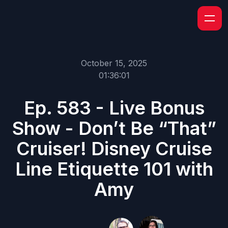
October 15, 2025
01:36:01
Ep. 583 - Live Bonus
Show - Don’t Be “That”
Cruiser! Disney Cruise
Line Etiquette 101 with
Amy