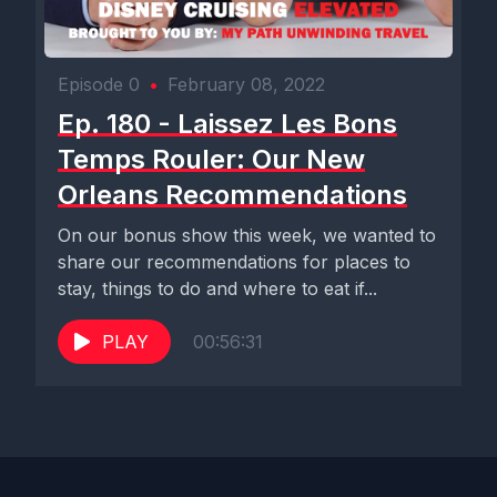
Episode 0
•
February 08, 2022
Ep. 180 - Laissez Les Bons
Temps Rouler: Our New
Orleans Recommendations
On our bonus show this week, we wanted to
share our recommendations for places to
stay, things to do and where to eat if...
PLAY
00:56:31