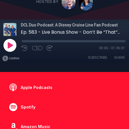
HOSTED BY
DCL Duo Podcast: A Disney Cruise Line Fan Podcast
Ep. 583 - Live Bonus Show - Don’t Be “That” Cruiser! Disney Cruise Line Etiquette 101 with Amy
1x
00:00
/
01:36:01
SUBSCRIBE
SHARE
Apple Podcasts
Spotify
Amazon Music