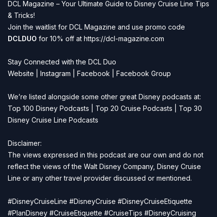
DCL Magazine – Your Ultimate Guide to Disney Cruise Line Tips
& Tricks!
Join the waitlist for DCL Magazine and use promo code
DCLDUO
for 10% off at
https://dcl-magazine.com
Stay Connected with the DCL Duo
Website
|
Instagram
|
Facebook
|
Facebook Group
We’re listed alongside some other great Disney podcasts at:
Top 100 Disney Podcasts
|
Top 20 Cruise Podcasts
|
Top 30
Disney Cruise Line Podcasts
Disclaimer:
The views expressed in this podcast are our own and do not
reflect the views of the Walt Disney Company, Disney Cruise
Line or any other travel provider discussed or mentioned.
#DisneyCruiseLine #DisneyCruise #DisneyCruiseEtiquette
#PlanDisney #CruiseEtiquette #CruiseTips #DisneyCruising