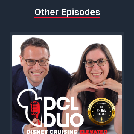
Other Episodes