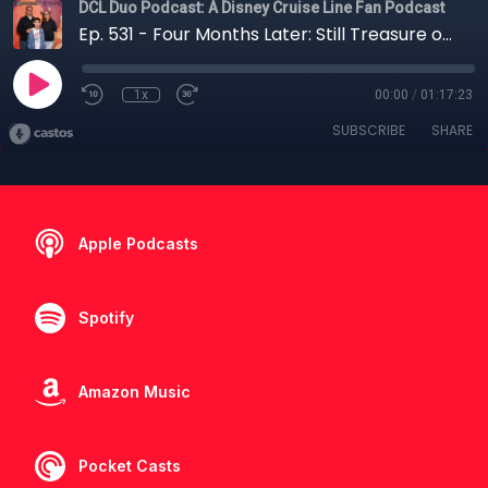
DCL Duo Podcast: A Disney Cruise Line Fan Podcast
Ep. 531 - Four Months Later: Still Treasure or Fool’s Gold?
1x
00:00
/
01:17:23
SUBSCRIBE
SHARE
Apple Podcasts
Spotify
Amazon Music
Pocket Casts