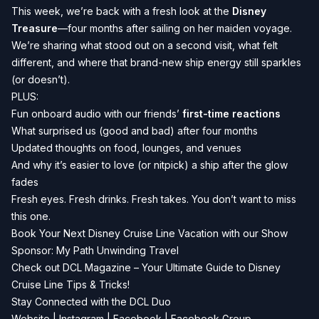
This week, we’re back with a fresh look at the
Disney
Treasure
—four months after sailing on her maiden voyage.
We’re sharing what stood out on a second visit, what felt
different, and where that brand-new ship energy still sparkles
(or doesn’t).
PLUS:
Fun onboard audio with our friends’
first-time reactions
What surprised us (good and bad) after four months
Updated thoughts on food, lounges, and venues
And why it’s easier to love (or nitpick) a ship after the glow
fades
Fresh eyes. Fresh drinks. Fresh takes. You don’t want to miss
this one.
Book Your Next Disney Cruise Line Vacation with our Show
Sponsor:
My Path Unwinding Travel
Check out
DCL Magazine
– Your Ultimate Guide to Disney
Cruise Line Tips & Tricks!
Stay Connected with the DCL Duo
Website
|
Instagram
|
Facebook
|
Facebook Group