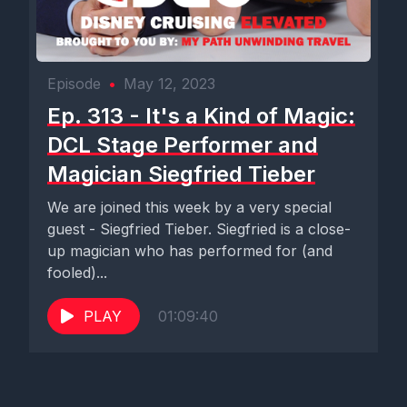
Episode
•
May 12, 2023
Ep. 313 - It's a Kind of Magic:
DCL Stage Performer and
Magician Siegfried Tieber
We are joined this week by a very special
guest - Siegfried Tieber. Siegfried is a close-
up magician who has performed for (and
fooled)...
PLAY
01:09:40