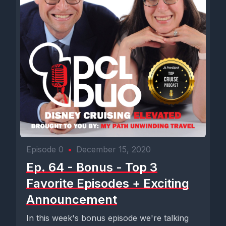
Episode 0
•
December 15, 2020
Ep. 64 - Bonus - Top 3
Favorite Episodes + Exciting
Announcement
In this week's bonus episode we're talking