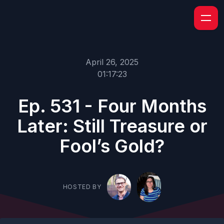
April 26, 2025
01:17:23
Ep. 531 - Four Months
Later: Still Treasure or
Fool’s Gold?
HOSTED BY