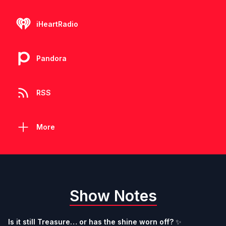
iHeartRadio
Pandora
RSS
More
Show Notes
Is it still Treasure… or has the shine worn off?
️✨