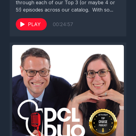
through each of our Top 3 (or maybe 4 or
5!) episodes across our catalog. With so...
PLAY
00:24:57