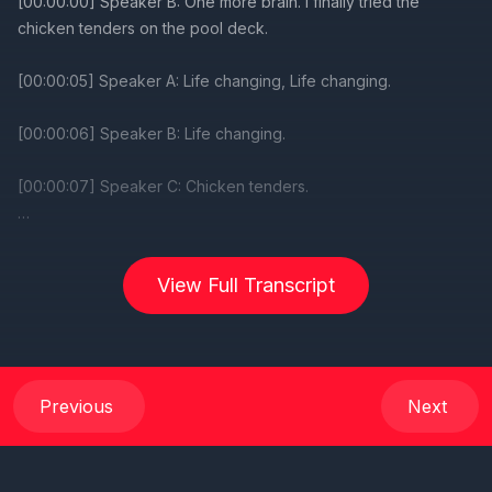
View Full Transcript
Previous
Next