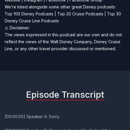
We’re listed alongside some other great Disney podcasts:
Top 100 Disney Podcasts
|
Top 20 Cruise Podcasts
|
Top 30
Disney Cruise Line Podcasts
⚠️ Disclaimer:
The views expressed in this podcast are our own and do not
reflect the views of the Walt Disney Company, Disney Cruise
Line, or any other travel provider discussed or mentioned.
Episode Transcript