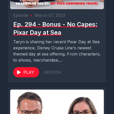
Episode
•
March 07, 2023
Ep. 294 - Bonus - No Capes:
Pixar Day at Sea
Taryn is sharing her recent Pixar Day at Sea
experience, Disney Cruise Line's newest
themed day at sea offering. From characters,
to shows, merchandise,...
PLAY
00:51:04