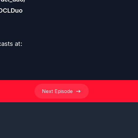
/DCLDuo
casts at:
Next
Episode