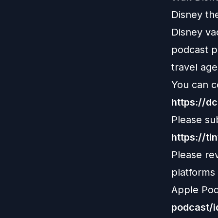
Disney th
Disney vac
podcast pl
travel age
You can c
https://d
Please su
https://ti
Please re
platforms
Apple Pod
podcast/