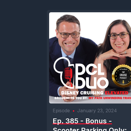
Episode
•
January 23, 2024
Ep. 385 - Bonus -
Scooter Parking Only: