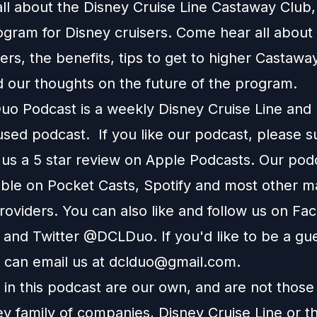
ll about the Disney Cruise Line Castaway Club,
ogram for Disney cruisers. Come hear all about
tiers, the benefits, tips to get to higher Castawa
d our thoughts on the future of the program.
o Podcast is a weekly Disney Cruise Line and
used podcast. If you like our podcast, please 
 us a 5 star review on Apple Podcasts. Our podc
able on Pocket Casts, Spotify and most other m
roviders. You can also like and follow us on Fa
 and Twitter @DCLDuo. If you'd like to be a gu
 can email us at
dclduo@gmail.com
.
in this podcast are our own, and are not those
ey family of companies, Disney Cruise Line or t