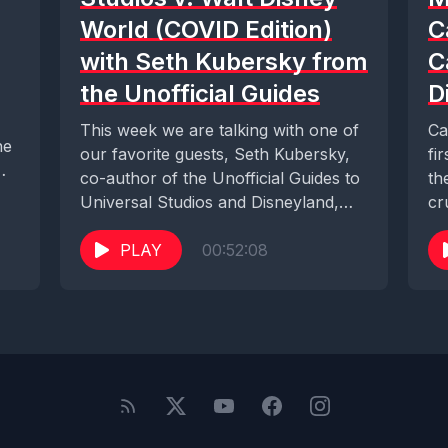
World (COVID Edition)
C
with Seth Kubersky from
C
the Unofficial Guides
D
This week we are talking with one of
Ca
ne
our favorite guests, Seth Kubersky,
fi
co-author of the Unofficial Guides to
th
Universal Studios and Disneyland,
cr
and...
Di
PLAY
00:52:08