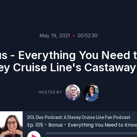
May 19, 2021
•
00:52:30
us - Everything You Need
ey Cruise Line's Castaway
HOSTED BY
DCL Duo Podcast: A Disney Cruise Line Fan Podcast