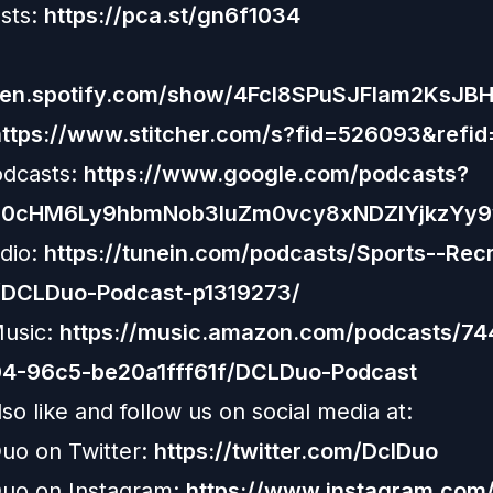
sts:
https://pca.st/gn6f1034
open.spotify.com/show/4Fcl8SPuSJFlam2KsJB
https://www.stitcher.com/s?fid=526093&refid
odcasts:
https://www.google.com/podcasts?
R0cHM6Ly9hbmNob3IuZm0vcy8xNDZlYjkzYy
dio:
https://tunein.com/podcasts/Sports--Recr
/DCLDuo-Podcast-p1319273/
usic:
https://music.amazon.com/podcasts/7
4-96c5-be20a1fff61f/DCLDuo-Podcast
so like and follow us on social media at:
uo on Twitter:
https://twitter.com/DclDuo
uo on Instagram:
https://www.instagram.com/