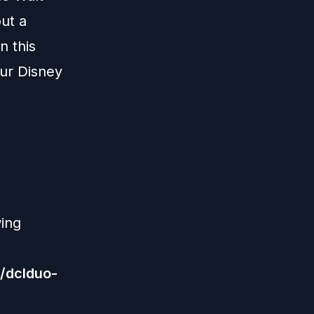
ut a
n this
our Disney
wing
/dclduo-