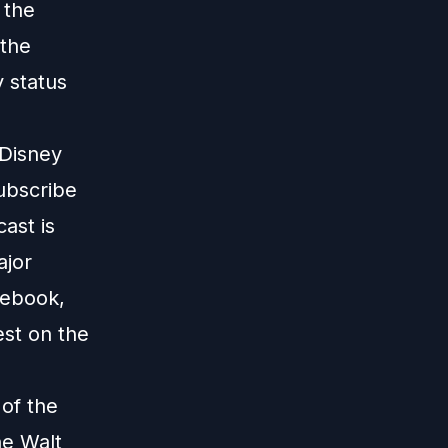
 the
 the
y status
 Disney
subscribe
ast is
ajor
cebook,
est on the
 of the
he Walt