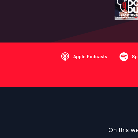
Apple Podcasts
Sp
On this we