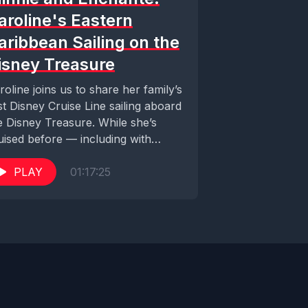
aroline's Eastern
aribbean Sailing on the
isney Treasure
roline joins us to share her family’s
rst Disney Cruise Line sailing aboard
e Disney Treasure. While she’s
uised before — including with
sney...
PLAY
01:17:25