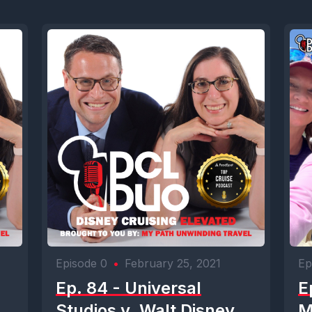
Episode 0
•
February 25, 2021
Ep
Ep. 84 - Universal
E
Studios v. Walt Disney
M