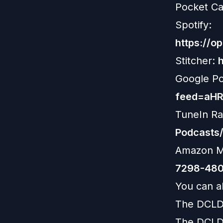
Pocket Ca
Spotify:
https://
Stitcher:
Google P
feed=aH
TuneIn Ra
Podcasts
Amazon M
7298-480
You can al
The DCLD
The DCLD