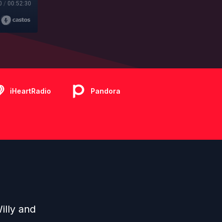
0
/
00:52:30
iHeartRadio
Pandora
illy and