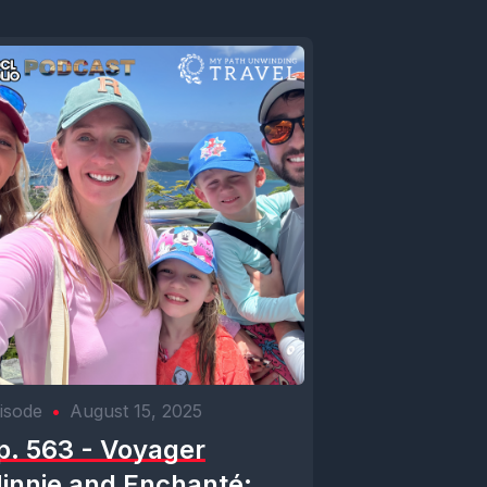
isode
•
August 15, 2025
p. 563 - Voyager
innie and Enchanté: