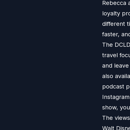
Rebecca a
loyalty pr
different 
faster, an
The DCLDu
travel foc
and leave
also avail
podcast p
Instagram
show, you
The views 
Walt Disn