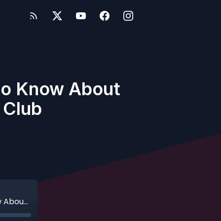
 to Know About
 Club
Ep. 105 - Bonus - Everything You Need to Know About Disney Cruise Line's Castaway Club