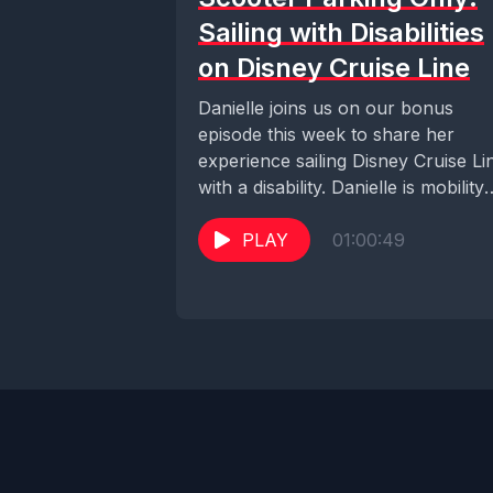
Sailing with Disabilities
on Disney Cruise Line
Danielle joins us on our bonus
episode this week to share her
experience sailing Disney Cruise Li
with a disability. Danielle is mobility
impaired...
PLAY
01:00:49