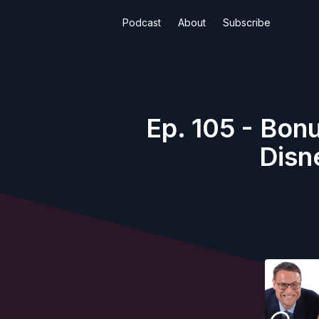
Podcast
About
Subscribe
Ep. 105 - Bon
Disn