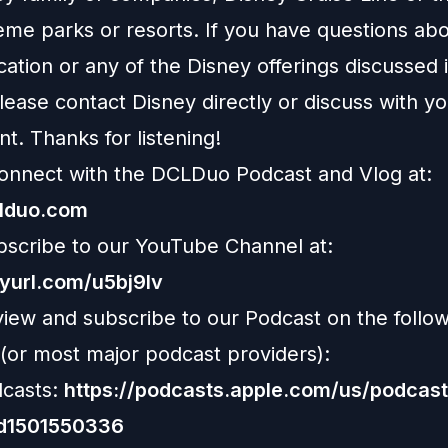
eme parks or resorts. If you have questions abo
ation or any of the Disney offerings discussed i
ease contact Disney directly or discuss with y
nt. Thanks for listening!
onnect with the DCLDuo Podcast and Vlog at:
clduo.com
bscribe to our YouTube Channel at:
nyurl.com/u5bj9lv
view and subscribe to our Podcast on the follo
 (or most major podcast providers):
casts:
https://podcasts.apple.com/us/podcast
id1501550336