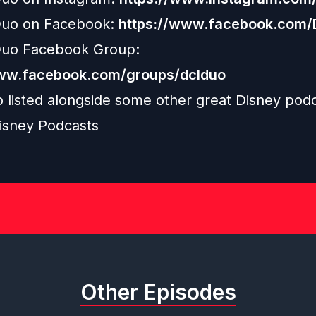
uo on Facebook:
https://www.facebook.com
uo Facebook Group:
www.facebook.com/groups/dclduo
o listed alongside some other great Disney pod
isney Podcasts
Other Episodes