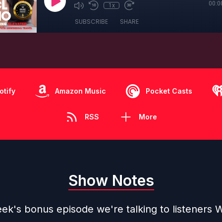
00:0
1x
SUBSCRIBE
SHARE
otify
Amazon Music
Pocket Casts
RSS
More
Show Notes
ek's bonus episode we're talking to listeners W