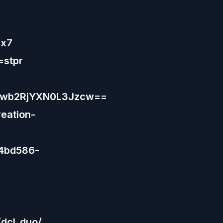
Hx7
=stpr
9wb2RjYXN0L3Jzcw==
eation-
44bd586-
dcl_duo/