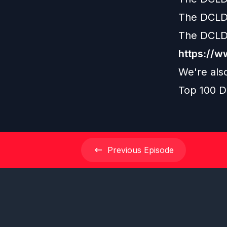
The DCLD
The DCLD
https://
We're als
Top 100 D
Previous
Episode