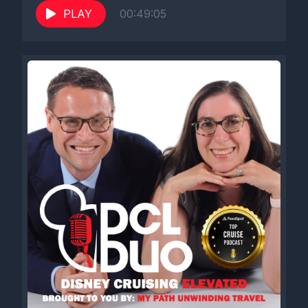
PLAY
00:49:05