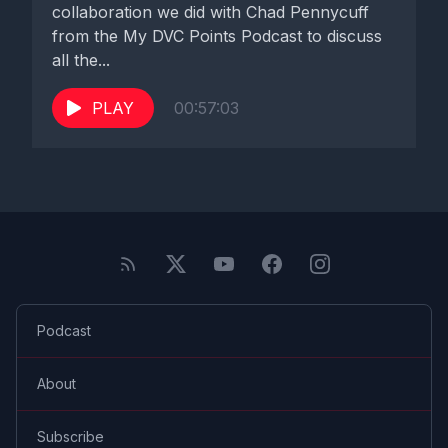
collaboration we did with Chad Pennycuff
from the My DVC Points Podcast to discuss
all the...
PLAY
00:57:03
Podcast
About
Subscribe