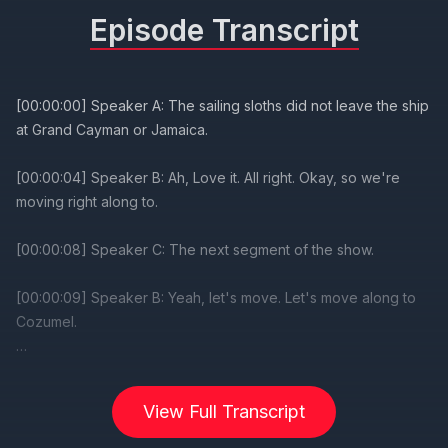
Episode Transcript
View Full Transcript