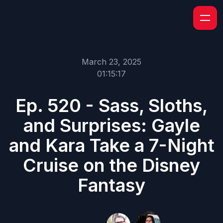
March 23, 2025
01:15:17
Ep. 520 - Sass, Sloths,
and Surprises: Gayle
and Kara Take a 7-Night
Cruise on the Disney
Fantasy