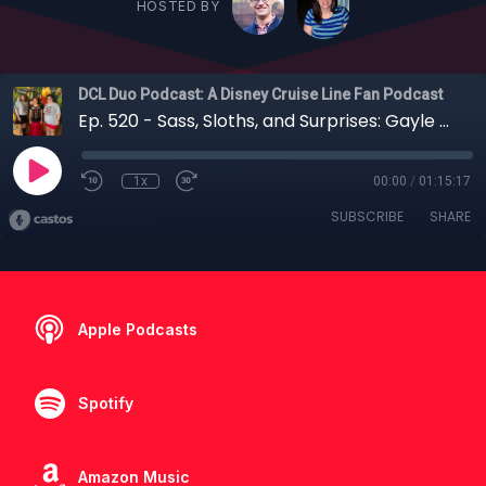
HOSTED BY
DCL Duo Podcast: A Disney Cruise Line Fan Podcast
Ep. 520 - Sass, Sloths, and Surprises: Gayle and Kara Take a 7-Night Cruise on the Disney Fantasy
1x
00:00
/
01:15:17
SUBSCRIBE
SHARE
Apple Podcasts
Spotify
Amazon Music