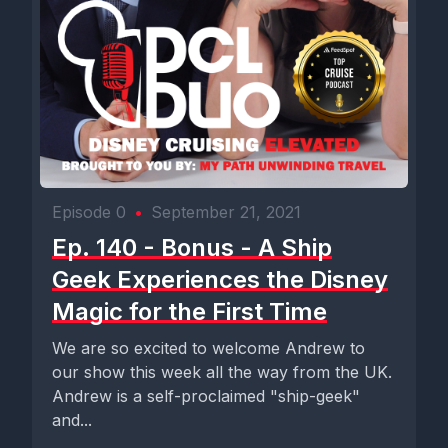
Episode 0
•
September 21, 2021
Ep. 140 - Bonus - A Ship
Geek Experiences the Disney
Magic for the First Time
We are so excited to welcome Andrew to
our show this week all the way from the UK.
Andrew is a self-proclaimed "ship-geek"
and...