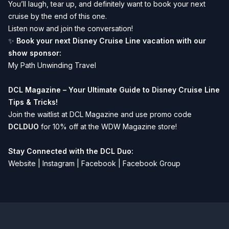
You’ll laugh, tear up, and definitely want to book your next
cruise by the end of this one.
Listen now and join the conversation!
✨
Book your next Disney Cruise Line vacation with our
show sponsor:
My Path Unwinding Travel
DCL Magazine – Your Ultimate Guide to Disney Cruise Line
Tips & Tricks!
Join the waitlist at
DCL Magazine
and use promo code
DCLDUO
for 10% off at the WDW Magazine store!
Stay Connected with the DCL Duo:
Website
|
Instagram
|
Facebook
|
Facebook Group