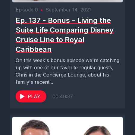
Episode 0
•
September 14, 2021
Ep. 137 - Bonus - Living the
Suite Life Comparing Disney
Cruise Line to Royal
Caribbean
On this week's bonus episode we're catching
up with one of our favorite regular guests,
Chris in the Concierge Lounge, about his
family's recent...
PLAY
00:40:37