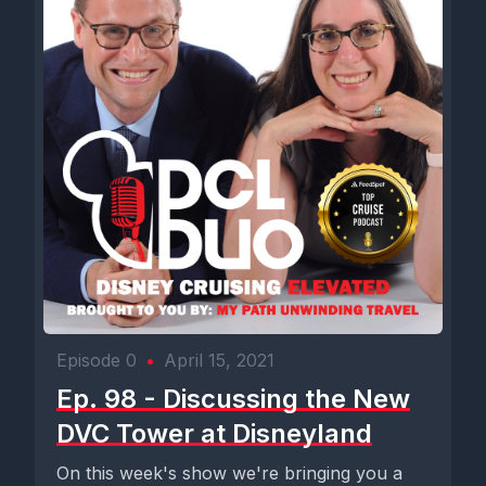
Episode 0
•
April 15, 2021
Ep. 98 - Discussing the New
DVC Tower at Disneyland
On this week's show we're bringing you a