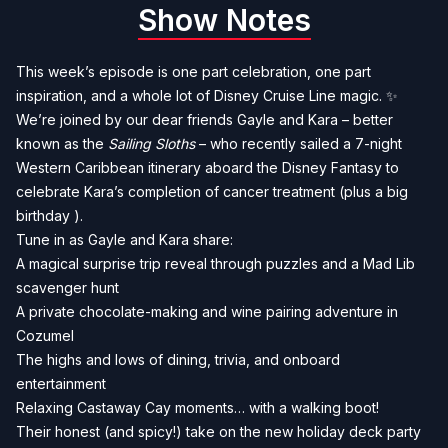
Show Notes
This week’s episode is one part celebration, one part
inspiration, and a whole lot of Disney Cruise Line magic. ✨
We’re joined by our dear friends Gayle and Kara – better
known as the
Sailing Sloths
– who recently sailed a 7-night
Western Caribbean itinerary aboard the Disney Fantasy to
celebrate Kara’s completion of cancer treatment (plus a big
birthday ).
Tune in as Gayle and Kara share:
A magical surprise trip reveal through puzzles and a Mad Lib
scavenger hunt
A private chocolate-making and wine pairing adventure in
Cozumel
The highs and lows of dining, trivia, and onboard
entertainment
Relaxing Castaway Cay moments… with a walking boot!
Their honest (and spicy!) take on the new holiday deck party