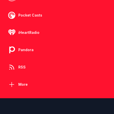
Pocket Casts
iHeartRadio
Pandora
RSS
More