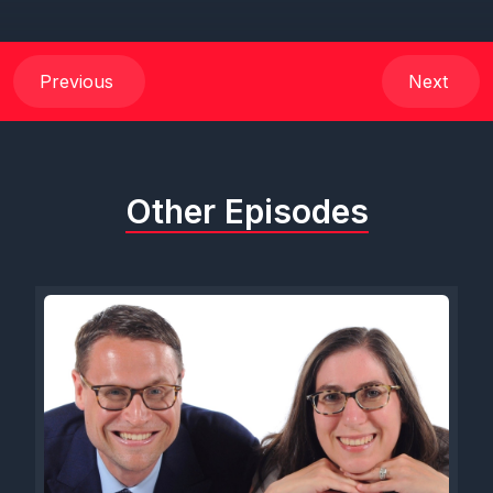
Previous
Next
Other Episodes