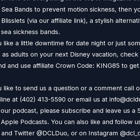
e Sea Bands to prevent motion sickness, then y
t
Blisslets
(via our affiliate link), a stylish alternat
l sea sickness bands.
like a little downtime for date night or just so
 as adults on your next Disney vacation, check
nd
and use affiliate Crown Code: KING85 to get
 like to send us a question or a comment call 
line at (402) 413-5590 or email us at
info@dcl
e our podcast, please subscribe and leave us a 
n
Apple Podcasts
. You can also like and follow u
and
Twitter
@DCLDuo, or on
Instagram
@dcl_d