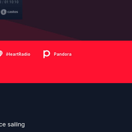
0
/
01:10:10
iHeartRadio
Pandora
ce sailing