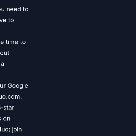
ou need to
ive to
me time to
 out
 a
our Google
duo.com
.
5-star
s on
uo; join