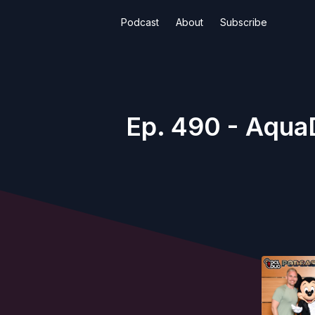
Podcast
About
Subscribe
Ep. 490 - AquaD