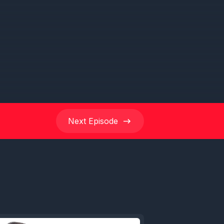
 week's
Path
ort but
ruise
e E. So
Next
Episode
listening