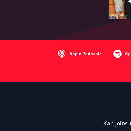
Apple Podcasts
Sp
Kari joins