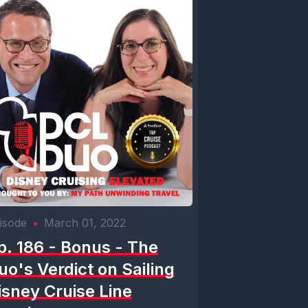
m. Good
rsonality.
re
 drinking
Topo Chico.
 It just
isode
•
March 01, 2022
p. 186 - Bonus - The
uo's Verdict on Sailing
isney Cruise Line