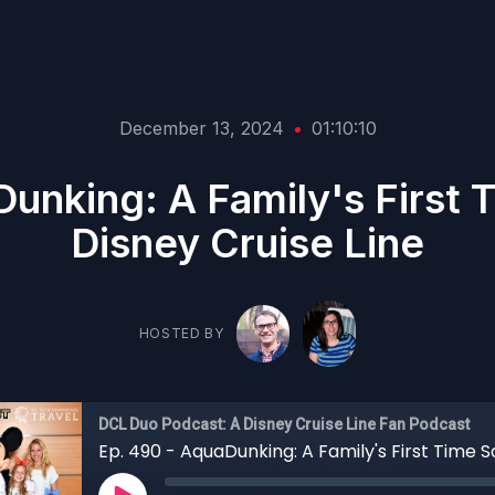
December 13, 2024
•
01:10:10
unking: A Family's First T
Disney Cruise Line
HOSTED BY
DCL Duo Podcast: A Disney Cruise Line Fan Podcast