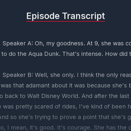
Episode Transcript
] Speaker A: Oh, my goodness. At 9, she was c
 to do the Aqua Dunk. That's intense. How did 
 Speaker B: Well, she only. I think the only re
y was that adamant about it was because she's
o back to Walt Disney World. And after the last
was pretty scared of rides, I've kind of been h
nd so she's trying to prove a point that she's 
, I mean, it's good. It's courage. She has the 