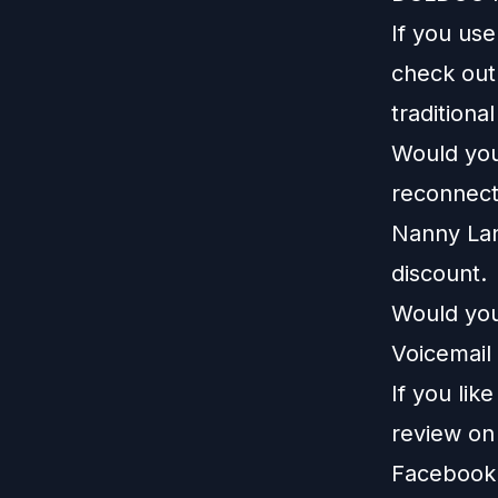
If you us
check ou
traditiona
Would you 
reconnect
Nanny La
discount.
Would you
Voicemail 
If you lik
review o
Facebook