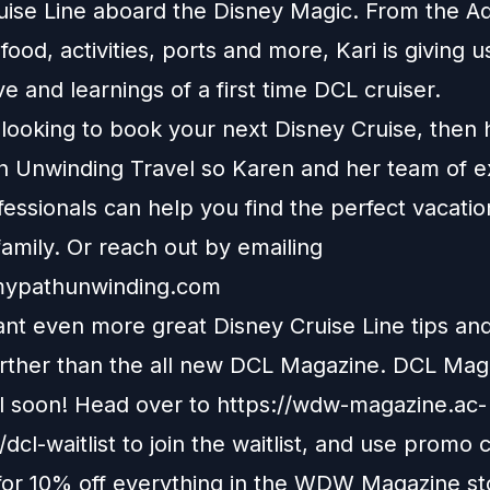
uise Line aboard the Disney Magic. From the 
food, activities, ports and more, Kari is giving u
e and learnings of a first time DCL cruiser.
e looking to book your next Disney Cruise, then
h Unwinding Travel
so Karen and her team of e
fessionals can help you find the perfect vacatio
amily. Or reach out by emailing
ypathunwinding.com
nt even more great Disney Cruise Line tips and 
urther than the all new DCL Magazine. DCL Maga
il soon! Head over to
https://wdw-magazine.ac-
dcl-waitlist
to join the waitlist, and use promo 
r 10% off everything in the WDW Magazine st