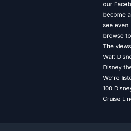
our
Faceb
become a 
see even 
browse t
The views 
Walt Disn
Disney th
We're lis
100 Disne
Cruise Li