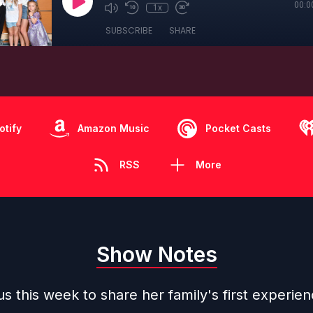
00:0
1x
SUBSCRIBE
SHARE
otify
Amazon Music
Pocket Casts
RSS
More
Show Notes
 us this week to share her family's first experien