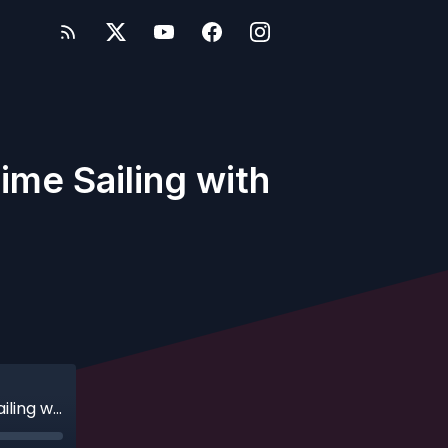
ime Sailing with
Ep. 490 - AquaDunking: A Family's First Time Sailing with Disney Cruise Line