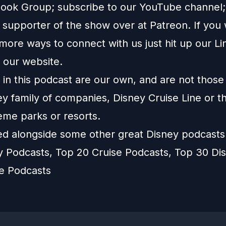
ook Group
; subscribe to our
YouTube channel
supporter of the show over at
Patreon
. If you
more ways to connect with us just hit up our
Li
o our
website
.
in this podcast are our own, and are not those
ey family of companies, Disney Cruise Line or t
eme parks or resorts.
ted alongside some other great Disney podcast
y Podcasts
,
Top 20 Cruise Podcasts
,
Top 30 Di
ne Podcasts