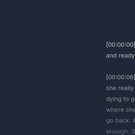
[00:00:00
and ready
[00:00:06]
she reall
dying to g
where she 
go back. A
enough. So