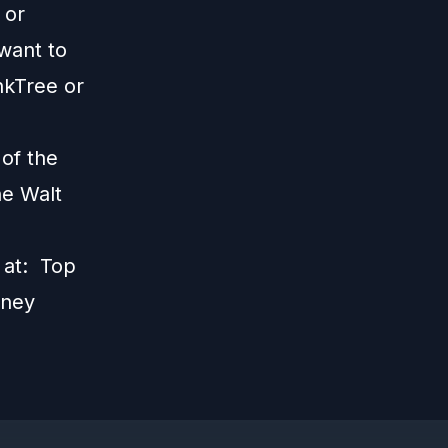
; or
 want to
nkTree
or
 of the
he Walt
s at:
Top
sney