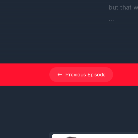
but that 
[00:00:39
episode o
Unwinding
sweet lis
Fave, I th
Previous
Episode
Cruise Fav
to this po
[00:01:03