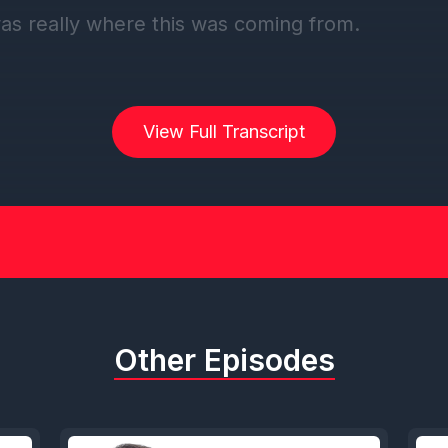
was really where this was coming from.
] Speaker C: Welcome back, everybody, to this
f the DCL Duo Podcast. Brought to you by my 
View Full Transcript
 travel. And Sam, gonna head straight into a sh
tener review. This one comes from Cruise Fav. C
ink is what they're going for. But they left off th
. And it is titled DCL Duo Cruise Podcast. Love 
dcast. Informative and fun.
Other Episodes
] Speaker D: Great energy.