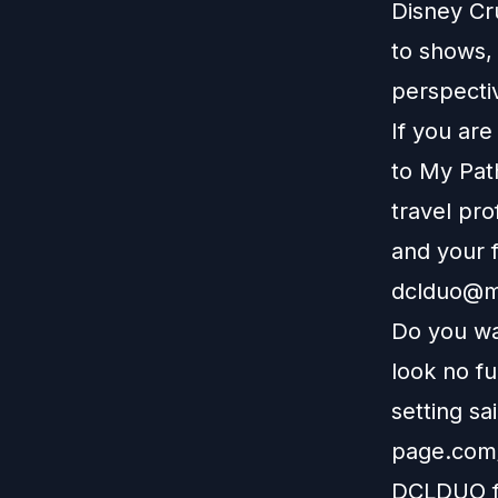
Disney Cr
to shows, 
perspectiv
If you ar
to
My Pat
travel pro
and your f
dclduo@m
Do you wa
look no f
setting sa
page.com/
DCLDUO fo