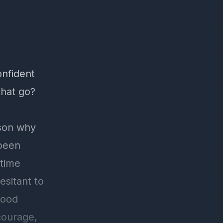
onfident
that go?
ason why
 been
 time
esitant to
good
courage,