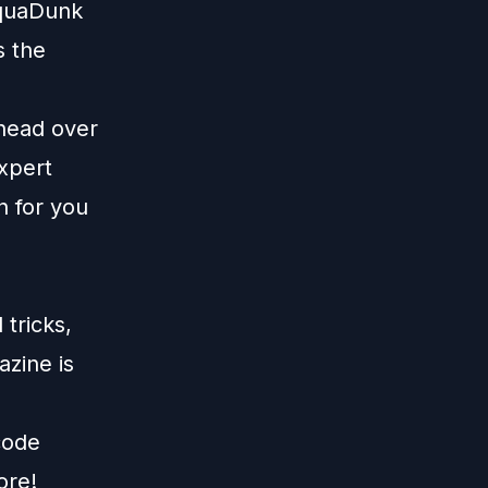
AquaDunk
s the
 head over
xpert
n for you
tricks,
zine is
code
ore!