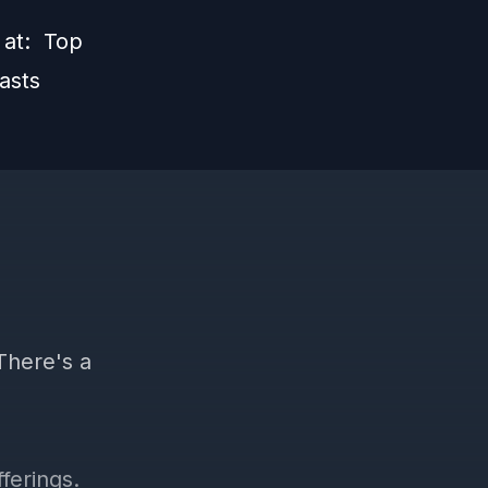
s at:
Top
asts