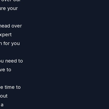
ure your
 head over
xpert
n for you
ou need to
ive to
me time to
 out
 a