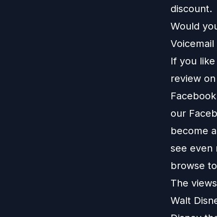
discount.
Would you
Voicemail 
If you lik
review o
Facebook
our
Faceb
become a 
see even 
browse t
The views 
Walt Disn