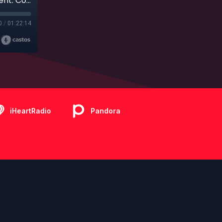
Ep. 397 - Live Bonus Show - The Royal Treatment: Comparing Disney Cruise Line and Royal Caribbean with Karen and Kaley from My Path Unwinding Travel
0
/
01:22:14
iHeartRadio
Pandora