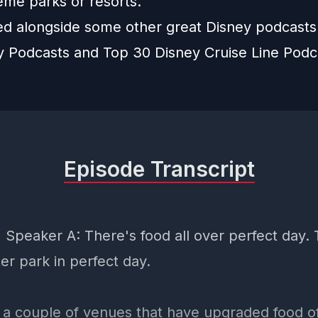
eme parks or resorts.
ted alongside some other great Disney podcast
y Podcasts
and
Top 30 Disney Cruise Line Podc
Episode Transcript