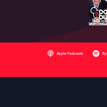
Apple Podcasts
Sp