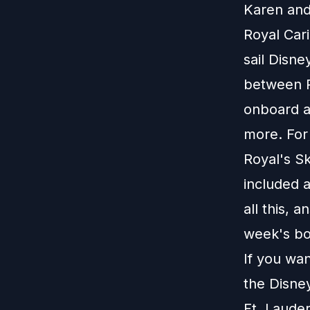
Karen and 
Royal Car
sail Disne
between R
onboard ac
more. For 
Royal's Sk
included a
all this, 
week's b
If you wa
the Disney
Ft. Laude