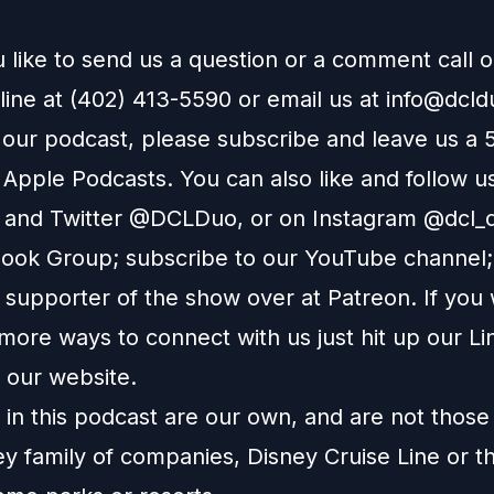
 like to send us a question or a comment call 
line at (402) 413-5590 or email us at
info@dcl
e our podcast, please subscribe and leave us a 
n
Apple Podcasts
. You can also like and follow u
and
Twitter
@DCLDuo, or on
Instagram
@dcl_d
ook Group
; subscribe to our
YouTube channel
supporter of the show over at
Patreon
. If you
more ways to connect with us just hit up our
Li
o our
website
.
in this podcast are our own, and are not those
ey family of companies, Disney Cruise Line or t