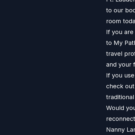
to our
boo
room toda
If you ar
to
My Pat
travel pro
and your f
If you us
check ou
traditiona
Would you 
reconnect
Nanny La