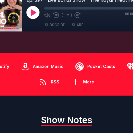
00:0
1x
SUBSCRIBE
SHARE
otify
Amazon Music
Pocket Casts
RSS
More
Show Notes