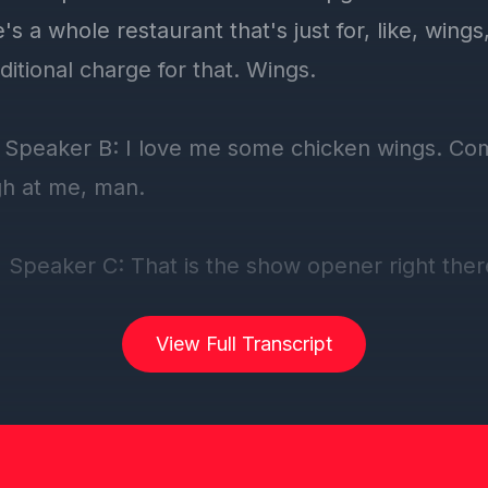
View Full Transcript