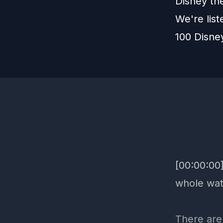
Disney th
We're lis
100 Disne