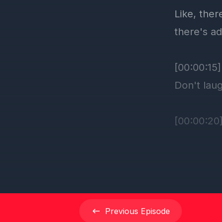
Previous
Episode