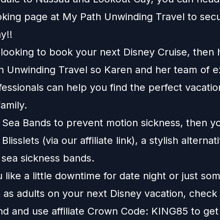
king page
at
My Path Unwinding Travel
to sec
y!!
e looking to book your next Disney Cruise, then
h Unwinding Travel
so Karen and her team of e
fessionals can help you find the perfect vacatio
amily.
e Sea Bands to prevent motion sickness, then y
t
Blisslets
(via our affiliate link), a stylish alternat
l sea sickness bands.
like a little downtime for date night or just so
 as adults on your next Disney vacation, check
nd
and use affiliate Crown Code: KING85 to get