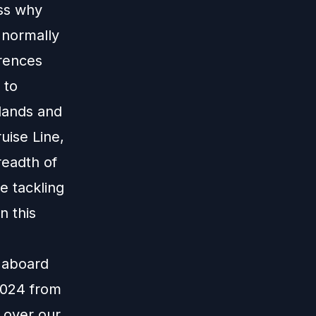
uss why
 normally
erences
 to
slands and
uise Line,
readth of
e tackling
n this
e aboard
 2024 from
 over our