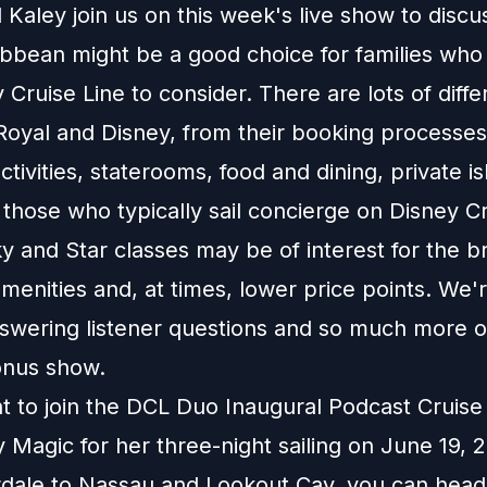
Kaley join us on this week's live show to disc
ibbean might be a good choice for families who
y Cruise Line to consider. There are lots of diff
oyal and Disney, from their booking processes
tivities, staterooms, food and dining, private i
those who typically sail concierge on Disney Cr
y and Star classes may be of interest for the b
menities and, at times, lower price points. We'r
answering listener questions and so much more o
onus show.
nt to join the DCL Duo Inaugural Podcast Cruis
 Magic for her three-night sailing on June 19,
rdale to Nassau and Lookout Cay, you can head