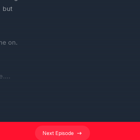
Next
Episode