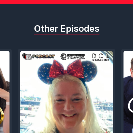
Other Episodes