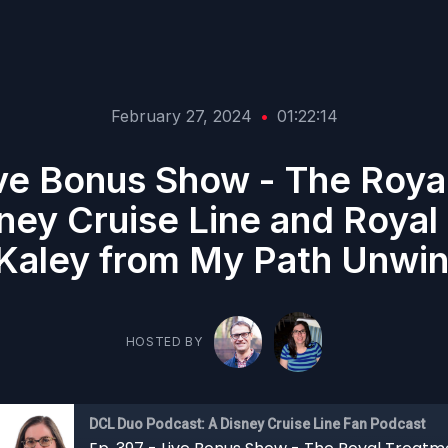
February 27, 2024
•
01:22:14
ive Bonus Show - The Roya
ey Cruise Line and Royal
Kaley from My Path Unwin
HOSTED BY
DCL Duo Podcast: A Disney Cruise Line Fan Podcast