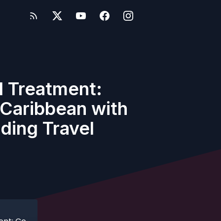
l Treatment:
 Caribbean with
ding Travel