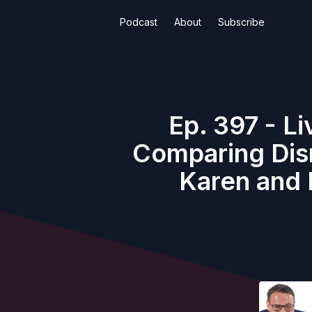
Podcast
About
Subscribe
Ep. 397 - L
Comparing Disn
Karen and 