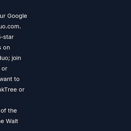
our Google
duo.com
.
5-star
s on
uo; join
; or
 want to
nkTree
or
 of the
he Walt