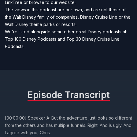
LinkTree
or browse to our
website
.
The views in this podcast are our own, and are not those of
the Walt Disney family of companies, Disney Cruise Line or the
Walt Disney theme parks or resorts.
We're listed alongside some other great Disney podcasts at:
Top 100 Disney Podcasts
and
Top 30 Disney Cruise Line
Podcasts
Episode Transcript