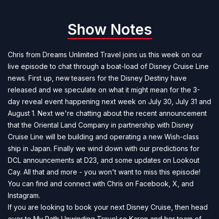
Show Notes
Chris from Dreams Unlimited Travel joins us this week on our
live episode to chat through a boat-load of Disney Cruise Line
news. First up, new teasers for the Disney Destiny have
released and we speculate on what it might mean for the 3-
day reveal event happening next week on July 30, July 31 and
August 1. Next we're chatting about the recent announcement
that the Oriental Land Company in partnership with Disney
Cruise Line will be building and operating a new Wish-class
ship in Japan. Finally we wind down with our predictions for
DCL announcements at D23, and some updates on Lookout
Cay. All that and more - you won't want to miss this episode!
You can find and connect with Chris on
Facebook
,
X
, and
Instagram
.
If you are looking to book your next Disney Cruise, then head
over to
My Path Unwinding Travel
so Karen and her team of