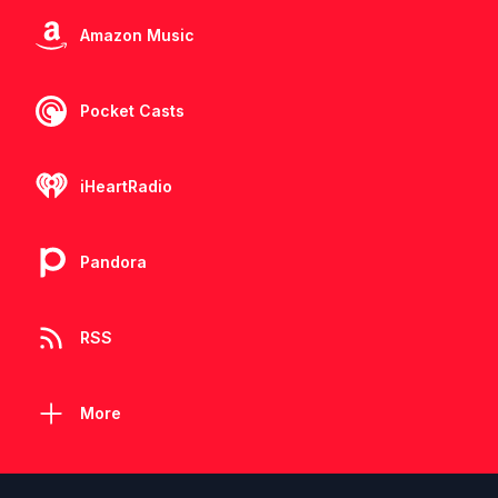
Amazon Music
Pocket Casts
iHeartRadio
Pandora
RSS
More