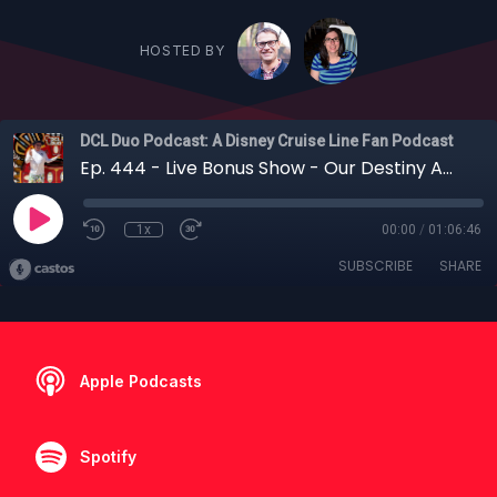
HOSTED BY
DCL Duo Podcast: A Disney Cruise Line Fan Podcast
Ep. 444 - Live Bonus Show - Our Destiny Awaits: New Destiny Teasers Released, a New Ship for Tokyo and D23 Announcements
1x
00:00
/
01:06:46
SUBSCRIBE
SHARE
Apple Podcasts
Spotify