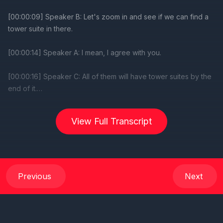
View Full Transcript
Previous
Next