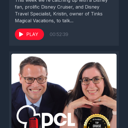
This week we're catching up with a Disney
fan, prolific Disney Cruiser, and Disney
Travel Specialist, Kristin, owner of Tinks
Magical Vacations, to talk...
PLAY
00:52:39