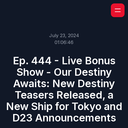
July 23, 2024
01:06:46
Ep. 444 - Live Bonus
Show - Our Destiny
Awaits: New Destiny
Teasers Released, a
New Ship for Tokyo and
D23 Announcements