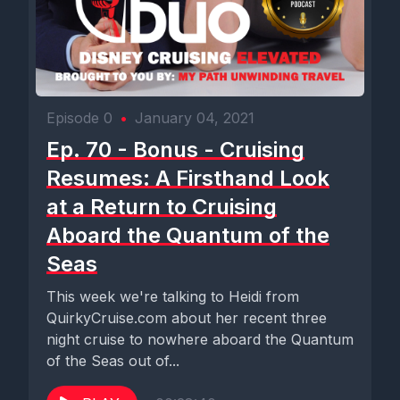
Episode 0
•
January 04, 2021
Ep. 70 - Bonus - Cruising
Resumes: A Firsthand Look
at a Return to Cruising
Aboard the Quantum of the
Seas
This week we're talking to Heidi from
QuirkyCruise.com about her recent three
night cruise to nowhere aboard the Quantum
of the Seas out of...