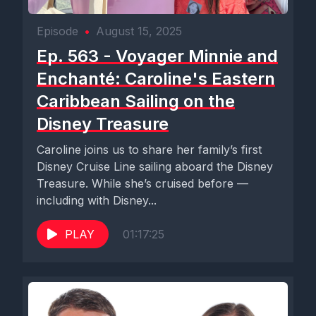
Episode
•
August 15, 2025
Ep. 563 - Voyager Minnie and
Enchanté: Caroline's Eastern
Caribbean Sailing on the
Disney Treasure
Caroline joins us to share her family’s first
Disney Cruise Line sailing aboard the Disney
Treasure. While she’s cruised before —
including with Disney...
PLAY
01:17:25