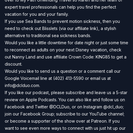
expert travel professionals can help you find the perfect
vacation for you and your family.
If you use Sea Bands to prevent motion sickness, then you
need to check out
Blisslets
(via our affiliate link), a stylish
alternative to traditional sea sickness bands.
Would you like a little downtime for date night or just some time
to reconnect as adults on your next Disney vacation, check
out
Nanny Land
and use affiliate Crown Code: KING85 to get a
discount.
Would you like to send us a question or a comment call our
Google Voicemail line at (402) 413-5590 or email us at
info@dclduo.com
.
If you like our podcast, please subscribe and leave us a 5-star
review on
Apple Podcasts
. You can also like and follow us on
Facebook
and
Twitter
@DCLDuo, or on
Instagram
@dcl_duo;
join our
Facebook Group
; subscribe to our
YouTube channel
;
or become a supporter of the show over at
Patreon
. If you
want to see even more ways to connect with us just hit up our