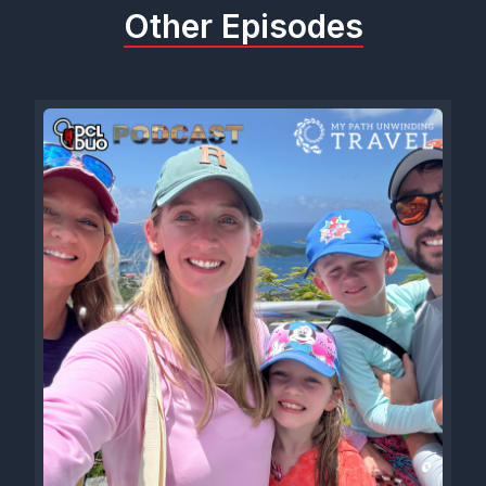
Other Episodes