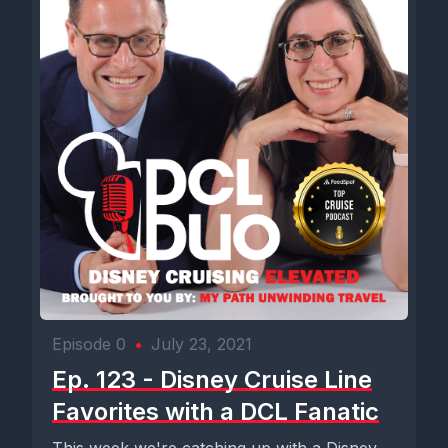
Episode 0
•
July 23, 2021
Ep. 123 - Disney Cruise Line
Favorites with a DCL Fanatic