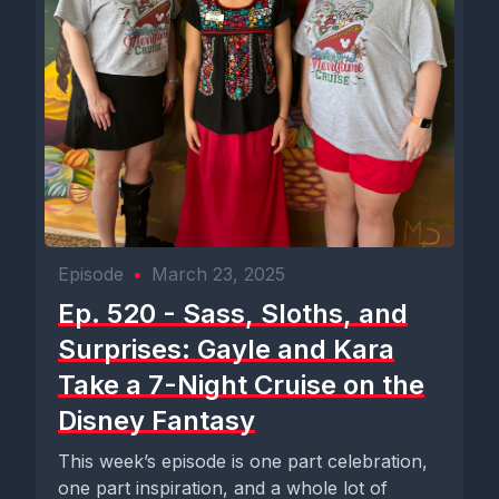
Episode
•
March 23, 2025
Ep. 520 - Sass, Sloths, and
Surprises: Gayle and Kara
Take a 7-Night Cruise on the
Disney Fantasy
This week’s episode is one part celebration,
one part inspiration, and a whole lot of