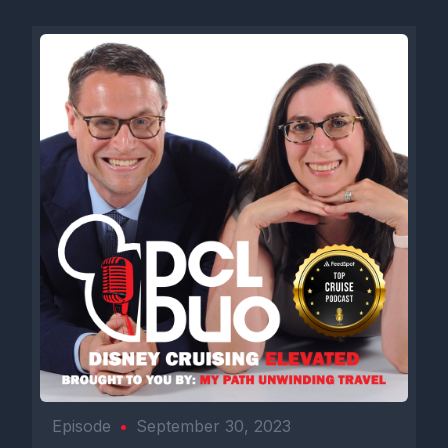
Episode
•
September 30, 2023