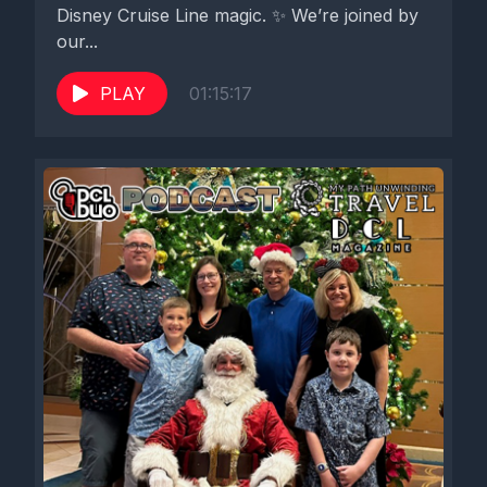
Disney Cruise Line magic. ✨ We’re joined by
our...
PLAY
01:15:17