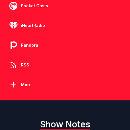
Pocket Casts
iHeartRadio
Pandora
RSS
More
Show Notes