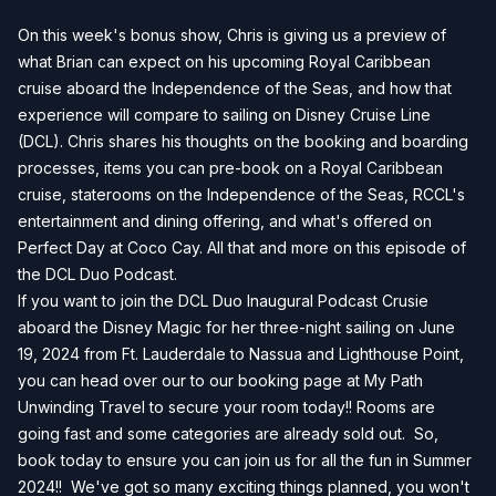
On this week's bonus show, Chris is giving us a preview of
what Brian can expect on his upcoming Royal Caribbean
cruise aboard the Independence of the Seas, and how that
experience will compare to sailing on Disney Cruise Line
(DCL). Chris shares his thoughts on the booking and boarding
processes, items you can pre-book on a Royal Caribbean
cruise, staterooms on the Independence of the Seas, RCCL's
entertainment and dining offering, and what's offered on
Perfect Day at Coco Cay. All that and more on this episode of
the DCL Duo Podcast.
If you want to join the DCL Duo Inaugural Podcast Crusie
aboard the Disney Magic for her three-night sailing on June
19, 2024 from Ft. Lauderdale to Nassua and Lighthouse Point,
you can head over our to our
booking page
at My Path
Unwinding Travel to secure your room today!! Rooms are
going fast and some categories are already sold out. So,
book today to ensure you can join us for all the fun in Summer
2024!! We've got so many exciting things planned, you won't