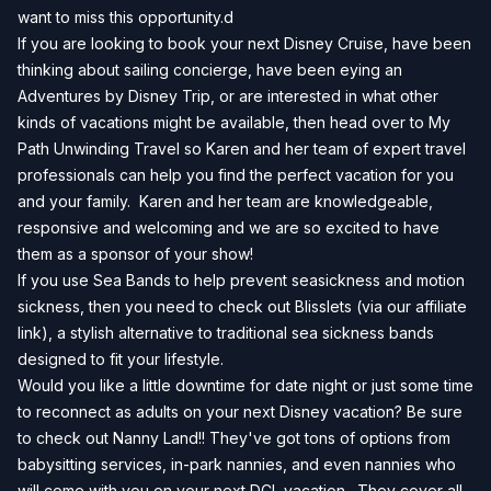
want to miss this opportunity.d
If you are looking to book your next Disney Cruise, have been
thinking about sailing concierge, have been eying an
Adventures by Disney Trip, or are interested in what other
kinds of vacations might be available, then head over to
My
Path Unwinding Travel
so Karen and her team of expert travel
professionals can help you find the perfect vacation for you
and your family. Karen and her team are knowledgeable,
responsive and welcoming and we are so excited to have
them as a sponsor of your show!
If you use Sea Bands to help prevent seasickness and motion
sickness, then you need to check out
Blisslets
(via our affiliate
link), a stylish alternative to traditional sea sickness bands
designed to fit your lifestyle.
Would you like a little downtime for date night or just some time
to reconnect as adults on your next Disney vacation? Be sure
to check out Nanny Land!! They've got tons of options from
babysitting services, in-park nannies, and even nannies who
will come with you on your next DCL vacation. They cover all