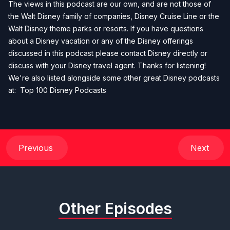
The views in this podcast are our own, and are not those of
the Walt Disney family of companies, Disney Cruise Line or the
Walt Disney theme parks or resorts. If you have questions
about a Disney vacation or any of the Disney offerings
discussed in this podcast please contact Disney directly or
discuss with your Disney travel agent. Thanks for listening!
We're also listed alongside some other great Disney podcasts
at:
Top 100 Disney Podcasts
Previous
Next
Other Episodes