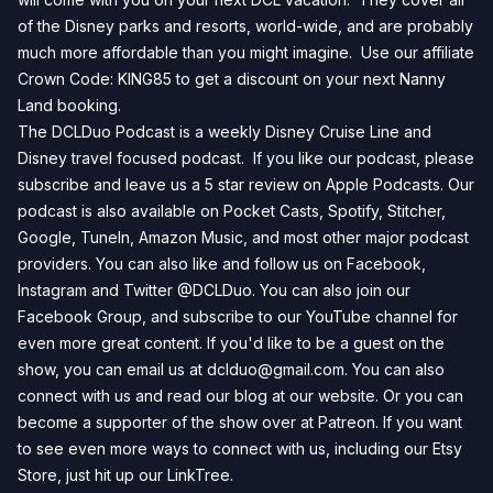
of the Disney parks and resorts, world-wide, and are probably
much more affordable than you might imagine. Use our affiliate
Crown Code: KING85 to get a discount on your next
Nanny
Land
booking.
The DCLDuo Podcast is a weekly Disney Cruise Line and
Disney travel focused podcast. If you like our podcast, please
subscribe and leave us a 5 star review on
Apple Podcasts
. Our
podcast is also available on
Pocket Casts
,
Spotify
,
Stitcher
,
Google
,
TuneIn
,
Amazon Music
, and most other major podcast
providers. You can also like and follow us on
Facebook
,
Instagram
and
Twitter
@DCLDuo. You can also join our
Facebook Group
, and subscribe to our
YouTube channel
for
even more great content. If you'd like to be a guest on the
show, you can email us at
dclduo@gmail.com
. You can also
connect with us and read our blog at our
website
. Or you can
become a supporter of the show over at
Patreon
. If you want
to see even more ways to connect with us, including our
Etsy
Store
, just hit up our
LinkTree
.