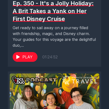
Ep. 350 - It's a Jolly Holiday:
A Brit Takes a Yank on Her
First Disney Cruise
Get ready to sail away on a journey filled
with friendship, magic, and Disney charm.
Your guides for this voyage are the delightful
duo,...
PLAY
01:24:52