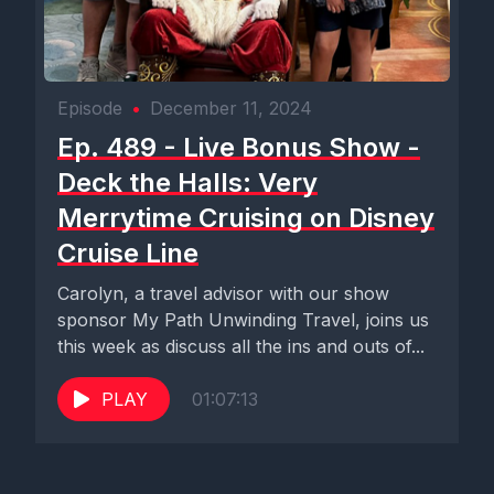
Episode
•
December 11, 2024
Ep. 489 - Live Bonus Show -
Deck the Halls: Very
Merrytime Cruising on Disney
Cruise Line
Carolyn, a travel advisor with our show
sponsor My Path Unwinding Travel, joins us
this week as discuss all the ins and outs of...
PLAY
01:07:13