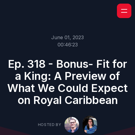
June 01, 2023
00:46:23
Ep. 318 - Bonus- Fit for
a King: A Preview of
What We Could Expect
on Royal Caribbean
HOSTED BY