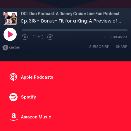
DCL Duo Podcast: A Disney Cruise Line Fan Podcast
Ep. 318 - Bonus- Fit for a King: A Preview of What We Could Expect on Royal Caribbean
1x
00:00
/
00:46:23
SUBSCRIBE
SHARE
Apple Podcasts
Spotify
Amazon Music