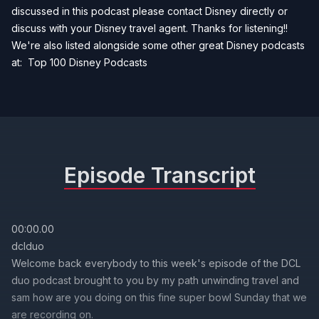
discussed in this podcast please contact Disney directly or
discuss with your Disney travel agent. Thanks for listening!!
We're also listed alongside some other great Disney podcasts
at:
Top 100 Disney Podcasts
Episode Transcript