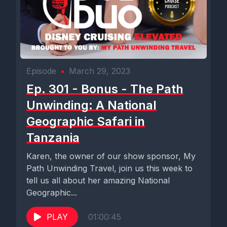
Episode
•
March 29, 2023
Ep. 301 - Bonus - The Path
Unwinding: A National
Geographic Safari in
Tanzania
Karen, the owner of our show sponsor, My
Path Unwinding Travel, join us this week to
tell us all about her amazing National
Geographic...
PLAY
01:00:45