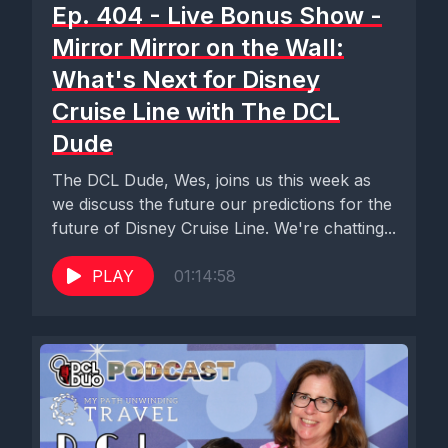
Ep. 404 - Live Bonus Show -
Mirror Mirror on the Wall:
What's Next for Disney
Cruise Line with The DCL
Dude
The DCL Dude, Wes, joins us this week as
we discuss the future our predictions for the
future of Disney Cruise Line. We're chatting...
PLAY
01:14:58