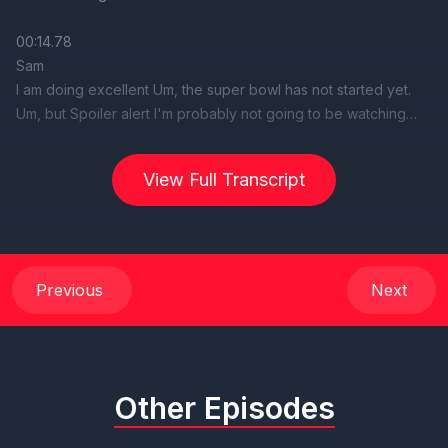
View Full Transcript
Previous
Next
Other Episodes