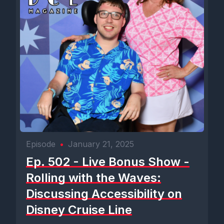
Episode
•
January 21, 2025
Ep. 502 - Live Bonus Show -
Rolling with the Waves:
Discussing Accessibility on
Disney Cruise Line