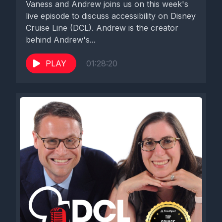
Vaness and Andrew joins us on this week's
live episode to discuss accessibility on Disney
Cruise Line (DCL). Andrew is the creator
behind Andrew's...
PLAY
01:28:20