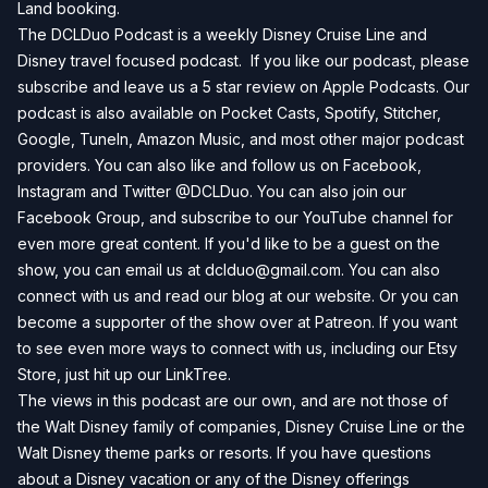
Land
booking.
The DCLDuo Podcast is a weekly Disney Cruise Line and
Disney travel focused podcast. If you like our podcast, please
subscribe and leave us a 5 star review on
Apple Podcasts
. Our
podcast is also available on
Pocket Casts
,
Spotify
,
Stitcher
,
Google
,
TuneIn
,
Amazon Music
, and most other major podcast
providers. You can also like and follow us on
Facebook
,
Instagram
and
Twitter
@DCLDuo. You can also join our
Facebook Group
, and subscribe to our
YouTube channel
for
even more great content. If you'd like to be a guest on the
show, you can email us at
dclduo@gmail.com
. You can also
connect with us and read our blog at our
website
. Or you can
become a supporter of the show over at
Patreon
. If you want
to see even more ways to connect with us, including our
Etsy
Store
, just hit up our
LinkTree
.
The views in this podcast are our own, and are not those of
the Walt Disney family of companies, Disney Cruise Line or the
Walt Disney theme parks or resorts. If you have questions
about a Disney vacation or any of the Disney offerings