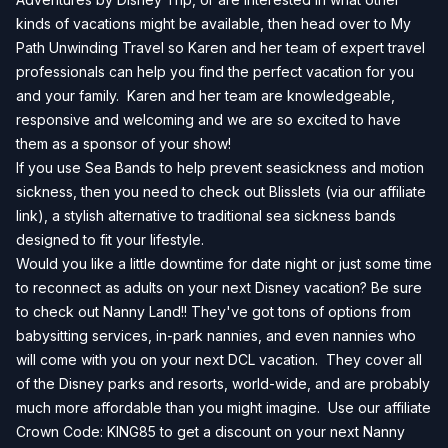
kinds of vacations might be available, then head over to
My
Path Unwinding Travel
so Karen and her team of expert travel
professionals can help you find the perfect vacation for you
and your family. Karen and her team are knowledgeable,
responsive and welcoming and we are so excited to have
them as a sponsor of your show!
If you use Sea Bands to help prevent seasickness and motion
sickness, then you need to check out
Blisslets
(via our affiliate
link), a stylish alternative to traditional sea sickness bands
designed to fit your lifestyle.
Would you like a little downtime for date night or just some time
to reconnect as adults on your next Disney vacation? Be sure
to check out Nanny Land!! They've got tons of options from
babysitting services, in-park nannies, and even nannies who
will come with you on your next DCL vacation. They cover all
of the Disney parks and resorts, world-wide, and are probably
much more affordable than you might imagine. Use our affiliate
Crown Code: KING85 to get a discount on your next
Nanny