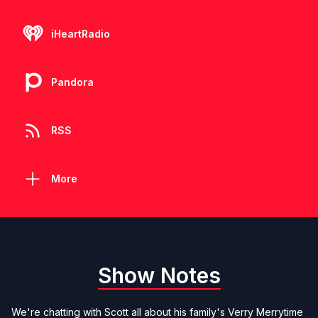
iHeartRadio
Pandora
RSS
More
Show Notes
We're chatting with Scott all about his family's Verry Merrytime