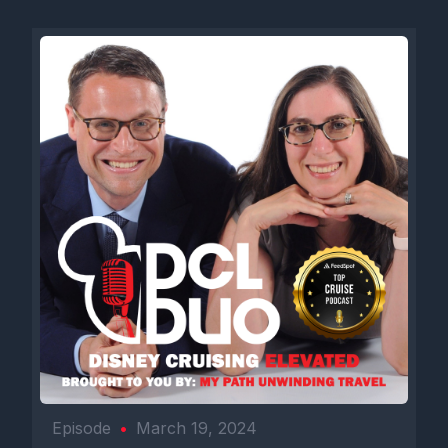
Episode
•
March 19, 2024