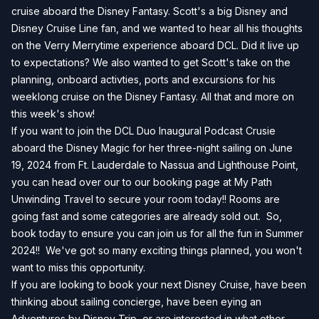
cruise aboard the Disney Fantasy. Scott's a big Disney and
Disney Cruise Line fan, and we wanted to hear all his thoughts
on the Verry Merrytime experience aboard DCL. Did it live up
to expectations? We also wanted to get Scott's take on the
planning, onboard activties, ports and excursions for his
weeklong cruise on the Disney Fantasy. All that and more on
this week's show!
If you want to join the DCL Duo Inaugural Podcast Crusie
aboard the Disney Magic for her three-night sailing on June
19, 2024 from Ft. Lauderdale to Nassua and Lighthouse Point,
you can head over our to our
booking page
at My Path
Unwinding Travel to secure your room today!! Rooms are
going fast and some categories are already sold out. So,
book today to ensure you can join us for all the fun in Summer
2024!! We've got so many exciting things planned, you won't
want to miss this opportunity.
If you are looking to book your next Disney Cruise, have been
thinking about sailing concierge, have been eying an
Adventures by Disney Trip, or are interested in what other