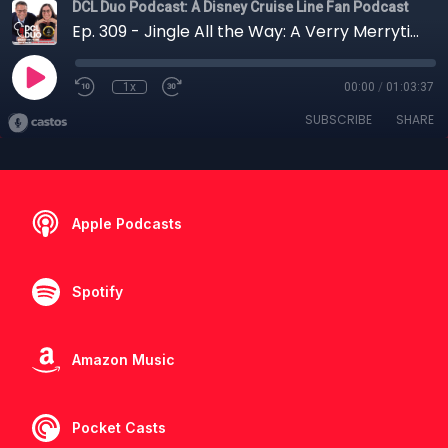
DCL Duo Podcast: A Disney Cruise Line Fan Podcast
Ep. 309 - Jingle All the Way: A Verry Merrytime Sailing on the Fantasy
1x
00:00
/
01:03:37
SUBSCRIBE
SHARE
Apple Podcasts
Spotify
Amazon Music
Pocket Casts