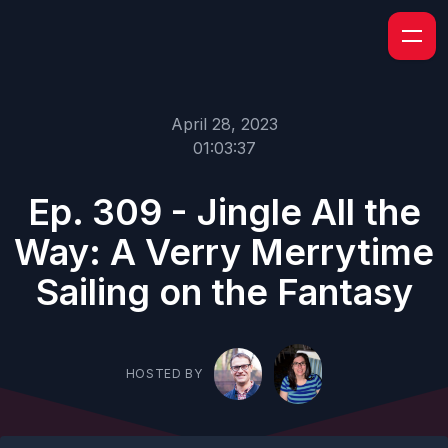
April 28, 2023
01:03:37
Ep. 309 - Jingle All the
Way: A Verry Merrytime
Sailing on the Fantasy
HOSTED BY