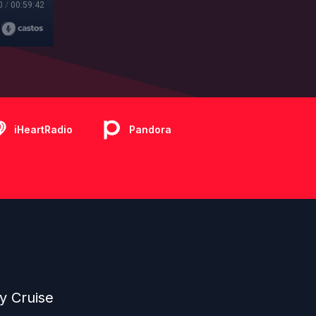
0
/
00:59:42
iHeartRadio
Pandora
y Cruise