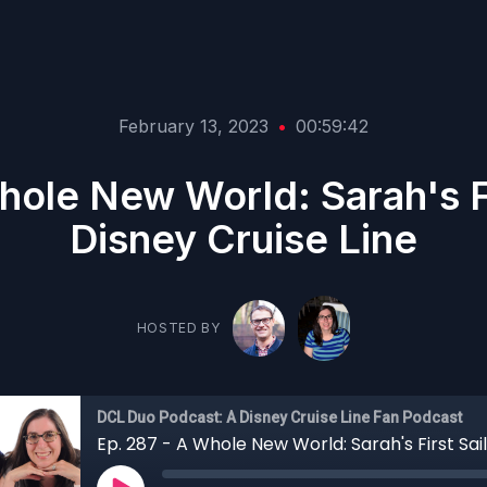
February 13, 2023
•
00:59:42
hole New World: Sarah's Fi
Disney Cruise Line
HOSTED BY
DCL Duo Podcast: A Disney Cruise Line Fan Podcast