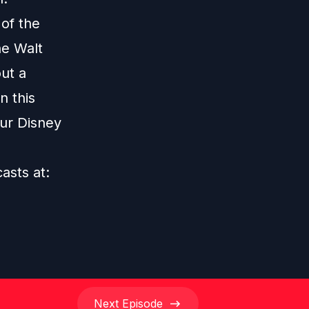
 of the
he Walt
ut a
n this
our Disney
casts at:
Next
Episode