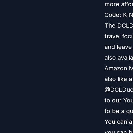
more affo
Code: KIN
The DCLDu
travel foc
and leave
also avail
Amazon M
also like 
@DCLDuo. 
to our
You
to be a g
You can a
you can b