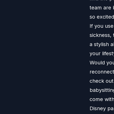
team are 
so excite
If you us
sickness,
a stylish 
your lifes
Would you 
reconnect
check out
babysittin
come with
Disney pa