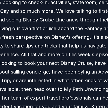
 booking to check-in, activities, stateroom, serv
Cay and so much more! We love talking to first
and seeing Disney Cruise Line anew through thei
reliving our own first cruise aboard the Fantasy 
 fresh perspective on Disney's offering. It's als
y to share tips and tricks that help us navigat
erience. All that and more on this week's episo
e looking to book your next Disney Cruise, have
about sailing concierge, have been eying an Ad
Trip, or are interested in what other kinds of v
available, then head over to
My Path Unwinding
 her team of expert travel professionals can h
erfect vacation for you and your family. Karen 