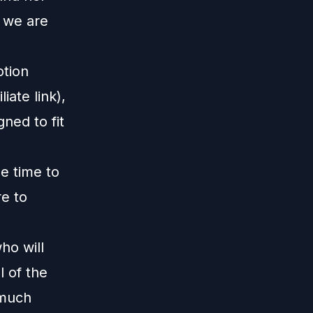
 we are
otion
liate link),
gned to fit
me time to
re to
m
ho will
 of the
 much