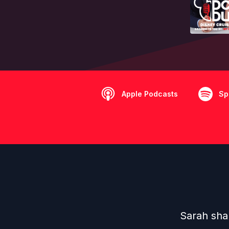
Apple Podcasts
Sp
Sarah shar