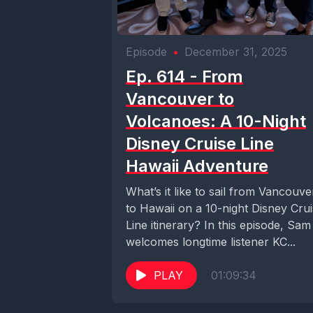
Episode
•
December 31, 2025
Ep. 614 - From
Vancouver to
Volcanoes: A 10-Night
Disney Cruise Line
Hawaii Adventure
What’s it like to sail from Vancouve
to Hawaii on a 10-night Disney Cru
Line itinerary? In this episode, Sam
welcomes longtime listener KC...
PLAY
01:09:34