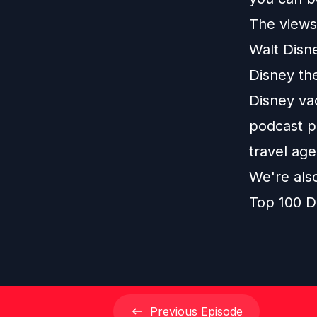
The views 
Walt Disn
Disney th
Disney vac
podcast pl
travel age
We're als
Top 100 D
Previous
Episode