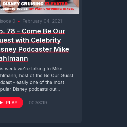
isode 0
•
February 04, 2021
p. 78 - Come Be Our
uest with Celebrity
isney Podcaster Mike
ahlmann
is week we're talking to Mike
hlmann, host of the Be Our Guest
dcast - easily one of the most
pular Disney podcasts out...
PLAY
00:58:19