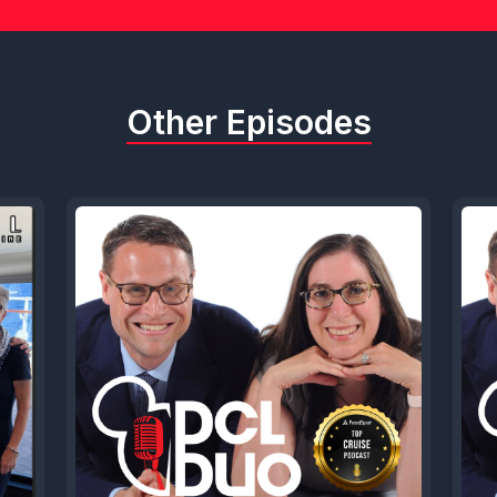
Other Episodes