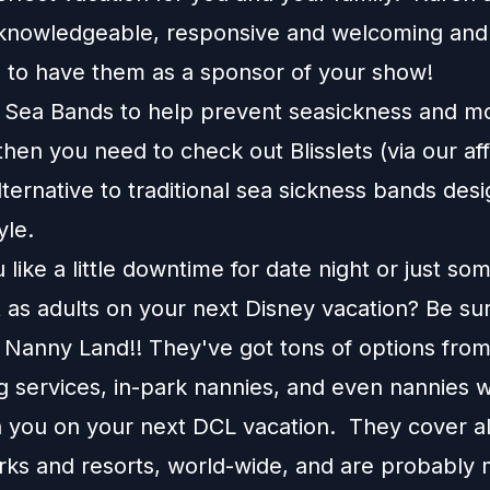
knowledgeable, responsive and welcoming and
d to have them as a sponsor of your show!
e Sea Bands to help prevent seasickness and m
 then you need to check out
Blisslets
(via our affi
alternative to traditional sea sickness bands desi
tyle.
like a little downtime for date night or just so
 as adults on your next Disney vacation? Be su
 Nanny Land!! They've got tons of options fro
g services, in-park nannies, and even nannies w
 you on your next DCL vacation. They cover all
rks and resorts, world-wide, and are probably