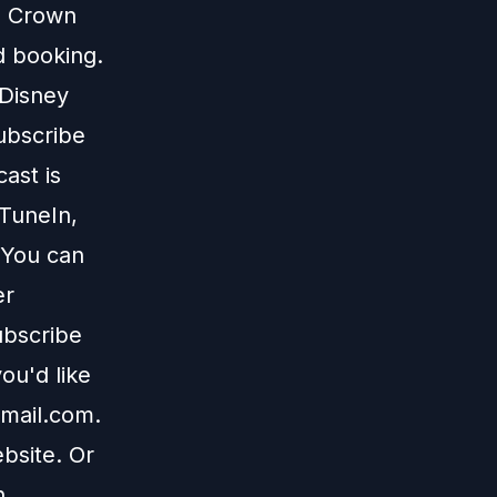
te Crown
d
booking.
 Disney
subscribe
ast is
TuneIn
,
 You can
er
ubscribe
ou'd like
mail.com
.
bsite
. Or
n
.