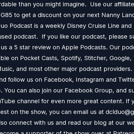
rdable than you might imagine. Use our affilia
G85 to get a discount on your next
Nanny Lan
o Podcast is a weekly Disney Cruise Line and
used podcast. If you like our podcast, please 
 us a 5 star review on
Apple Podcasts
. Our podc
able on
Pocket Casts
,
Spotify
,
Stitcher
,
Google
,
usic
, and most other major podcast providers.
and follow us on
Facebook
,
Instagram
and
Twitt
You can also join our
Facebook Group
, and s
Tube channel
for even more great content. If y
uest on the show, you can email us at
dclduo@g
lso connect with us and read our blog at our
we
ecome a supporter of the show over at
Patreo