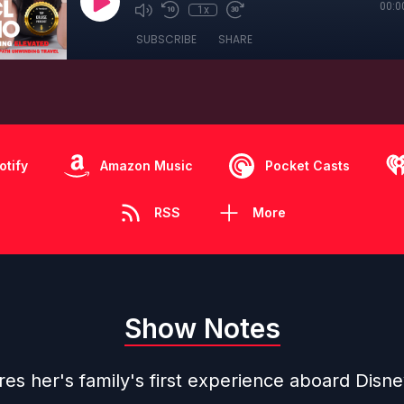
00:0
1x
SUBSCRIBE
SHARE
otify
Amazon Music
Pocket Casts
RSS
More
Show Notes
es her's family's first experience aboard Disne