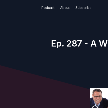
Podcast
About
Subscribe
Ep. 287 - A W