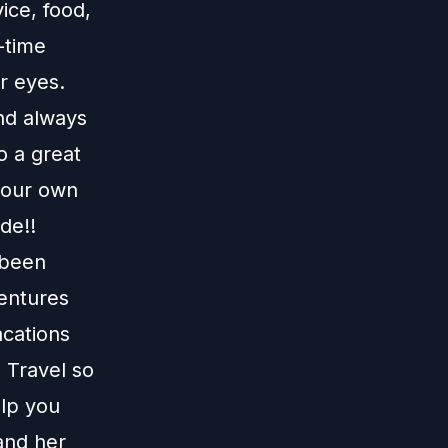
ice, food,
-time
r eyes.
and always
o a great
e our own
de!!
 been
ventures
acations
 Travel
so
elp you
and her