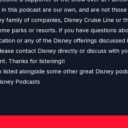
in this podcast are our own, and are not those
ey family of companies, Disney Cruise Line or t
eme parks or resorts. If you have questions abo
ation or any of the Disney offerings discussed i
ease contact Disney directly or discuss with y
nt. Thanks for listening!!
o listed alongside some other great Disney pod
isney Podcasts