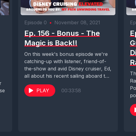
Episode 0
•
November 08, 2021
Ep
Ep. 156 - Bonus - The
E
Magic is Back!!
G
D
On this week's bonus episode we're
R
catching-up with listener, friend-of-
the-show and avid Disney cruiser, Ed,
Th
all about his recent sailing aboard the
Ra
r
Disney Magic...
Po
ise
PLAY
00:33:58
po