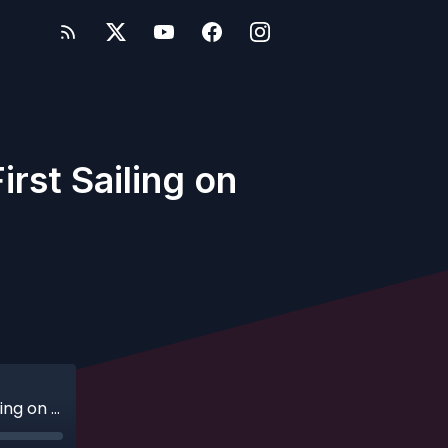
rst Sailing on
Ep. 287 - A Whole New World: Sarah's First Sailing on Disney Cruise Line