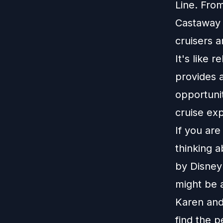
Line. From
Castaway 
cruisers 
It's like 
provides a
opportunit
cruise exp
If you ar
thinking 
by Disney 
might be 
Karen and
find the p