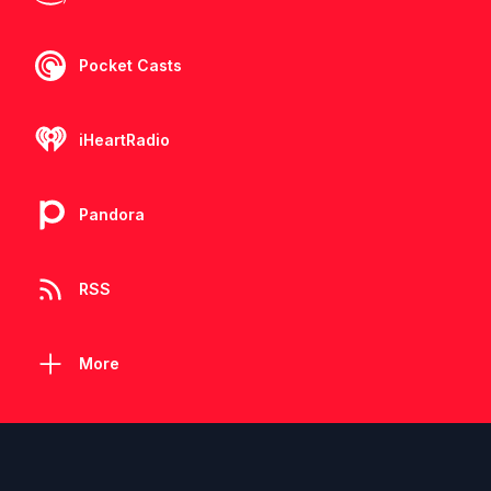
Pocket Casts
iHeartRadio
Pandora
RSS
More