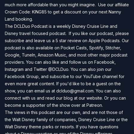
much more affordable than you might imagine. Use our affiliate
Crown Code: KING85 to get a discount on your next
Nanny
Land
booking.
The DCLDuo Podcast is a weekly Disney Cruise Line and
Disney travel focused podcast. If you like our podcast, please
subscribe and leave us a 5 star review on
Apple Podcasts
. Our
podcast is also available on
Pocket Casts
,
Spotify
,
Stitcher
,
Google
,
TuneIn
,
Amazon Music
, and most other major podcast
providers. You can also like and follow us on
Facebook
,
Instagram
and
Twitter
@DCLDuo. You can also join our
Facebook Group
, and subscribe to our
YouTube channel
for
even more great content. If you'd like to be a guest on the
show, you can email us at
dclduo@gmail.com
. You can also
connect with us and read our blog at our
website
. Or you can
become a supporter of the show over at
Patreon
.
The views in this podcast are our own, and are not those of
the Walt Disney family of companies, Disney Cruise Line or the
Walt Disney theme parks or resorts. If you have questions
about a Disney vacation or any of the Disney offerings