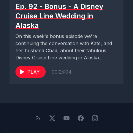
Ep. 92 - Bonus - A Disney
Cruise Line Wedding in
Alaska
On this week's bonus episode we're
continuing the conversation with Kate, and
her husband Chad, about their fabulous
Disney Cruise Line wedding in Alaska....
PLAY
00:25:04