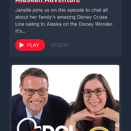
Janelle joins us on this episode to chat all
about her family's amazing Disney Cruise
Line sailing to Alaska on the Disney Wonder.
It's...
PLAY
01:13:37