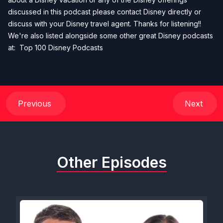
discussed in this podcast please contact Disney directly or
discuss with your Disney travel agent. Thanks for listening!!
We're also listed alongside some other great Disney podcasts
at:
Top 100 Disney Podcasts
Previous
Next
Other Episodes