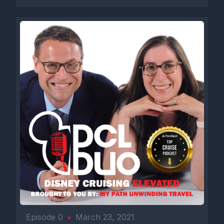
Episode 0
•
March 23, 2021