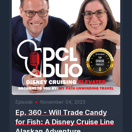
Episode
•
November 04, 2023
Ep. 360 - Will Trade Candy
for Fish: A Disney Cruise Line
Alaskan Adventure