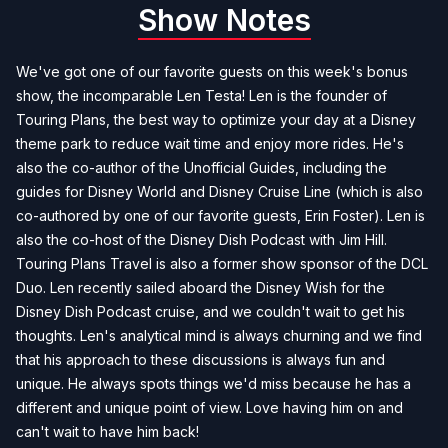
Show Notes
We've got one of our favorite guests on this week's bonus
show, the incomparable Len Testa! Len is the founder of
Touring Plans
, the best way to optimize your day at a Disney
theme park to reduce wait time and enjoy more rides. He's
also the co-author of the
Unofficial Guides
, including the
guides for Disney World and Disney Cruise Line (which is also
co-authored by one of our favorite guests, Erin Foster). Len is
also the co-host of the
Disney Dish Podcast with Jim Hill
.
Touring Plans Travel is also a former show sponsor of the DCL
Duo. Len recently sailed aboard the Disney Wish for the
Disney Dish Podcast cruise, and we couldn't wait to get his
thoughts. Len's analytical mind is always churning and we find
that his approach to these discussions is always fun and
unique. He always spots things we'd miss because he has a
different and unique point of view. Love having him on and
can't wait to have him back!