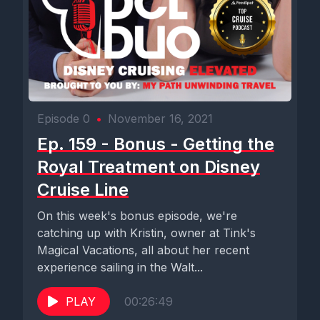
Episode 0
•
November 16, 2021
Ep. 159 - Bonus - Getting the
Royal Treatment on Disney
Cruise Line
On this week's bonus episode, we're
catching up with Kristin, owner at Tink's
Magical Vacations, all about her recent
experience sailing in the Walt...
PLAY
00:26:49