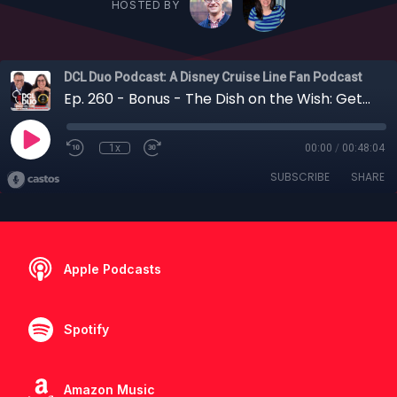
HOSTED BY
DCL Duo Podcast: A Disney Cruise Line Fan Podcast
Ep. 260 - Bonus - The Dish on the Wish: Getting Len Testa's Thoughts on the Disney Wish
1x
00:00
/
00:48:04
SUBSCRIBE
SHARE
Apple Podcasts
Spotify
Amazon Music