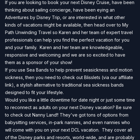
If you are looking to book your next Disney Cruise, have been
thinking about sailing concierge, have been eying an
Adventures by Disney Trip, or are interested in what other
kinds of vacations might be available, then head over to
My
Path Unwinding Travel
so Karen and her team of expert travel
professionals can help you find the perfect vacation for you
and your family. Karen and her team are knowledgeable,
responsive and welcoming and we are so excited to have
them as a sponsor of your show!
If you use Sea Bands to help prevent seasickness and motion
sickness, then you need to check out
Blisslets
(via our affiliate
link), a stylish alternative to traditional sea sickness bands
designed to fit your lifestyle.
Would you like a little downtime for date night or just some time
to reconnect as adults on your next Disney vacation? Be sure
to check out Nanny Land!! They've got tons of options from
babysitting services, in-park nannies, and even nannies who
will come with you on your next DCL vacation. They cover all
of the Disney parks and resorts, world-wide, and are probably