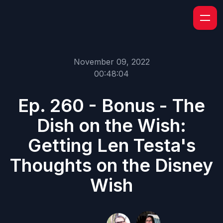
November 09, 2022
00:48:04
Ep. 260 - Bonus - The
Dish on the Wish:
Getting Len Testa's
Thoughts on the Disney
Wish