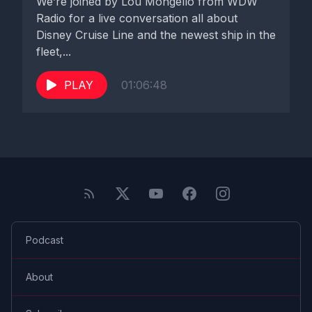
We’re joined by Lou Mongello from WDW
Radio for a live conversation all about
Disney Cruise Line and the newest ship in the
fleet,...
PLAY
01:06:48
Podcast
About