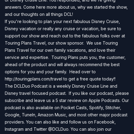
answers. Come here more about us, why we started the show,
and our thoughts on all things DCL!
If you're looking to plan your next fabulous Disney Cruise,
Disney vacation or really any cruise or vacation, be sure to
support our show and reach out to the fabulous folks over at
Touring Plans Travel, our show sponsor. We use Touring
Plans Travel for our own family vacations, and love their
service and expertise. Touring Plans puts you, the customer,
ahead of the product and will always recommend the best
options for you and your family. Head over to
http://touringplans.com/travel
to get a free quote today!!
The DCLDuo Podcast is a weekly Disney Cruise Line and
Disney travel focused podcast. If you like our podcast, please
subscribe and leave us a 5 star review on
Apple Podcasts
. Our
podcast is also available on
Pocket Casts
,
Spotify
,
Stitcher
,
Google
,
TuneIn
,
Amazon Music
, and most other major podcast
providers. You can also like and follow us on
Facebook
,
Instagram
and
Twitter
@DCLDuo. You can also join our