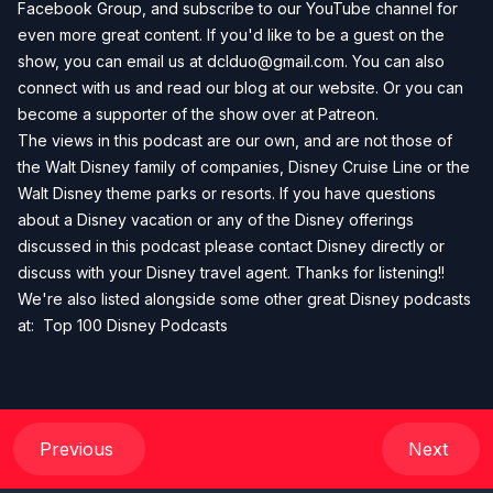
Facebook Group
, and subscribe to our
YouTube channel
for
even more great content. If you'd like to be a guest on the
show, you can email us at
dclduo@gmail.com
. You can also
connect with us and read our blog at our
website
. Or you can
become a supporter of the show over at
Patreon
.
The views in this podcast are our own, and are not those of
the Walt Disney family of companies, Disney Cruise Line or the
Walt Disney theme parks or resorts. If you have questions
about a Disney vacation or any of the Disney offerings
discussed in this podcast please contact Disney directly or
discuss with your Disney travel agent. Thanks for listening!!
We're also listed alongside some other great Disney podcasts
at:
Top 100 Disney Podcasts
Previous
Next