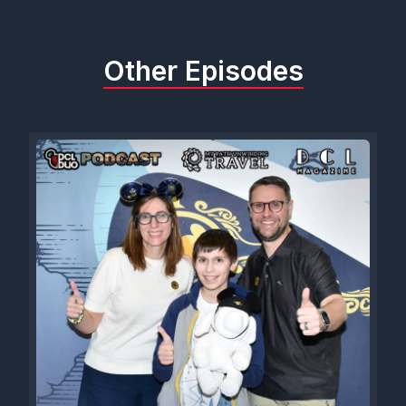
Other Episodes