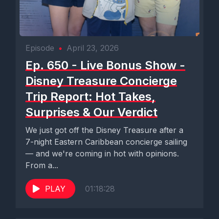
Episode
•
April 23, 2026
Ep. 650 - Live Bonus Show -
Disney Treasure Concierge
Trip Report: Hot Takes,
Surprises & Our Verdict
We just got off the Disney Treasure after a
7-night Eastern Caribbean concierge sailing
— and we're coming in hot with opinions.
From a...
PLAY
01:18:28