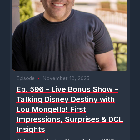
Episode
•
November 18, 2025
Ep. 596 - Live Bonus Show -
Talking Disney Destiny with
Lou Mongello! First
Impressions, Surprises & DCL
Insights