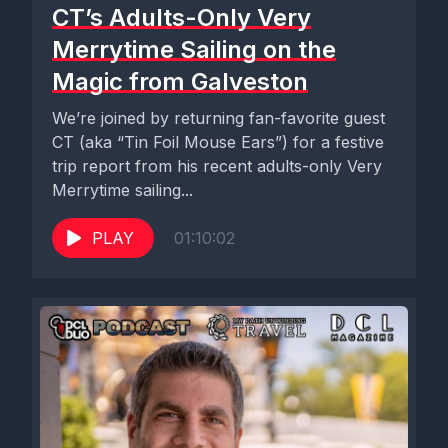
CT’s Adults-Only Very
Merrytime Sailing on the
Magic from Galveston
We’re joined by returning fan-favorite guest
CT (aka “Tin Foil Mouse Ears”) for a festive
trip report from his recent adults-only Very
Merrytime sailing...
PLAY
01:10:02