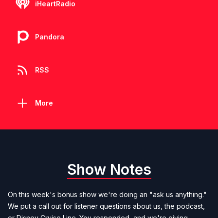
iHeartRadio
Pandora
RSS
More
Show Notes
On this week's bonus show we're doing an "ask us anything."
We put a call out for listener questions about us, the podcast,
or Disney Cruise Line. You responded, and we're giving