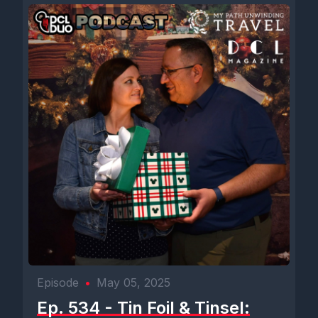
Episode
•
May 05, 2025
Ep. 534 - Tin Foil & Tinsel: