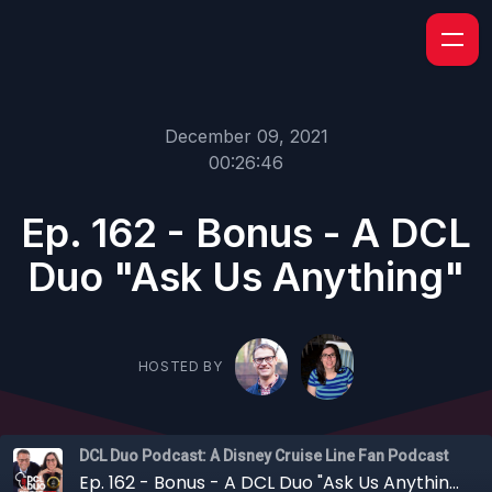
December 09, 2021
00:26:46
Ep. 162 - Bonus - A DCL
Duo "Ask Us Anything"
HOSTED BY
DCL Duo Podcast: A Disney Cruise Line Fan Podcast
Ep. 162 - Bonus - A DCL Duo "Ask Us Anything"