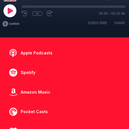
1x
00:00
/
00:26:46
SUBSCRIBE
SHARE
Apple Podcasts
Spotify
Amazon Music
Pocket Casts