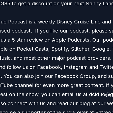
G85 to get a discount on your next
Nanny Lan
o Podcast is a weekly Disney Cruise Line and
used podcast. If you like our podcast, please 
 us a 5 star review on
Apple Podcasts
. Our podc
able on
Pocket Casts
,
Spotify
,
Stitcher
,
Google
,
usic
, and most other major podcast providers.
and follow us on
Facebook
,
Instagram
and
Twitt
You can also join our
Facebook Group
, and s
Tube channel
for even more great content. If y
uest on the show, you can email us at
dclduo@g
lso connect with us and read our blog at our
we
ecome a supporter of the show over at
Patreo