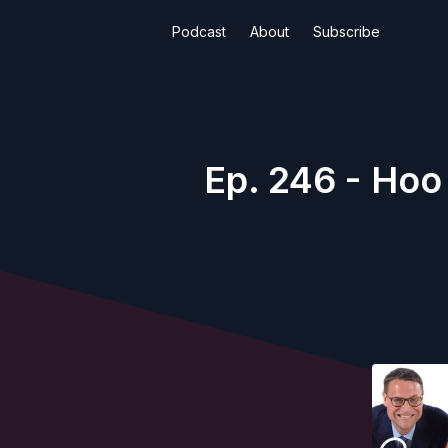
Podcast
About
Subscribe
Ep. 246 - Hoo