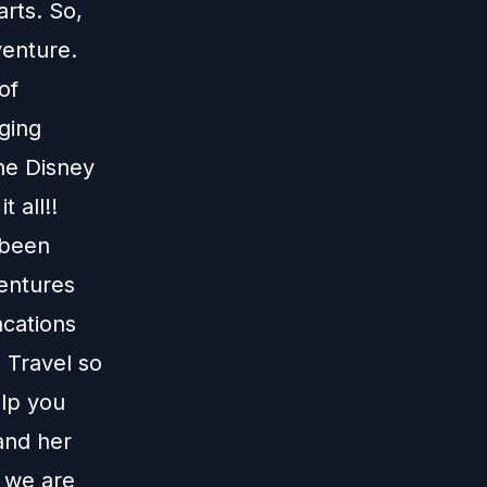
arts. So,
venture.
of
ging
the Disney
 all!!
 been
ventures
acations
 Travel
so
elp you
and her
 we are