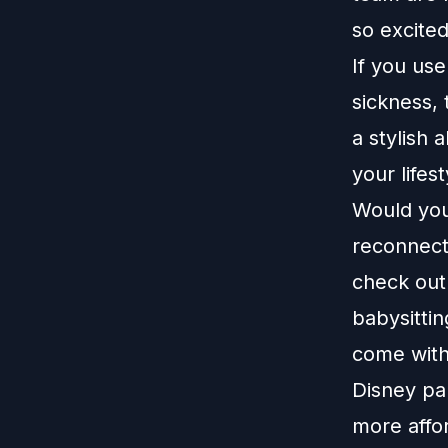
so excite
If you us
sickness,
a stylish 
your lifes
Would you 
reconnect
check out
babysittin
come with
Disney pa
more affo