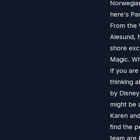
Norwegian 
here's Pa
From the W
Alesund, N
shore excu
Magic. Wha
If you ar
thinking 
by Disney 
might be 
Karen and
find the p
team are 