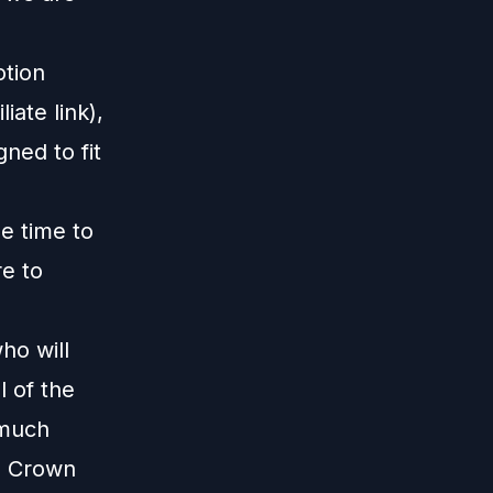
otion
liate link),
gned to fit
me time to
re to
m
ho will
 of the
 much
te Crown