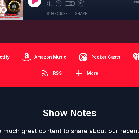
00:0
1x
SUBSCRIBE
SHARE
otify
Amazon Music
Pocket Casts
RSS
More
Show Notes
 much great content to share about our recen