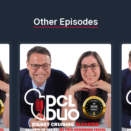
Other Episodes