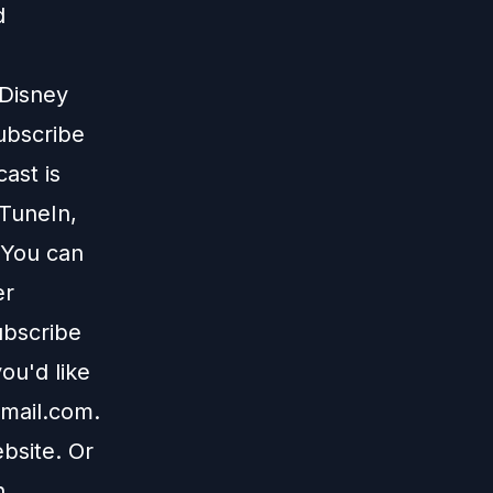
d
 Disney
subscribe
ast is
TuneIn
,
 You can
er
ubscribe
ou'd like
mail.com
.
bsite
. Or
n
.