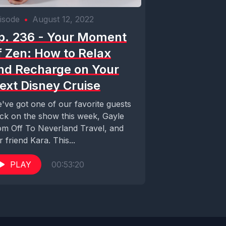
isode
•
August 12, 2022
p. 236 - Your Moment
f Zen: How to Relax
nd Recharge on Your
ext Disney Cruise
've got one of our favorite guests
ck on the show this week, Gayle
om Off To Neverland Travel, and
r friend Kara. This...
PLAY
00:53:20