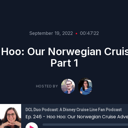
September 19, 2022
•
00:47:22
 Hoo: Our Norwegian Crui
Part 1
HOSTED BY
DCL Duo Podcast: A Disney Cruise Line Fan Podcast