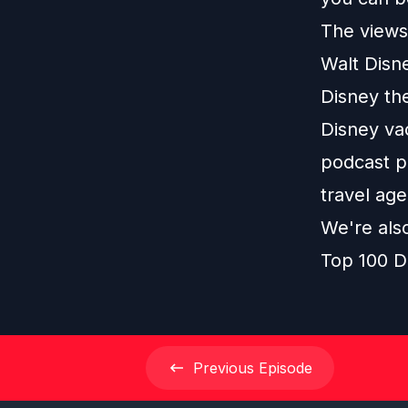
The views 
Walt Disn
Disney th
Disney vac
podcast pl
travel age
We're als
Top 100 D
Previous
Episode