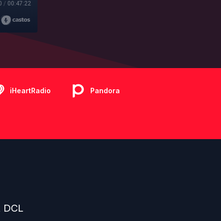
0
/
00:47:22
iHeartRadio
Pandora
t DCL