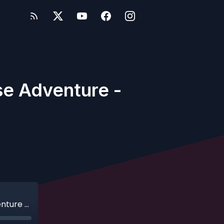
se Adventure -
Ep. 246 - Hoo Hoo: Our Norwegian Cruise Adventure - Part 1