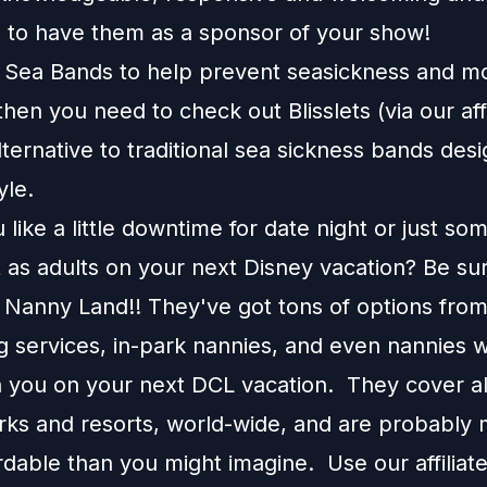
d to have them as a sponsor of your show!
e Sea Bands to help prevent seasickness and m
 then you need to check out
Blisslets
(via our affi
alternative to traditional sea sickness bands desi
tyle.
like a little downtime for date night or just so
 as adults on your next Disney vacation? Be su
 Nanny Land!! They've got tons of options fro
g services, in-park nannies, and even nannies w
 you on your next DCL vacation. They cover all
rks and resorts, world-wide, and are probably
rdable than you might imagine. Use our affilia