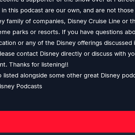
in this podcast are our own, and are not those
ey family of companies, Disney Cruise Line or t
eme parks or resorts. If you have questions abo
ation or any of the Disney offerings discussed i
ease contact Disney directly or discuss with y
nt. Thanks for listening!!
o listed alongside some other great Disney pod
isney Podcasts