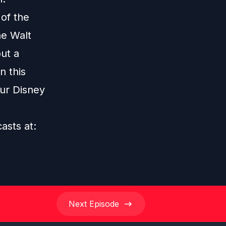
 of the
he Walt
ut a
n this
our Disney
casts at:
Next
Episode