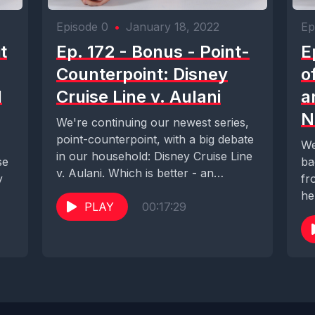
Episode 0
•
January 18, 2022
Ep
t
Ep. 172 - Bonus - Point-
E
Counterpoint: Disney
o
l
Cruise Line v. Aulani
a
N
We're continuing our newest series,
point-counterpoint, with a big debate
We
in our household: Disney Cruise Line
se
ba
v. Aulani. Which is better - an
y
fr
escape...
he
PLAY
00:17:29