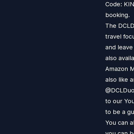
Code: KIN
booking.
The DCLDu
travel foc
and leave
also avail
Amazon M
also like 
@DCLDuo. 
to our
You
to be a g
You can a
you can b