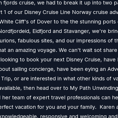
fjords cruise, we had to break it up into two p
rt 1 of our Disney Cruise Line Norway cruise ad
hite Cliff's of Dover to the the stunning ports 
ordfjordeid, Eidfjord and Stavanger, we're brin
rions, fabulous sites, and our impressions of 
t an amazing voyage. We can't wait sot share it
e looking to book your next Disney Cruise, have
about sailing concierge, have been eying an Ad
Trip, or are interested in what other kinds of v
available, then head over to
My Path Unwinding
 her team of expert travel professionals can h
erfect vacation for you and your family. Karen 
knowledgeable, responsive and welcoming and