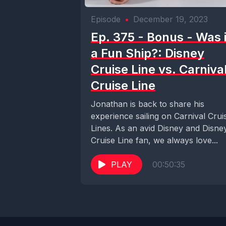
Episode
•
December 19, 2023
Ep. 375 - Bonus - Was i
a Fun Ship?: Disney
Cruise Line vs. Carniva
Cruise Line
Jonathan is back to share his
experience sailing on Carnival Crui
Lines. As an avid Disney and Disne
Cruise Line fan, we always love...
PLAY
00:50:35