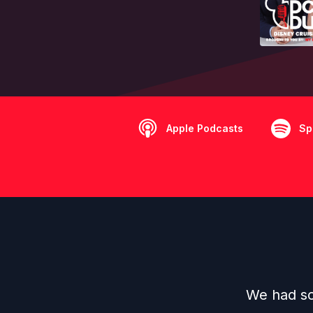
Apple Podcasts
Sp
We had so