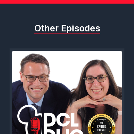
Other Episodes