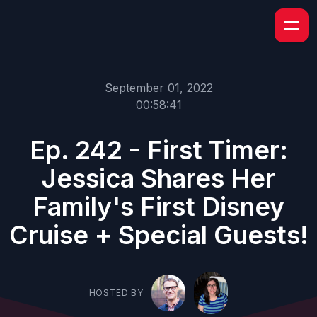
September 01, 2022
00:58:41
Ep. 242 - First Timer:
Jessica Shares Her
Family's First Disney
Cruise + Special Guests!
HOSTED BY