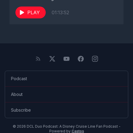
PLAY
01:13:52
Podcast
About
Subscribe
© 2026 DCL Duo Podcast: A Disney Cruise Line Fan Podcast -
Powered by
Castos