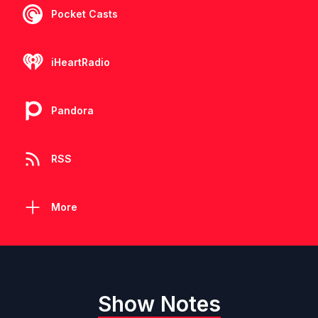
Pocket Casts
iHeartRadio
Pandora
RSS
More
Show Notes