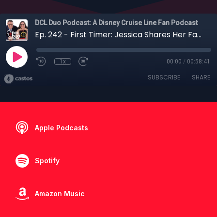
DCL Duo Podcast: A Disney Cruise Line Fan Podcast
Ep. 242 - First Timer: Jessica Shares Her Family's First Disney Cruise + Special Guests!
1x
00:00
/
00:58:41
SUBSCRIBE
SHARE
Apple Podcasts
Spotify
Amazon Music