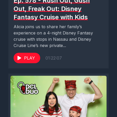
Ep. 578 - Rush Out, Gush
Out, Freak Out: Disney
Fantasy Cruise with Kids
Alicia joins us to share her family’s
experience on a 4-night Disney Fantasy
cruise with stops in Nassau and Disney
Cruise Line’s new private...
PLAY
01:22:07