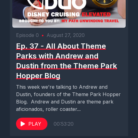
Episode 0
•
August 27, 2020
Ep. 37 - All About Theme
Parks with Andrew and
Dustin from the Theme Park
Hopper Blog
This week we're talking to Andrew and
Dustin, founders of the Theme Park Hopper
Blog. Andrew and Dustin are theme park
aficionados, roller coaster...
PLAY
00:53:20