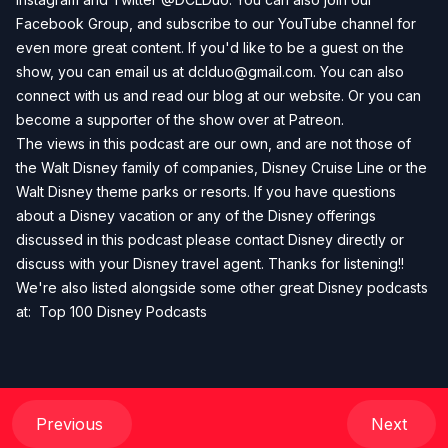
Facebook Group
, and subscribe to our
YouTube channel
for
even more great content. If you'd like to be a guest on the
show, you can email us at
dclduo@gmail.com
. You can also
connect with us and read our blog at our
website
. Or you can
become a supporter of the show over at
Patreon
.
The views in this podcast are our own, and are not those of
the Walt Disney family of companies, Disney Cruise Line or the
Walt Disney theme parks or resorts. If you have questions
about a Disney vacation or any of the Disney offerings
discussed in this podcast please contact Disney directly or
discuss with your Disney travel agent. Thanks for listening!!
We're also listed alongside some other great Disney podcasts
at:
Top 100 Disney Podcasts
Previous
Next