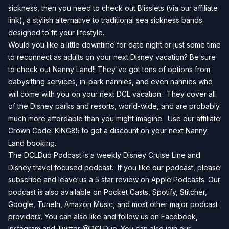
sickness, then you need to check out
Blisslets
(via our affiliate
link), a stylish alternative to traditional sea sickness bands
designed to fit your lifestyle.
Would you like a little downtime for date night or just some time
to reconnect as adults on your next Disney vacation? Be sure
to check out Nanny Land!! They've got tons of options from
babysitting services, in-park nannies, and even nannies who
will come with you on your next DCL vacation. They cover all
of the Disney parks and resorts, world-wide, and are probably
much more affordable than you might imagine. Use our affiliate
Crown Code: KING85 to get a discount on your next
Nanny
Land
booking.
The DCLDuo Podcast is a weekly Disney Cruise Line and
Disney travel focused podcast. If you like our podcast, please
subscribe and leave us a 5 star review on
Apple Podcasts
. Our
podcast is also available on
Pocket Casts
,
Spotify
,
Stitcher
,
Google
,
TuneIn
,
Amazon Music
, and most other major podcast
providers. You can also like and follow us on
Facebook
,
Instagram
and
Twitter
@DCLDuo. You can also join our