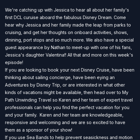
We're catching up with Jessica to hear all about her family's
first DCL curuise aboard the fabulous Disney Dream. Come
hear why Jessica and her family made the leap from parks to
cruising, and get her thoughts on onboard activities, shows,
dinining, port stops and so much more. We also have a special
guest appearance by Nathan to meet-up with one of his fans,
Jessica's daughter Valentina!! All that and more on this week's
episode!
If you are looking to book your next Disney Cruise, have been
thinking about sailing concierge, have been eying an
Adventures by Disney Trip, or are interested in what other
kinds of vacations might be available, then head over to
My
Path Unwinding Travel
so Karen and her team of expert travel
professionals can help you find the perfect vacation for you
and your family. Karen and her team are knowledgeable,
responsive and welcoming and we are so excited to have
them as a sponsor of your show!
If you use Sea Bands to help prevent seasickness and motion