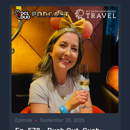
Episode
•
September 28, 2025