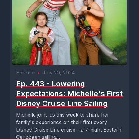
Episode
•
July 20, 2024
Ep. 443 - Lowering
Expectations: Michelle's First
Disney Cruise Line Sailing
Michelle joins us this week to share her
family's experience on their first every
Disney Cruise Line cruise - a 7-night Eastern
Caribbean sailing...