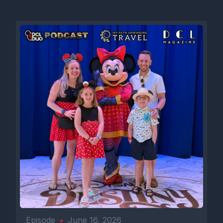
Episode
•
June 16, 2026