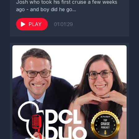
Josh who took his first cruise a few weeks
ago - and boy did he go...
PLAY
01:01:29