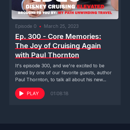
Episode 0
•
March 25, 2023
Ep. 300 - Core Memories:
The Joy of Cruising Again
with Paul Thornton
It's episode 300, and we're excited to be
joined by one of our favorite guests, author
Paul Thornton, to talk all about his new...
PLAY
01:08:18