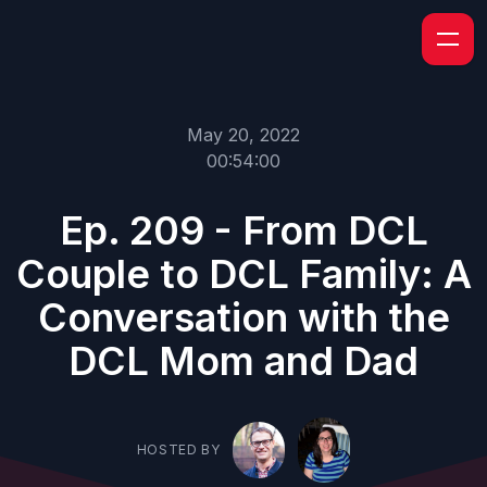
May 20, 2022
00:54:00
Ep. 209 - From DCL
Couple to DCL Family: A
Conversation with the
DCL Mom and Dad
HOSTED BY