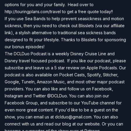
options for you and your family. Head over to
http://touringplans.com/travel
to get a free quote today!!
If you use Sea Bands to help prevent seasickness and motion
sickness, then you need to check out
Blisslets
(via our affiliate
link), a stylish alternative to traditional sea sickness bands
designed to fit your lifestyle. Thanks to Blisslets for sponsoring
our bonus episodes!
The DCLDuo Podcast is a weekly Disney Cruise Line and
Disney travel focused podcast. If you like our podcast, please
subscribe and leave us a 5 star review on
Apple Podcasts
. Our
podcast is also available on
Pocket Casts
,
Spotify
,
Stitcher
,
Google
,
TuneIn
,
Amazon Music
, and most other major podcast
providers. You can also like and follow us on
Facebook
,
Instagram
and
Twitter
@DCLDuo. You can also join our
Facebook Group
, and subscribe to our
YouTube channel
for
even more great content. If you'd like to be a guest on the
show, you can email us at
dclduo@gmail.com
. You can also
connect with us and read our blog at our
website
. Or you can
become a supporter of the show over at
Patreon
.