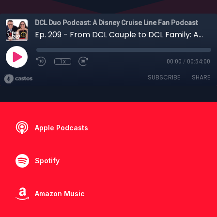
DCL Duo Podcast: A Disney Cruise Line Fan Podcast
Ep. 209 - From DCL Couple to DCL Family: A Conversation with the DCL Mom and Dad
1x
00:00
/
00:54:00
SUBSCRIBE
SHARE
Apple Podcasts
Spotify
Amazon Music