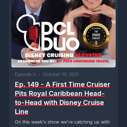
Episode 0
•
October 15, 2021
Ep. 149 - A First Time Cruiser
Pits Royal Caribbean Head-
to-Head with Disney Cruise
Line
On this week's show we're catching up with