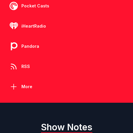
Pocket Casts
iHeartRadio
Pandora
RSS
More
Show Notes