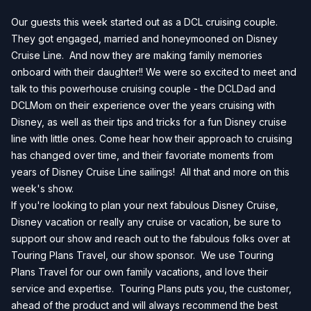
Our guests this week started out as a DCL cruising couple.
They got engaged, married and honeymooned on Disney
Cruise Line. And now they are making family memories
onboard with their daughter!! We were so excited to meet and
talk to this powerhouse cruising couple - the DCLDad and
DCLMom on their experience over the years cruising with
Disney, as well as their tips and tricks for a fun Disney cruise
line with little ones. Come hear how their approach to cruising
has changed over time, and their favoriate moments from
years of Disney Cruise Line sailings! All that and more on this
week's show.
If you're looking to plan your next fabulous Disney Cruise,
Disney vacation or really any cruise or vacation, be sure to
support our show and reach out to the fabulous folks over at
Touring Plans Travel, our show sponsor. We use Touring
Plans Travel for our own family vacations, and love their
service and expertise. Touring Plans puts you, the customer,
ahead of the product and will always recommend the best