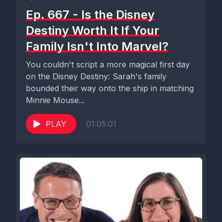
Ep. 667 - Is the Disney
Destiny Worth It If Your
Family Isn't Into Marvel?
You couldn't script a more magical first day
on the Disney Destiny: Sarah's family
bounded their way onto the ship in matching
Minnie Mouse...
PLAY
01:05:01