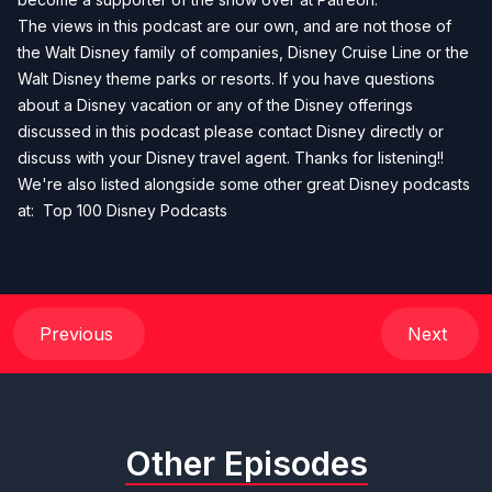
The views in this podcast are our own, and are not those of
the Walt Disney family of companies, Disney Cruise Line or the
Walt Disney theme parks or resorts. If you have questions
about a Disney vacation or any of the Disney offerings
discussed in this podcast please contact Disney directly or
discuss with your Disney travel agent. Thanks for listening!!
We're also listed alongside some other great Disney podcasts
at:
Top 100 Disney Podcasts
Previous
Next
Other Episodes