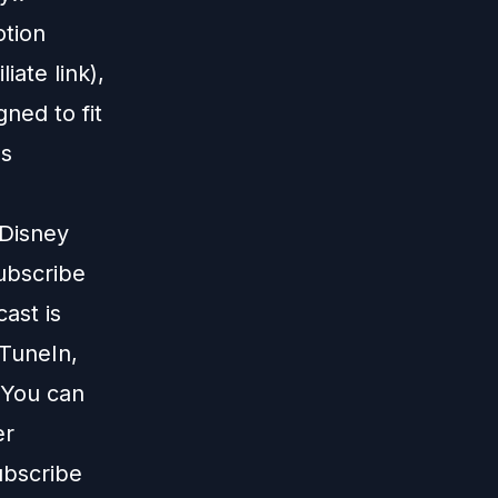
otion
liate link),
gned to fit
us
 Disney
subscribe
ast is
TuneIn
,
 You can
er
ubscribe