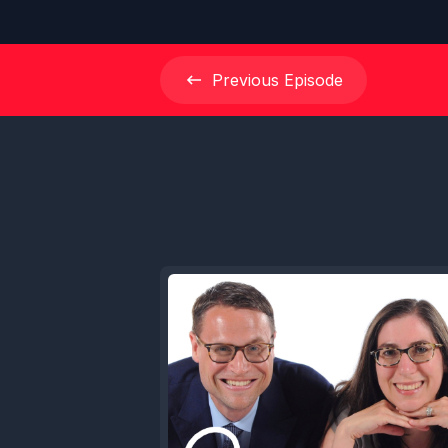
Previous
Episode