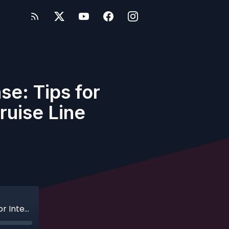
se: Tips for
ruise Line
Ep. 205 - This Isn't the World Showcase: Tips for International Cruising with Disney Cruise Line