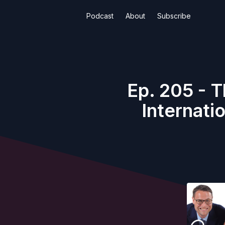
Podcast
About
Subscribe
Ep. 205 - T
Internati