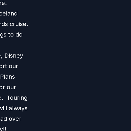
ine.
Iceland
rds cruise.
ngs to do
e, Disney
ort our
 Plans
or our
e. Touring
ill always
ead over
y!!