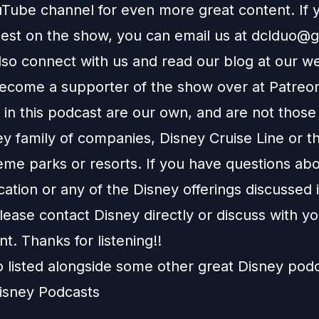
Tube channel
for even more great content. If y
uest on the show, you can email us at
dclduo@g
lso connect with us and read our blog at our
we
ecome a supporter of the show over at
Patreo
in this podcast are our own, and are not those
ey family of companies, Disney Cruise Line or t
eme parks or resorts. If you have questions abo
ation or any of the Disney offerings discussed i
ease contact Disney directly or discuss with y
nt. Thanks for listening!!
o listed alongside some other great Disney pod
isney Podcasts