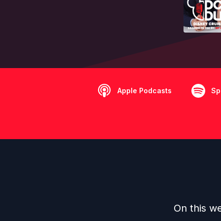
Apple Podcasts
Sp
On this w