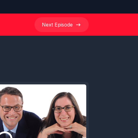
Next
Episode