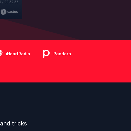
0
/
00:52:56
iHeartRadio
Pandora
and tricks