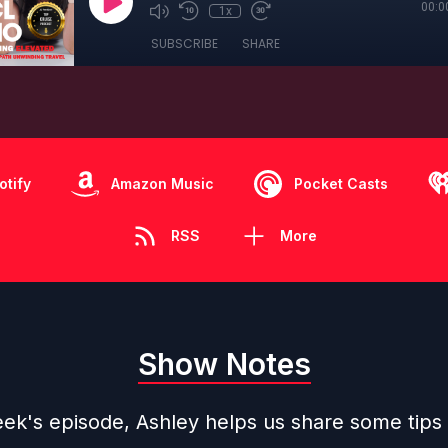
00:0
1x
SUBSCRIBE
SHARE
otify
Amazon Music
Pocket Casts
RSS
More
Show Notes
eek's episode, Ashley helps us share some tips 