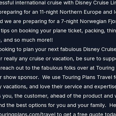
essful international cruise with Disney Cruise L
preparing for an 11-night Northern Europe and 
d we are preparing for a 7-night Norwegian Fjo
ips on booking your plane ticket, packing, thi
e, and so much more!!
looking to plan your next fabulous Disney Cruis
r really any cruise or vacation, be sure to supp
each out to the fabulous folks over at Touring
ur show sponsor. We use Touring Plans Travel f
 vacations, and love their service and expertis
s you, the customer, ahead of the product and w
 the best options for you and your family. H
touringplans.com/travel
to get a free quote toda