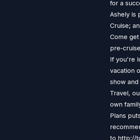
for a succ
Ashely is 
Cruise; an
Come get t
pre-cruis
If you're 
vacation o
show and r
Travel, o
own family
Plans put
recommend
to
http://