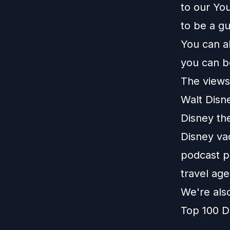
to our
You
to be a g
You can a
you can b
The views 
Walt Disn
Disney th
Disney vac
podcast pl
travel age
We're als
Top 100 D