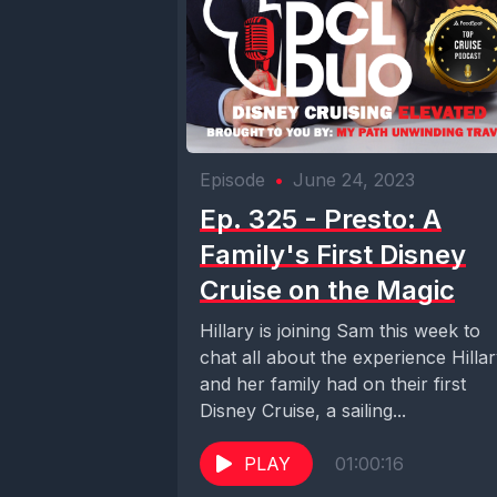
Episode
•
June 24, 2023
Ep. 325 - Presto: A
Family's First Disney
Cruise on the Magic
Hillary is joining Sam this week to
chat all about the experience Hilla
and her family had on their first
Disney Cruise, a sailing...
PLAY
01:00:16