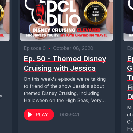
Episode 0
•
October 08, 2020
Ep
Ep. 50 - Themed Disney
E
Cruising with Jessica
G
T
On this week's episode we're talking
F
to friend of the show Jessica about
themed Disney Cruising, including
D
ry
Halloween on the High Seas, Very
Merrytime...
Mi
PLAY
00:59:41
ch
Cr
Ho