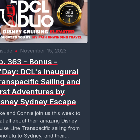
isode
•
November 15, 2023
p. 363 - Bonus -
'Day: DCL's Inaugural
ranspacific Sailing and
irst Adventures by
isney Sydney Escape
ke and Connie join us this week to
at all about their amazing Disney
uise Line Transpacific sailing from
nolulu to Sydney, and their...