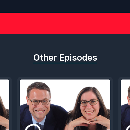
Other Episodes