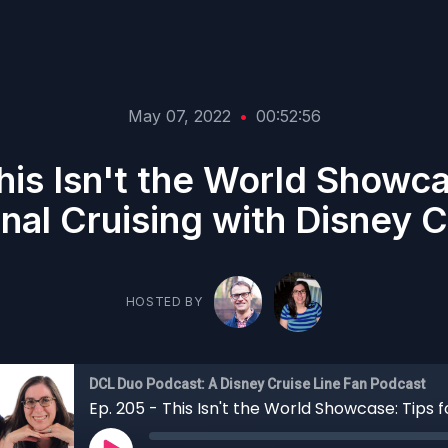
May 07, 2022
•
00:52:56
his Isn't the World Showca
onal Cruising with Disney C
HOSTED BY
DCL Duo Podcast: A Disney Cruise Line Fan Podcast