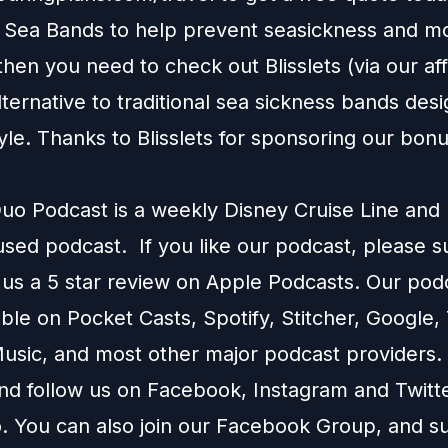
e Sea Bands to help prevent seasickness and m
 then you need to check out
Blisslets
(via our affi
alternative to traditional sea sickness bands desi
tyle. Thanks to Blisslets for sponsoring our bon
o Podcast is a weekly Disney Cruise Line and
used podcast. If you like our podcast, please 
 us a 5 star review on
Apple Podcasts
. Our podc
able on
Pocket Casts
,
Spotify
,
Stitcher
,
Google
,
usic
, and most other major podcast providers.
and follow us on
Facebook
,
Instagram
and
Twitt
You can also join our
Facebook Group
, and s