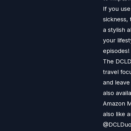
If you us
sickness,
a stylish 
your lifes
episodes!
The DCLDu
travel foc
and leave
also avail
Amazon M
also like 
@DCLDuo. 