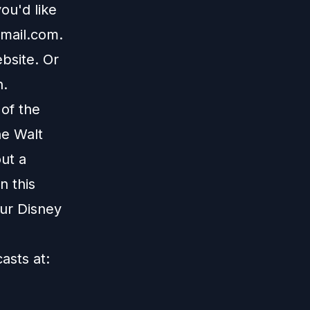
ou'd like
mail.com
.
bsite
. Or
n
.
 of the
he Walt
ut a
n this
our Disney
casts at: