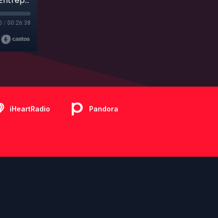
Ep. 204 - Bonus - Finding Their Bliss: How Two Entrepreneurs Ended Up with their Product on Disney Cruise Line
0
/
00:26:38
iHeartRadio
Pandora