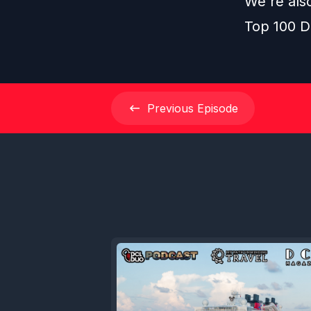
We're als
Top 100 D
Previous
Episode