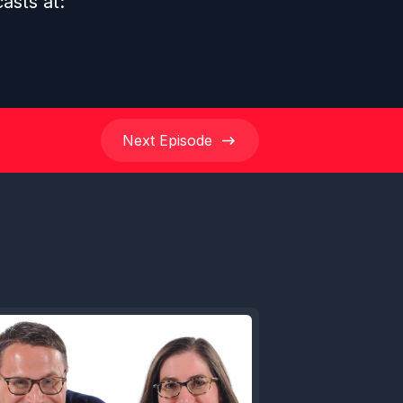
casts at:
Next
Episode