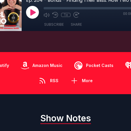
00:0
1x
SUBSCRIBE
SHARE
otify
Amazon Music
Pocket Casts
RSS
More
Show Notes