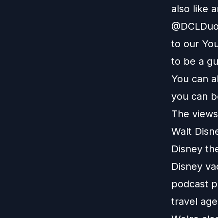
also like 
@DCLDuo. 
to our
You
to be a g
You can a
you can b
The views 
Walt Disn
Disney th
Disney vac
podcast pl
travel age