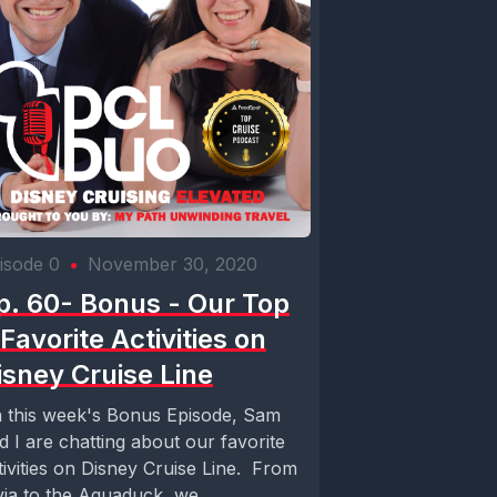
isode 0
•
November 30, 2020
p. 60- Bonus - Our Top
 Favorite Activities on
isney Cruise Line
 this week's Bonus Episode, Sam
d I are chatting about our favorite
tivities on Disney Cruise Line. From
ivia to the Aquaduck, we...