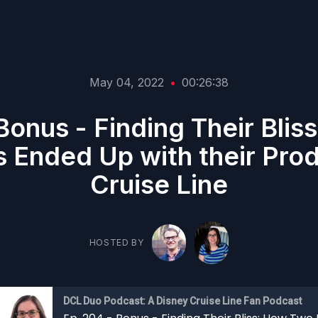
May 04, 2022
•
00:26:38
Bonus - Finding Their Bli
 Ended Up with their Pro
Cruise Line
HOSTED BY
DCL Duo Podcast: A Disney Cruise Line Fan Podcast