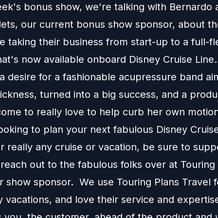
eek's bonus show, we're talking with Bernardo 
lets, our current bonus show sponsor, about th
 taking their business from start-up to a full-f
hat's now available onboard Disney Cruise Lin
a desire for a fashionable acupressure band ai
ckness, turned into a big success, and a produ
ome to really love to help curb her own motion
looking to plan your next fabulous Disney Cruis
r really any cruise or vacation, be sure to supp
each out to the fabulous folks over at Touring
ur show sponsor. We use Touring Plans Travel f
 vacations, and love their service and expertis
s you, the customer, ahead of the product and w