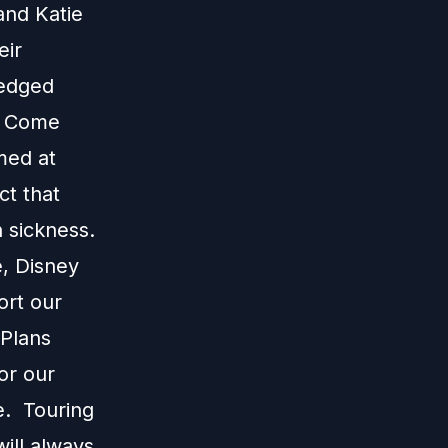
and Katie
eir
ledged
e. Come
med at
ct that
 sickness.
e, Disney
ort our
 Plans
or our
e. Touring
ill always