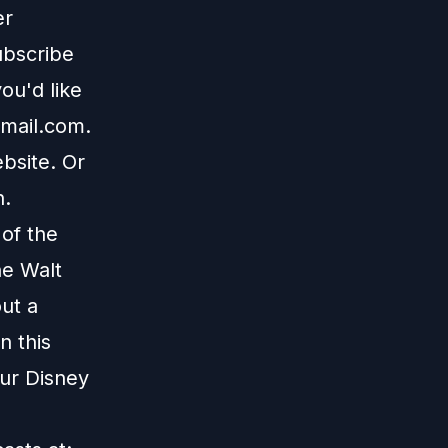
er
ubscribe
ou'd like
mail.com
.
bsite
. Or
n
.
 of the
he Walt
ut a
n this
our Disney