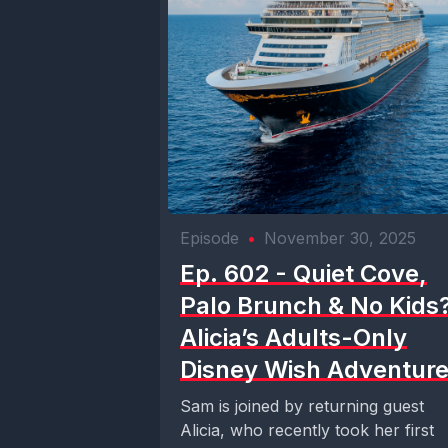
Episode
•
November 30, 2025
Ep. 602 - Quiet Cove,
Palo Brunch & No Kids?
Alicia’s Adults-Only
Disney Wish Adventur
Sam is joined by returning guest
Alicia, who recently took her first