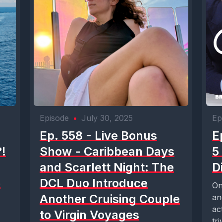
Episode
•
July 30, 2025
Ep
Ep. 558 - Live Bonus
E
!
Show - Caribbean Days
5
and Scarlett Night: The
D
e
DCL Duo Introduce
On
Another Cruising Couple
an
ac
to Virgin Voyages
tr