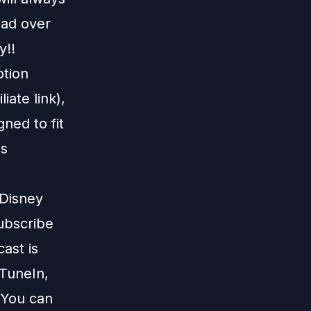
ead over
y!!
otion
liate link),
gned to fit
us
 Disney
subscribe
ast is
TuneIn
,
 You can