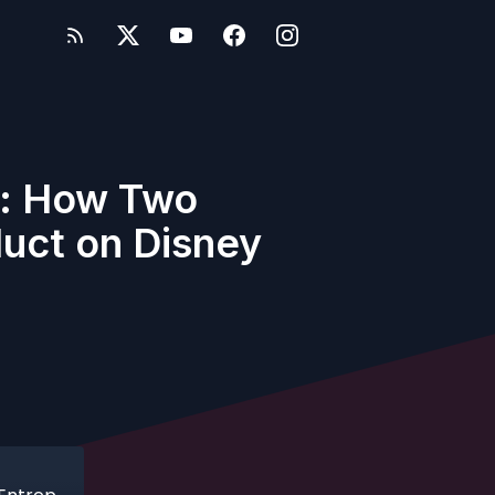
ss: How Two
duct on Disney