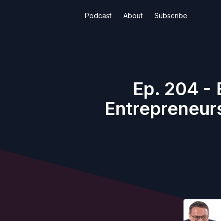
Podcast
About
Subscribe
Ep. 204 - 
Entrepreneurs