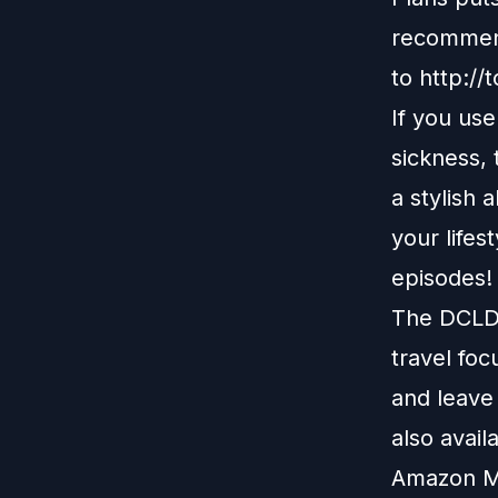
recommend
to
http://
If you us
sickness,
a stylish 
your lifes
episodes!
The DCLDu
travel foc
and leave
also avail
Amazon M