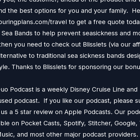
 the best options for you and your family. H
touringplans.com/travel
to get a free quote toda
e Sea Bands to help prevent seasickness and m
 then you need to check out
Blisslets
(via our affi
alternative to traditional sea sickness bands desi
tyle. Thanks to Blisslets for sponsoring our bon
o Podcast is a weekly Disney Cruise Line and
used podcast. If you like our podcast, please 
 us a 5 star review on
Apple Podcasts
. Our podc
able on
Pocket Casts
,
Spotify
,
Stitcher
,
Google
,
usic
, and most other major podcast providers.