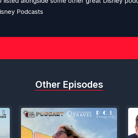
o listed alongside some other great Disney pod
isney Podcasts
Other Episodes