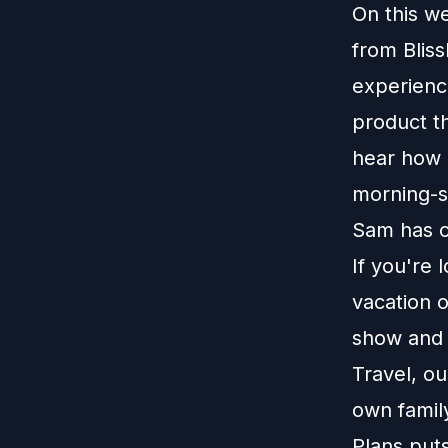
On this w
from Bliss
experience
product t
hear how 
morning-si
Sam has c
If you're 
vacation o
show and r
Travel, o
own family
Plans put