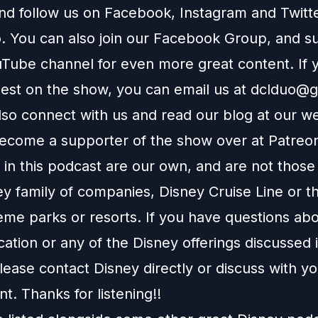
and follow us on
Facebook
,
Instagram
and
Twitt
You can also join our
Facebook Group
, and s
Tube channel
for even more great content. If y
uest on the show, you can email us at
dclduo@g
lso connect with us and read our blog at our
we
ecome a supporter of the show over at
Patreo
in this podcast are our own, and are not those
ey family of companies, Disney Cruise Line or t
eme parks or resorts. If you have questions abo
ation or any of the Disney offerings discussed i
ease contact Disney directly or discuss with y
nt. Thanks for listening!!