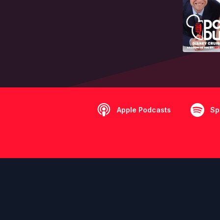
Apple Podcasts
Sp