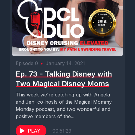
Episode 0
•
January 14, 2021
Ep. 73 - Talking Disney with
Two Magical Disney Moms
This week we're catching up with Angela
and Jen, co-hosts of the Magical Mommy
Monday podcast, and two wonderful and
positive members of the...
PLAY
00:51:29