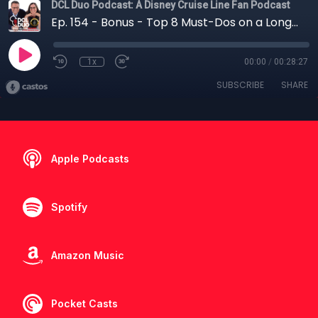
DCL Duo Podcast: A Disney Cruise Line Fan Podcast
Ep. 154 - Bonus - Top 8 Must-Dos on a Longer Disney Cruise
1x
00:00
/
00:28:27
SUBSCRIBE
SHARE
Apple Podcasts
Spotify
Amazon Music
Pocket Casts