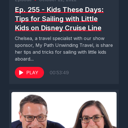
Ep. 255 - Kids These Days:
Tips for Sailing with Little
Kids on Disney Cruise Line
Chelsea, a travel specialist with our show
sponsor, My Path Unwinding Travel, is share
her tips and tricks for sailing with little kids
aboard...
PLAY
00:53:49