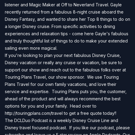
listener and Magic Maker at Off to Neverland Travel. Gayle
recently returned from a fabulous 8-night cruise aboard the
Disney Fantasy, and wanted to share her Top 8 things to do on
a longer Disney cruise. From specific activities to dining
experiences and relaxation tips - come here Gayle's fabulous
and truly thoughtful list of things to do to make your extended
sailing even more magical.
If you're looking to plan your next fabulous Disney Cruise,
Disney vacation or really any cruise or vacation, be sure to
support our show and reach out to the fabulous folks over at
Touring Plans Travel, our show sponsor. We use Touring
Plans Travel for our own family vacations, and love their
service and expertise. Touring Plans puts you, the customer,
ahead of the product and will always recommend the best
options for you and your family. Head over to
http://touringplans.com/travel
to get a free quote today!!
The DCLDuo Podcast is a weekly Disney Cruise Line and
Disney travel focused podcast. If you like our podcast, please
subscribe and leave us a 5 star review on
Apple Podcasts
. Our