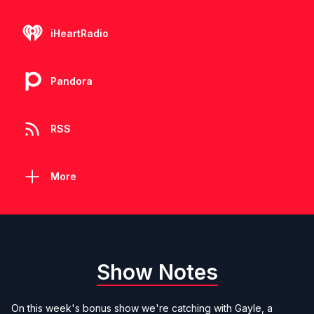
iHeartRadio
Pandora
RSS
More
Show Notes
On this week's bonus show we're catching with Gayle, a