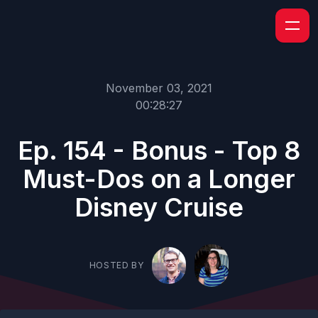
November 03, 2021
00:28:27
Ep. 154 - Bonus - Top 8
Must-Dos on a Longer
Disney Cruise
HOSTED BY