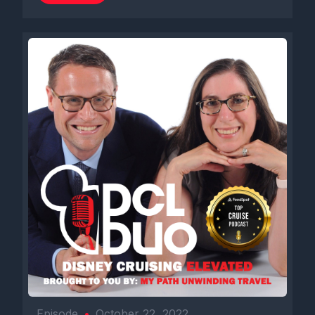
Episode
•
October 22, 2022