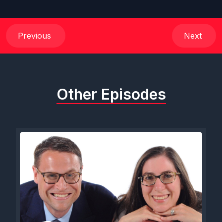
Previous
Next
Other Episodes