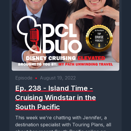
Episode
•
August 19, 2022
Ep. 238 - Island Time -
Cruising Windstar in the
South Pacific
This week we're chatting with Jennifer, a
destination specialist with Touring Plans, all