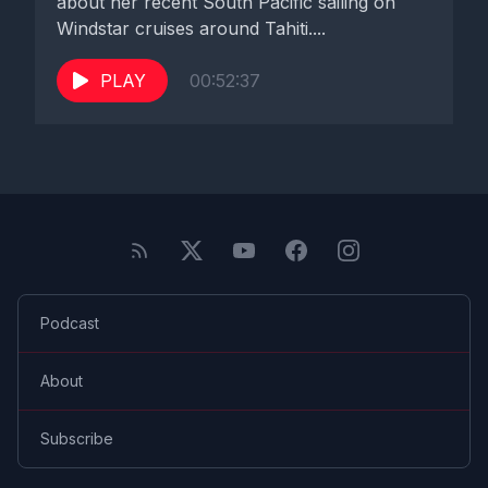
about her recent South Pacific sailing on
Windstar cruises around Tahiti....
PLAY
00:52:37
Podcast
About
Subscribe