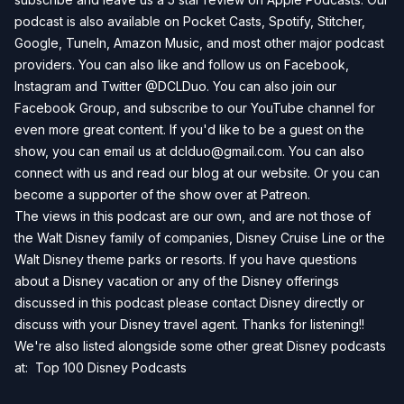
podcast is also available on
Pocket Casts
,
Spotify
,
Stitcher
,
Google
,
TuneIn
,
Amazon Music
, and most other major podcast
providers. You can also like and follow us on
Facebook
,
Instagram
and
Twitter
@DCLDuo. You can also join our
Facebook Group
, and subscribe to our
YouTube channel
for
even more great content. If you'd like to be a guest on the
show, you can email us at
dclduo@gmail.com
. You can also
connect with us and read our blog at our
website
. Or you can
become a supporter of the show over at
Patreon
.
The views in this podcast are our own, and are not those of
the Walt Disney family of companies, Disney Cruise Line or the
Walt Disney theme parks or resorts. If you have questions
about a Disney vacation or any of the Disney offerings
discussed in this podcast please contact Disney directly or
discuss with your Disney travel agent. Thanks for listening!!
We're also listed alongside some other great Disney podcasts
at:
Top 100 Disney Podcasts