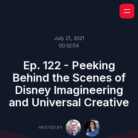
July 21, 2021
00:32:54
Ep. 122 - Peeking
Behind the Scenes of
Disney Imagineering
and Universal Creative
HOSTED BY