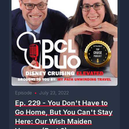
Episode
•
July 23, 2022
Ep. 229 - You Don't Have to
Go Home, But You Can't Stay
Here: Our Wish Maiden