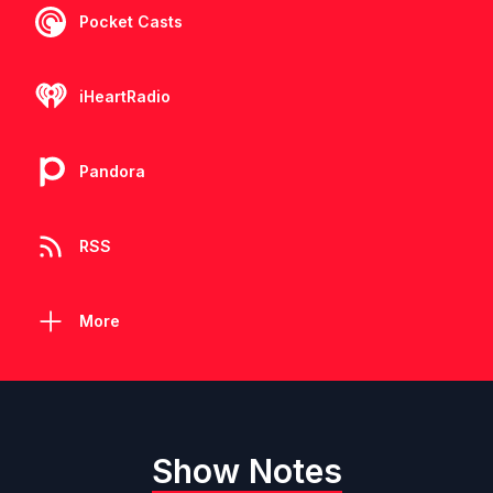
Pocket Casts
iHeartRadio
Pandora
RSS
More
Show Notes