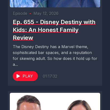
Episode
•
May 12, 2026
Ep. 655 - Disney Destiny with
Kids: An Honest Family
Review
The Disney Destiny has a Marvel theme,
sophisticated bar spaces, and a reputation
for skewing adult. So how does it hold up for
a...
PLAY
01:17:32