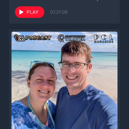
PLAY
01:31:09