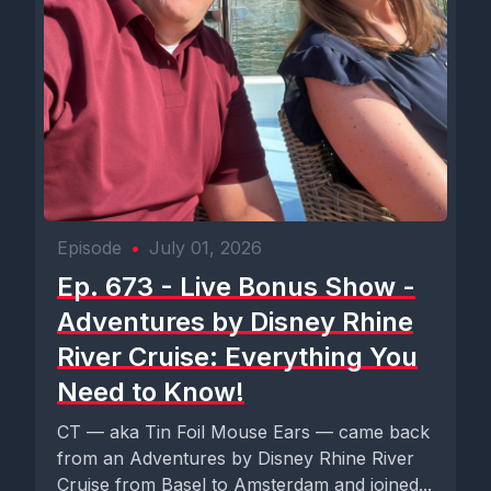
Episode
•
July 01, 2026
Ep. 673 - Live Bonus Show -
Adventures by Disney Rhine
River Cruise: Everything You
Need to Know!
CT — aka Tin Foil Mouse Ears — came back
from an Adventures by Disney Rhine River
Cruise from Basel to Amsterdam and joined...