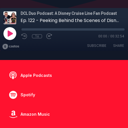
DCL Duo Podcast: A Disney Cruise Line Fan Podcast
Ep. 122 - Peeking Behind the Scenes of Disney Imagineering and Universal Creative
1x
00:00
/
00:32:54
SUBSCRIBE
SHARE
Apple Podcasts
Spotify
Amazon Music