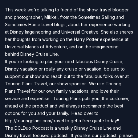
This week we're talking to friend of the show, travel blogger
and photographer, Mikkel, from the Sometimes Sailing and
Sometimes Home travel blogs, about her experience working
at Disney Imgaineering and Universal Creative. She also shares
her thoughts from working on the Harry Potter experience at
Universal Islands of Adventure, and on the imagineering
behind Disney Cruise Line.
If you're looking to plan your next fabulous Disney Cruise,
Disney vacation or really any cruise or vacation, be sure to
support our show and reach out to the fabulous folks over at
Touring Plans Travel, our show sponsor. We use Touring
Plans Travel for our own family vacations, and love their
service and expertise. Touring Plans puts you, the customer,
ahead of the product and will always recommend the best
options for you and your family. Head over to
http://touringplans.com/travel
to get a free quote today!!
The DCLDuo Podcast is a weekly Disney Cruise Line and
Disney travel focused podcast. If you like our podcast, please