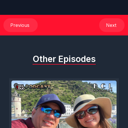
Previous
Next
Other Episodes