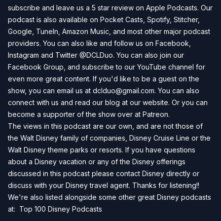
subscribe and leave us a 5 star review on
Apple Podcasts
. Our
podcast is also available on
Pocket Casts
,
Spotify
,
Stitcher
,
Google
,
TuneIn
,
Amazon Music
, and most other major podcast
providers. You can also like and follow us on
Facebook
,
Instagram
and
Twitter
@DCLDuo. You can also join our
Facebook Group
, and subscribe to our
YouTube channel
for
even more great content. If you'd like to be a guest on the
show, you can email us at
dclduo@gmail.com
. You can also
connect with us and read our blog at our
website
. Or you can
become a supporter of the show over at
Patreon
.
The views in this podcast are our own, and are not those of
the Walt Disney family of companies, Disney Cruise Line or the
Walt Disney theme parks or resorts. If you have questions
about a Disney vacation or any of the Disney offerings
discussed in this podcast please contact Disney directly or
discuss with your Disney travel agent. Thanks for listening!!
We're also listed alongside some other great Disney podcasts
at:
Top 100 Disney Podcasts