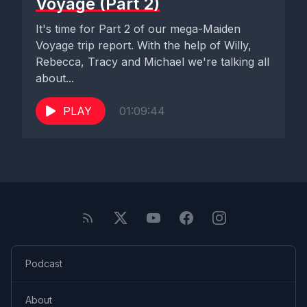
Voyage (Part 2)
It's time for Part 2 of our mega-Maiden
Voyage trip report. With the help of Willy,
Rebecca, Tracy and Michael we're talking all
about...
PLAY
01:09:44
Podcast
About