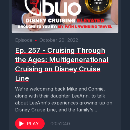
Episode
•
October 29, 2022
Ep. 257 - Cruising Through
the Ages: Multigenerational
Cruising on Disney Cruise
Line
We're welcoming back Mike and Connie,
along with their daughter LeeAnn, to talk
about LeeAnn's experiences growing-up on
Disney Cruise Line, and the family's...
PLAY
00:52:40