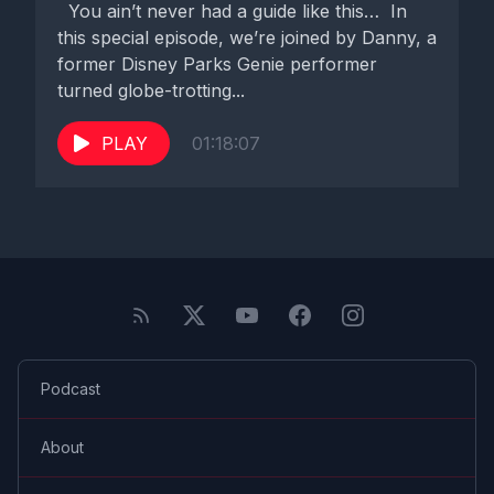
You ain’t never had a guide like this… In
this special episode, we’re joined by Danny, a
former Disney Parks Genie performer
turned globe-trotting...
PLAY
01:18:07
Podcast
About