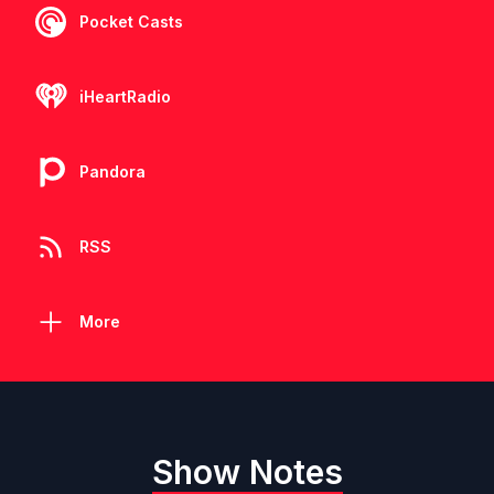
Pocket Casts
iHeartRadio
Pandora
RSS
More
Show Notes