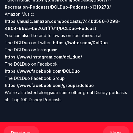
Recreation-Podcasts/DCLDuo-Podcast-p1319273/
Amazon Music:
https://music.amazon.com/podcasts/744bd586-7298-
4804-96c5-be20a1fff61f/DCLDuo-Podcast
You can also like and follow us on social media at:
The DCLDuo on Twitter:
https://twitter.com/DclDuo
The DCLDuo on Instagram:
https://www.instagram.com/dcl_duo/
The DCLDuo on Facebook:
https://www.facebook.com/DCLDuo
The DCLDuo Facebook Group:
https://www.facebook.com/groups/dclduo
We're also listed alongside some other great Disney podcasts
at:
Top 100 Disney Podcasts