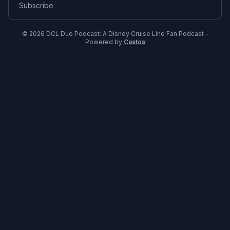
Subscribe
© 2026 DCL Duo Podcast: A Disney Cruise Line Fan Podcast -
Powered by
Castos