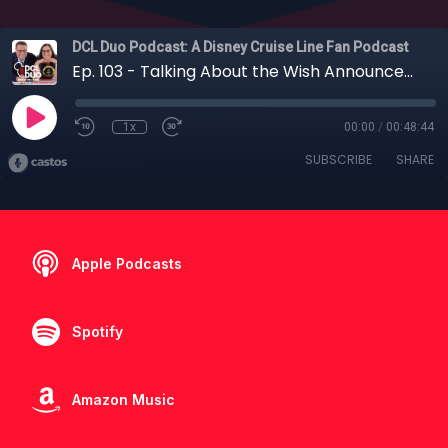
DCL Duo Podcast: A Disney Cruise Line Fan Podcast
Ep. 103 - Talking About the Wish Announcements with Erin Foster
1x
00:00
/
00:48:44
SUBSCRIBE
SHARE
Apple Podcasts
Spotify
Amazon Music