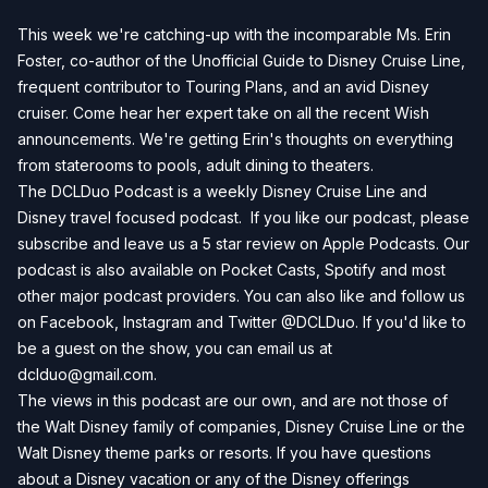
This week we're catching-up with the incomparable Ms. Erin
Foster, co-author of the Unofficial Guide to Disney Cruise Line,
frequent contributor to Touring Plans, and an avid Disney
cruiser. Come hear her expert take on all the recent Wish
announcements. We're getting Erin's thoughts on everything
from staterooms to pools, adult dining to theaters.
The DCLDuo Podcast is a weekly Disney Cruise Line and
Disney travel focused podcast. If you like our podcast, please
subscribe and leave us a 5 star review on Apple Podcasts. Our
podcast is also available on Pocket Casts, Spotify and most
other major podcast providers. You can also like and follow us
on Facebook, Instagram and Twitter @DCLDuo. If you'd like to
be a guest on the show, you can email us at
dclduo@gmail.com
.
The views in this podcast are our own, and are not those of
the Walt Disney family of companies, Disney Cruise Line or the
Walt Disney theme parks or resorts. If you have questions
about a Disney vacation or any of the Disney offerings