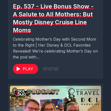
Ep. 537 - Live Bonus Show -
A Salute to All Mothers: But
Mostly Disney Cruise Line
Moms
Celebrating Mother’s Day with Second Mom
to the Right | Her Disney & DCL Favorites
Revealed! We’re celebrating Mother’s Day on
the pod with...
PLAY
01:07:25