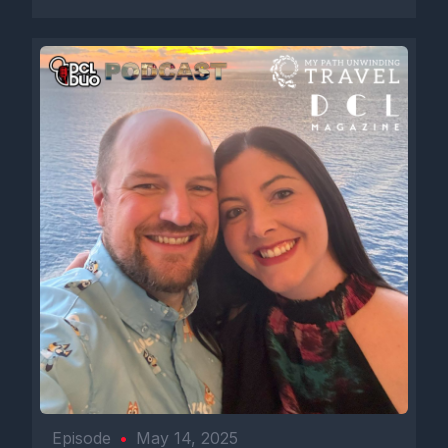
Episode
•
May 14, 2025