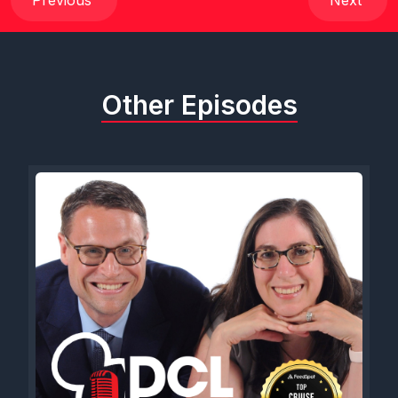
Previous
Next
Other Episodes