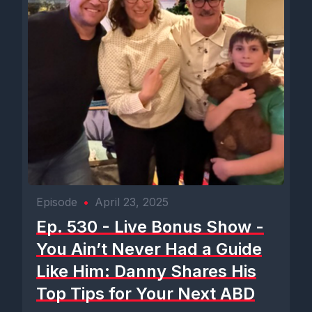
Episode
•
April 23, 2025
Ep. 530 - Live Bonus Show -
You Ain’t Never Had a Guide
Like Him: Danny Shares His
Top Tips for Your Next ABD