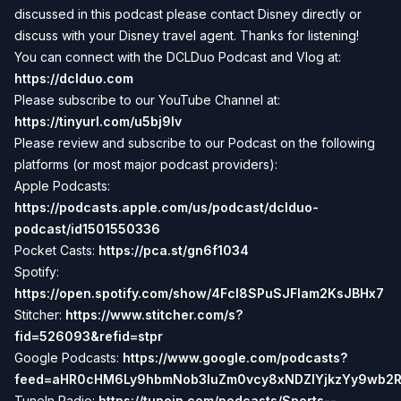
discussed in this podcast please contact Disney directly or
discuss with your Disney travel agent. Thanks for listening!
You can connect with the DCLDuo Podcast and Vlog at:
https://dclduo.com
Please subscribe to our YouTube Channel at:
https://tinyurl.com/u5bj9lv
Please review and subscribe to our Podcast on the following
platforms (or most major podcast providers):
Apple Podcasts:
https://podcasts.apple.com/us/podcast/dclduo-
podcast/id1501550336
Pocket Casts:
https://pca.st/gn6f1034
Spotify:
https://open.spotify.com/show/4Fcl8SPuSJFlam2KsJBHx7
Stitcher:
https://www.stitcher.com/s?
fid=526093&refid=stpr
Google Podcasts:
https://www.google.com/podcasts?
feed=aHR0cHM6Ly9hbmNob3IuZm0vcy8xNDZlYjkzYy9wb2
TuneIn Radio:
https://tunein.com/podcasts/Sports--