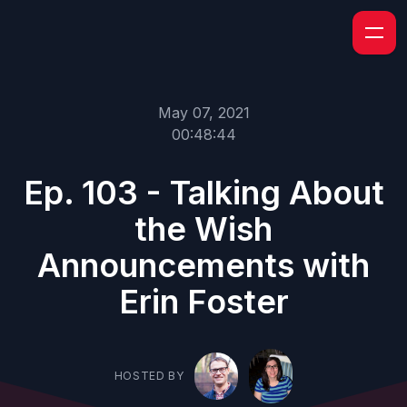
May 07, 2021
00:48:44
Ep. 103 - Talking About
the Wish
Announcements with
Erin Foster
HOSTED BY