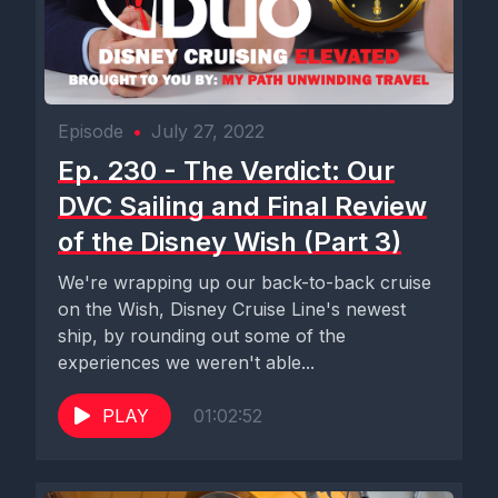
Episode
•
July 27, 2022
Ep. 230 - The Verdict: Our
DVC Sailing and Final Review
of the Disney Wish (Part 3)
We're wrapping up our back-to-back cruise
on the Wish, Disney Cruise Line's newest
ship, by rounding out some of the
experiences we weren't able...
PLAY
01:02:52