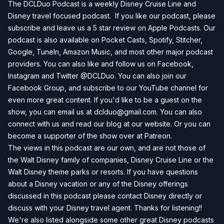
The DCLDuo Podcast is a weekly Disney Cruise Line and
Disney travel focused podcast. If you like our podcast, please
subscribe and leave us a 5 star review on
Apple Podcasts
. Our
podcast is also available on
Pocket Casts
,
Spotify
,
Stitcher
,
Google
,
TuneIn
,
Amazon Music
, and most other major podcast
providers. You can also like and follow us on
Facebook
,
Instagram
and
Twitter
@DCLDuo. You can also join our
Facebook Group
, and subscribe to our
YouTube channel
for
even more great content. If you'd like to be a guest on the
show, you can email us at
dclduo@gmail.com
. You can also
connect with us and read our blog at our
website
. Or you can
become a supporter of the show over at
Patreon
.
The views in this podcast are our own, and are not those of
the Walt Disney family of companies, Disney Cruise Line or the
Walt Disney theme parks or resorts. If you have questions
about a Disney vacation or any of the Disney offerings
discussed in this podcast please contact Disney directly or
discuss with your Disney travel agent. Thanks for listening!!
We're also listed alongside some other great Disney podcasts