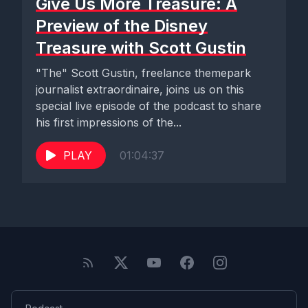
Give Us More Treasure: A
Preview of the Disney
Treasure with Scott Gustin
"The" Scott Gustin, freelance themepark
journalist extraordinaire, joins us on this
special live episode of the podcast to share
his first impressions of the...
PLAY
01:04:37