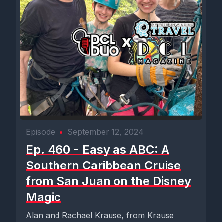
Episode
•
September 12, 2024
Ep. 460 - Easy as ABC: A
Southern Caribbean Cruise
from San Juan on the Disney
Magic
Alan and Rachael Krause, from Krause