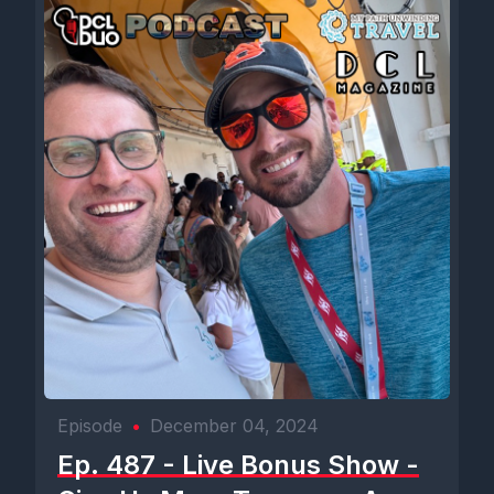
Episode
•
December 04, 2024
Ep. 487 - Live Bonus Show -