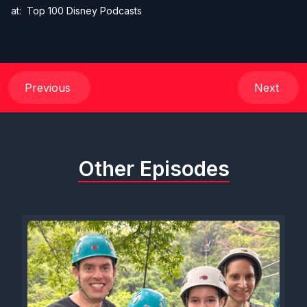
at:
Top 100 Disney Podcasts
Previous
Next
Other Episodes