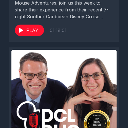
Mouse Adventures, join us this week to
share their experience from their recent 7-
night Souther Caribbean Disney Cruise...
PLAY
01:18:01