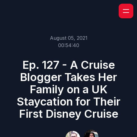
August 05, 2021
00:54:40
Ep. 127 - A Cruise
Blogger Takes Her
Family on a UK
Staycation for Their
First Disney Cruise