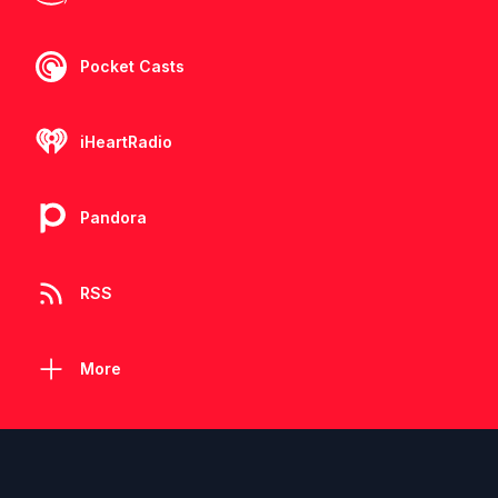
Pocket Casts
iHeartRadio
Pandora
RSS
More