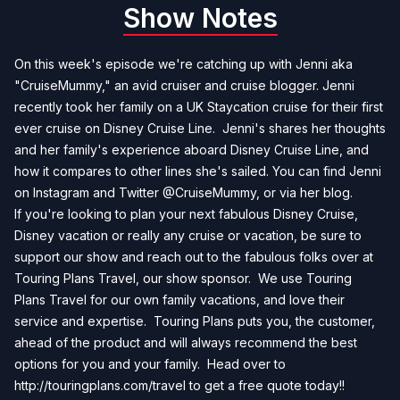
Show Notes
On this week's episode we're catching up with Jenni aka
"CruiseMummy," an avid cruiser and cruise blogger. Jenni
recently took her family on a UK Staycation cruise for their first
ever cruise on Disney Cruise Line. Jenni's shares her thoughts
and her family's experience aboard Disney Cruise Line, and
how it compares to other lines she's sailed. You can find Jenni
on Instagram and Twitter @CruiseMummy, or via her
blog
.
If you're looking to plan your next fabulous Disney Cruise,
Disney vacation or really any cruise or vacation, be sure to
support our show and reach out to the fabulous folks over at
Touring Plans Travel, our show sponsor. We use Touring
Plans Travel for our own family vacations, and love their
service and expertise. Touring Plans puts you, the customer,
ahead of the product and will always recommend the best
options for you and your family. Head over to
http://touringplans.com/travel
to get a free quote today!!