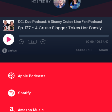
HOSTED BY
DCL Duo Podcast: A Disney Cruise Line Fan Podcast
Ep. 127 - A Cruise Blogger Takes Her Family on a UK Staycation for Their First Disney Cruise
1x
00:00
/
00:54:40
SUBSCRIBE
SHARE
Apple Podcasts
Spotify
Amazon Music