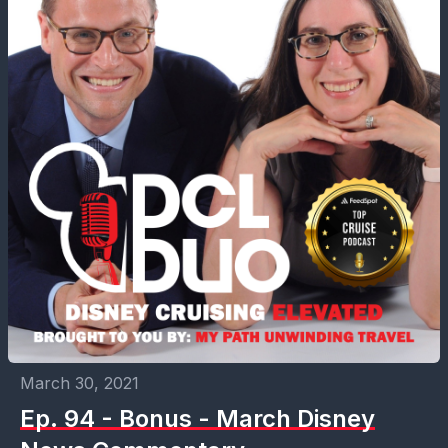
March 30, 2021
Ep. 94 - Bonus - March Disney