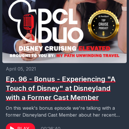
April 05, 2021
Ep. 96 - Bonus - Experiencing "A
Touch of Disney" at Disneyland
with a Former Cast Member
On this week's bonus episode we're talking with a
former Disneyland Cast Member about her recent
experience at "A Touch of Disney," the limited...
PLAY
00:26:40