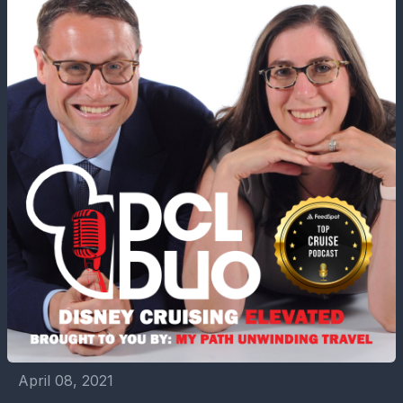
April 08, 2021