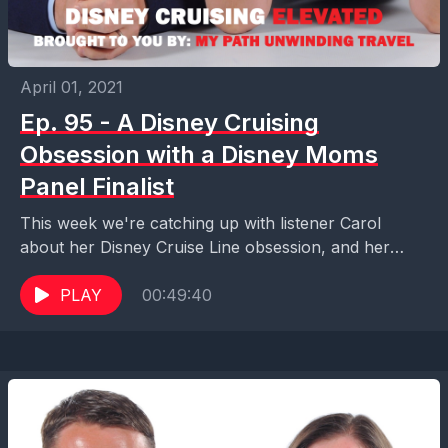
April 01, 2021
Ep. 95 - A Disney Cruising
Obsession with a Disney Moms
Panel Finalist
This week we're catching up with listener Carol
about her Disney Cruise Line obsession, and her
experience as a finalist for the Disney Moms...
PLAY
00:49:40