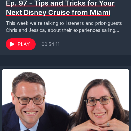
Ep. 97 - Tips and Tricks for Your
Next Disney Cruise from Miami
This week we're talking to listeners and prior-guests
Chris and Jessica, about their experiences sailing
aboard Disney Cruise Line in and out of the...
PLAY
00:54:11