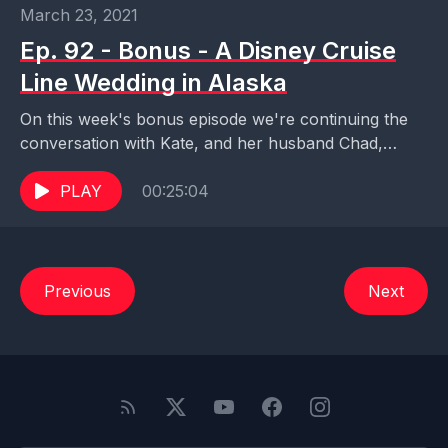
March 23, 2021
Ep. 92 - Bonus - A Disney Cruise
Line Wedding in Alaska
On this week's bonus episode we're continuing the
conversation with Kate, and her husband Chad,
about their fabulous Disney Cruise Line wedding in
Alaska....
PLAY
00:25:04
Previous
Next