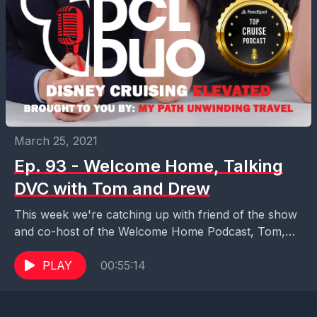
March 25, 2021
Ep. 93 - Welcome Home, Talking
DVC with Tom and Drew
This week we're catching up with friend of the show
and co-host of the Welcome Home Podcast, Tom,
and long-time listener Drew, to talk...
PLAY
00:55:14