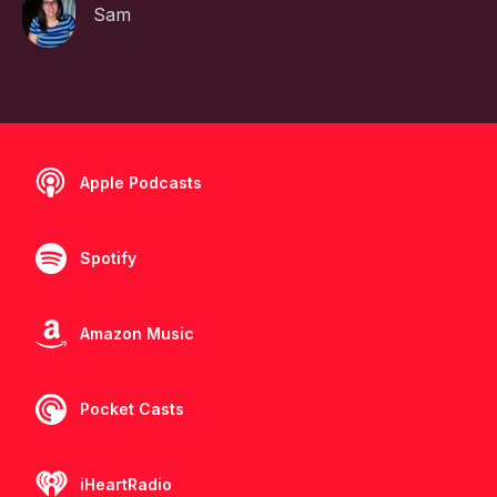
Sam
Apple Podcasts
Spotify
Amazon Music
Pocket Casts
iHeartRadio