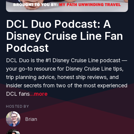
DCL Duo Podcast: A
Disney Cruise Line Fan
Podcast
DCL Duo is the #1 Disney Cruise Line podcast —
your go-to resource for Disney Cruise Line tips,
trip planning advice, honest ship reviews, and
insider secrets from two of the most experienced
DCL fans
...more
HOSTED BY
Brian