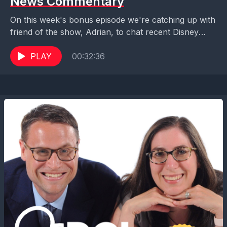
News Commentary
On this week's bonus episode we're catching up with
friend of the show, Adrian, to chat recent Disney
news announcements including Disney Cruise
Line's...
PLAY
00:32:36