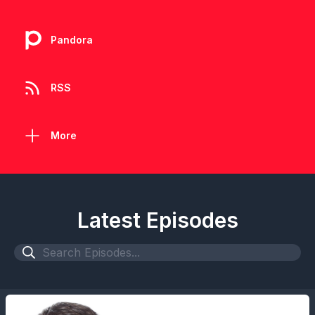
Pandora
RSS
More
Latest Episodes