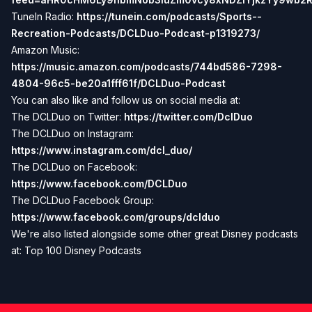
TuneIn Radio:
https://tunein.com/podcasts/Sports--
Recreation-Podcasts/DCLDuo-Podcast-p1319273/
Amazon Music:
https://music.amazon.com/podcasts/744bd586-7298-
4804-96c5-be20a1fff61f/DCLDuo-Podcast
You can also like and follow us on social media at:
The DCLDuo on Twitter:
https://twitter.com/DclDuo
The DCLDuo on Instagram:
https://www.instagram.com/dcl_duo/
The DCLDuo on Facebook:
https://www.facebook.com/DCLDuo
The DCLDuo Facebook Group:
https://www.facebook.com/groups/dclduo
We're also listed alongside some other great Disney podcasts
at:
Top 100 Disney Podcasts