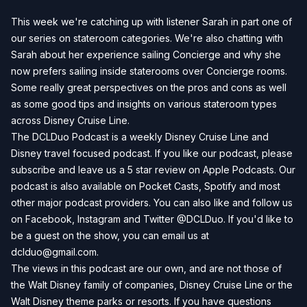
This week we're catching up with listener Sarah in part one of
our series on stateroom categories. We're also chatting with
Sarah about her experience sailing Concierge and why she
now prefers sailing inside staterooms over Concierge rooms.
Some really great perspectives on the pros and cons as well
as some good tips and insights on various stateroom types
across Disney Cruise Line.
The DCLDuo Podcast is a weekly Disney Cruise Line and
Disney travel focused podcast. If you like our podcast, please
subscribe and leave us a 5 star review on Apple Podcasts. Our
podcast is also available on Pocket Casts, Spotify and most
other major podcast providers. You can also like and follow us
on Facebook, Instagram and Twitter @DCLDuo. If you'd like to
be a guest on the show, you can email us at
dclduo@gmail.com
.
The views in this podcast are our own, and are not those of
the Walt Disney family of companies, Disney Cruise Line or the
Walt Disney theme parks or resorts. If you have questions