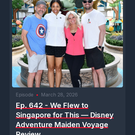
Episode
•
March 28, 2026
Ep. 642 - We Flew to
Singapore for This — Disney
Adventure Maiden Voyage
Review