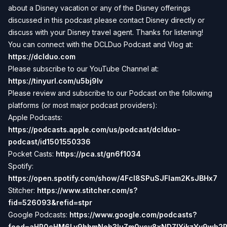
about a Disney vacation or any of the Disney offerings
discussed in this podcast please contact Disney directly or
discuss with your Disney travel agent. Thanks for listening!
You can connect with the DCLDuo Podcast and Vlog at:
https://dclduo.com
Please subscribe to our YouTube Channel at:
https://tinyurl.com/u5bj9lv
Please review and subscribe to our Podcast on the following
platforms (or most major podcast providers):
Apple Podcasts:
https://podcasts.apple.com/us/podcast/dclduo-
podcast/id1501550336
Pocket Casts:
https://pca.st/gn6f1034
Spotify:
https://open.spotify.com/show/4Fcl8SPuSJFlam2KsJBHx7
Stitcher:
https://www.stitcher.com/s?
fid=526093&refid=stpr
Google Podcasts:
https://www.google.com/podcasts?
feed=aHR0cHM6Ly9hbmNob3IuZm0vcy8xNDZlYjkzYy9wb2