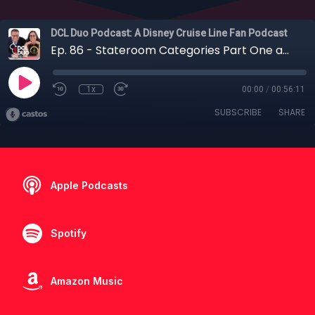
DCL Duo Podcast: A Disney Cruise Line Fan Podcast
Ep. 86 - Stateroom Categories Part One and the Case Against Concierge
1x
00:00
/
00:56:11
SUBSCRIBE
SHARE
Apple Podcasts
Spotify
Amazon Music