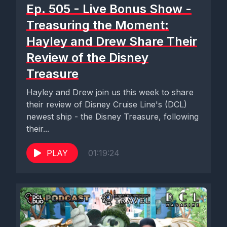
Ep. 505 - Live Bonus Show -
Treasuring the Moment:
Hayley and Drew Share Their
Review of the Disney
Treasure
Hayley and Drew join us this week to share
their review of Disney Cruise Line's (DCL)
newest ship - the Disney Treasure, following
their...
PLAY
01:19:24