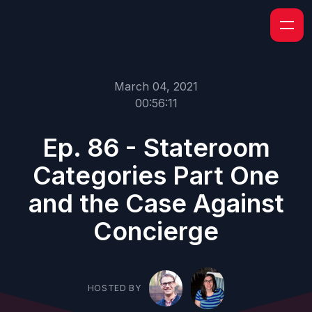
March 04, 2021
00:56:11
Ep. 86 - Stateroom
Categories Part One
and the Case Against
Concierge
HOSTED BY