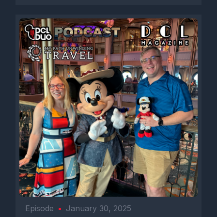
Episode
•
January 30, 2025