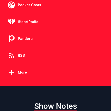
Pocket Casts
iHeartRadio
Pandora
RSS
More
Show Notes