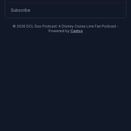
Subscribe
© 2026 DCL Duo Podcast: A Disney Cruise Line Fan Podcast -
Powered by
Castos