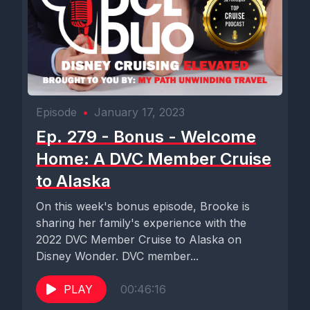
Episode
•
January 17, 2023
Ep. 279 - Bonus - Welcome
Home: A DVC Member Cruise
to Alaska
On this week's bonus episode, Brooke is
sharing her family's experience with the
2022 DVC Member Cruise to Alaska on
Disney Wonder. DVC member...
PLAY
00:46:16