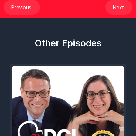
Previous
Next
Other Episodes