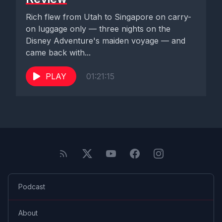
Rich flew from Utah to Singapore on carry-
on luggage only — three nights on the
Disney Adventure's maiden voyage — and
came back with...
PLAY
01:21:15
Podcast
About