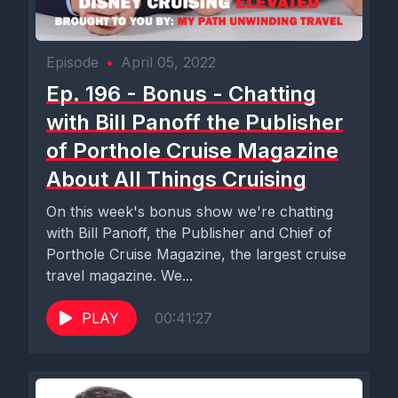
Episode
•
April 05, 2022
Ep. 196 - Bonus - Chatting
with Bill Panoff the Publisher
of Porthole Cruise Magazine
About All Things Cruising
On this week's bonus show we're chatting
with Bill Panoff, the Publisher and Chief of
Porthole Cruise Magazine, the largest cruise
travel magazine. We...
PLAY
00:41:27