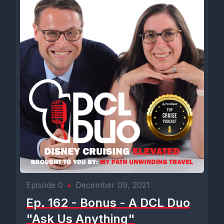
Episode 0
•
December 09, 2021
Ep. 162 - Bonus - A DCL Duo
"Ask Us Anything"