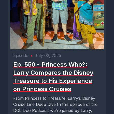
Episode
•
July 02, 2025
Ep. 550 - Princess Who?:
Larry Compares the Disney
Treasure to His Experience
on Princess Cruises
From Princess to Treasure: Larry’s Disney
Cruise Line Deep Dive In this episode of the
DCL Duo Podcast, we’re joined by Larry,