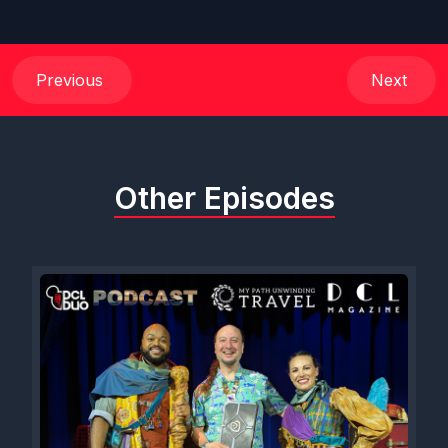
Previous
Next
Other Episodes