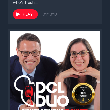
who’s fresh...
PLAY
01:18:13