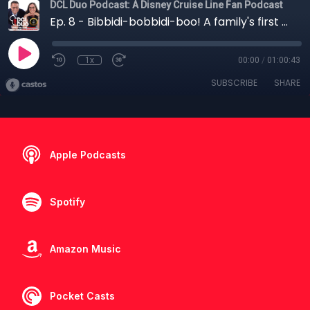
DCL Duo Podcast: A Disney Cruise Line Fan Podcast
Ep. 8 - Bibbidi-bobbidi-boo! A family's first trip to Disneyland with Jenn
1x
00:00
/
01:00:43
SUBSCRIBE
SHARE
Apple Podcasts
Spotify
Amazon Music
Pocket Casts