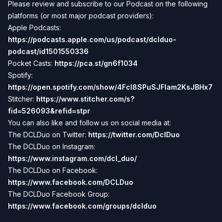
Please review and subscribe to our Podcast on the following
platforms (or most major podcast providers):
Apple Podcasts:
https://podcasts.apple.com/us/podcast/dclduo-
podcast/id1501550336
Pocket Casts:
https://pca.st/gn6f1034
Spotify:
https://open.spotify.com/show/4Fcl8SPuSJFlam2KsJBHx7
Stitcher:
https://www.stitcher.com/s?
fid=526093&refid=stpr
You can also like and follow us on social media at:
The DCLDuo on Twitter:
https://twitter.com/DclDuo
The DCLDuo on Instagram:
https://www.instagram.com/dcl_duo/
The DCLDuo on Facebook:
https://www.facebook.com/DCLDuo
The DCLDuo Facebook Group:
https://www.facebook.com/groups/dclduo