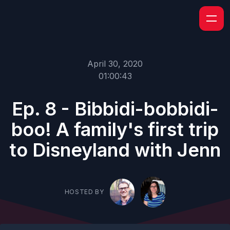
April 30, 2020
01:00:43
Ep. 8 - Bibbidi-bobbidi-
boo! A family's first trip
to Disneyland with Jenn
HOSTED BY