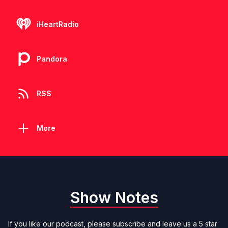
iHeartRadio
Pandora
RSS
More
Show Notes
If you like our podcast, please subscribe and leave us a 5 star