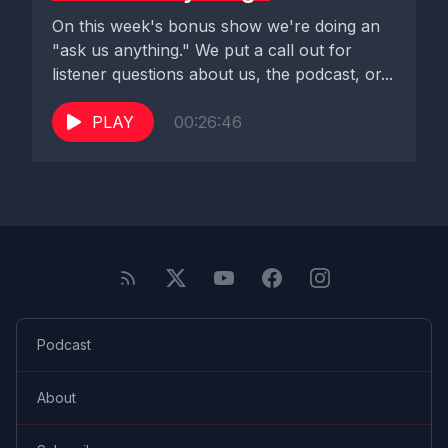
On this week's bonus show we're doing an
"ask us anything." We put a call out for
listener questions about us, the podcast, or...
PLAY
00:26:46
Podcast
About