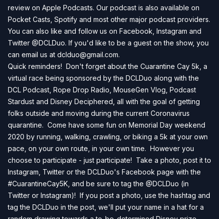
review on Apple Podcasts. Our podcast is also available on
Pocket Casts, Spotify and most other major podcast providers.
You can also like and follow us on Facebook, Instagram and
Twitter @DCLDuo. If you'd like to be a guest on the show, you
can email us at
dclduo@gmail.com
.
Quick reminders! Don't forget about the Cuarantine Cay 5k, a
virtual race being sponsored by the DCLDuo along with the
DCL Podcast, Rope Drop Radio, MouseGen Vlog, Podcast
Stardust and Disney Deciphered, all with the goal of getting
folks outside and moving during the current Coronavirus
quarantine. Come have some fun on Memorial Day weekend
2020 by running, walking, crawling, or biking a 5k at your own
pace, on your own route, in your own time. However you
choose to participate - just participate! Take a photo, post it to
Instagram, Twitter or the DCLDuo's Facebook page with the
#CuarantineCay5K, and be sure to tag the @DCLDuo (in
Twitter or Instagram)! If you post a photo, use the hashtag and
tag the DCLDuo in the post, we'll put your name in a hat for a
random drawing towards a to-be-determined Disney prize,