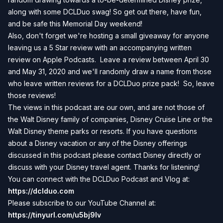
along with some DCLDuo swag! So get out there, have fun,
and be safe this Memorial Day weekend!
Also, don't forget we're hosting a small giveaway for anyone
leaving us a 5 Star review with an accompanying written
review on Apple Podcasts. Leave a review between April 30
and May 31, 2020 and we'll randomly draw a name from those
who leave written reviews for a DCLDuo prize pack! So, leave
those reviews!
The views in this podcast are our own, and are not those of
the Walt Disney family of companies, Disney Cruise Line or the
Walt Disney theme parks or resorts. If you have questions
about a Disney vacation or any of the Disney offerings
discussed in this podcast please contact Disney directly or
discuss with your Disney travel agent. Thanks for listening!
You can connect with the DCLDuo Podcast and Vlog at:
https://dclduo.com
Please subscribe to our YouTube Channel at:
https://tinyurl.com/u5bj9lv